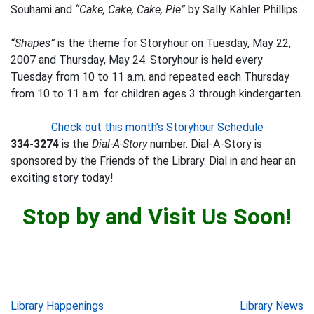
Souhami and
“Cake, Cake, Cake, Pie”
by Sally Kahler Phillips.
“Shapes”
is the theme for Storyhour on Tuesday, May 22,
2007 and Thursday, May 24. Storyhour is held every
Tuesday from 10 to 11 a.m. and repeated each Thursday
from 10 to 11 a.m. for children ages 3 through kindergarten.
Check out this month’s Storyhour Schedule
334-3274
is the
Dial-A-Story
number. Dial-A-Story is
sponsored by the Friends of the Library. Dial in and hear an
exciting story today!
Stop by and Visit Us Soon!
Post
Library Happenings
Library News