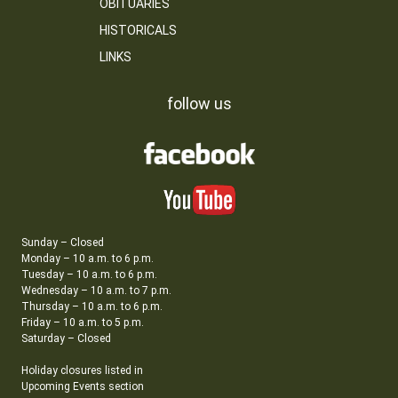
OBITUARIES
HISTORICALS
LINKS
follow us
Sunday – Closed
Monday – 10 a.m. to 6 p.m.
Tuesday – 10 a.m. to 6 p.m.
Wednesday – 10 a.m. to 7 p.m.
Thursday – 10 a.m. to 6 p.m.
Friday – 10 a.m. to 5 p.m.
Saturday – Closed
Holiday closures listed in
Upcoming Events section