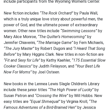
include participants from the Wyoming Women’s Center.
New fiction includes
“The Rock Orchard”
by Paula Wall,
which is a truly unique love story about powerful men, the
power of God, and the ultimate power of extraordinary
women. Other new titles include
“Swimming Lessons”
by
Mary Alice Monroe,
“The Quilter’s Homecoming”
by
Jennifer Chiaverini,
“The Marriage Game”
by Fern Michaels,
“The Jury Master”
by Robert Dugoni and
“I Heard That Song
Before”
by Mary Higgins Clark. New titles in non-fiction are
“Fit and Sexy for Life”
by Kathy Kaehler,
“175 Essential Slow
Cooker Classics”
by Judith Finlayson, and
“Your Best Life
Now For Moms”
by Joel Osteen.
New books in the Lennea Lewis Slagle Children’s Library
include these junior titles
“The High Power of Lucky”
by
Susan Patron and
“Crossing the Wire”
by Will Hobbs. New
easy titles are
“Equal Shmequal”
by Virginia Kroll,
“The
Famous Adventures of a Bird-Brained Hen”
by Jessica