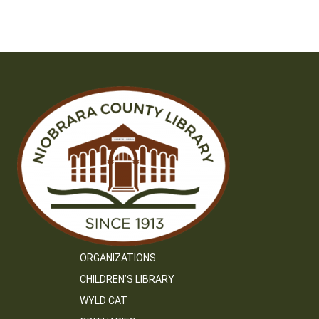
navigation
ORGANIZATIONS
CHILDREN’S LIBRARY
WYLD CAT