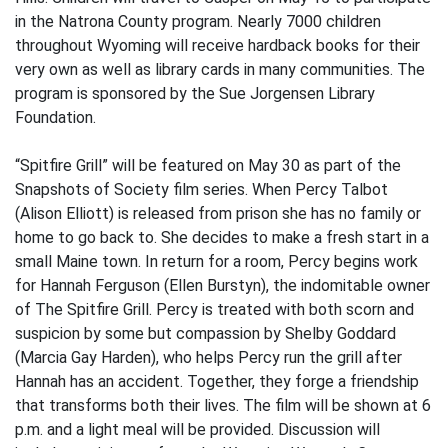
in the Natrona County program. Nearly 7000 children
throughout Wyoming will receive hardback books for their
very own as well as library cards in many communities. The
program is sponsored by the Sue Jorgensen Library
Foundation.
“Spitfire Grill” will be featured on May 30 as part of the
Snapshots of Society film series. When Percy Talbot
(Alison Elliott) is released from prison she has no family or
home to go back to. She decides to make a fresh start in a
small Maine town. In return for a room, Percy begins work
for Hannah Ferguson (Ellen Burstyn), the indomitable owner
of The Spitfire Grill. Percy is treated with both scorn and
suspicion by some but compassion by Shelby Goddard
(Marcia Gay Harden), who helps Percy run the grill after
Hannah has an accident. Together, they forge a friendship
that transforms both their lives. The film will be shown at 6
p.m. and a light meal will be provided. Discussion will