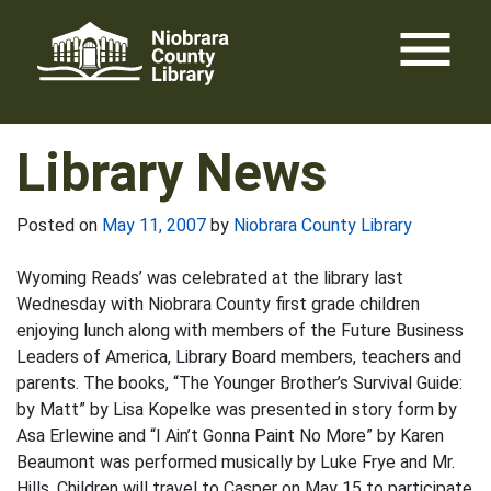
Skip
menu
to
content
Library News
Posted on
May 11, 2007
by
Niobrara County Library
Wyoming Reads’ was celebrated at the library last
Wednesday with Niobrara County first grade children
enjoying lunch along with members of the Future Business
Leaders of America, Library Board members, teachers and
parents. The books, “The Younger Brother’s Survival Guide:
by Matt” by Lisa Kopelke was presented in story form by
Asa Erlewine and “I Ain’t Gonna Paint No More” by Karen
Beaumont was performed musically by Luke Frye and Mr.
Hills. Children will travel to Casper on May 15 to participate