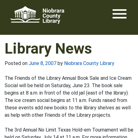
Skip
menu
to
content
Library News
Posted on
June 8, 2007
by
Niobrara County Library
The Friends of the Library Annual Book Sale and Ice Cream
Social will be held on Saturday, June 23. The book sale
begins at 8 a.m. in front of the old jail (east of the library).
The ice cream social begins at 11 a.m. Funds raised from
these events add new books to the library shelves as well
as help with other Friends of the Library projects.
The 3rd Annual No Limit Texas Hold-em Tournament will be
held on Saturday, July 14 at 11 a.m. For more information