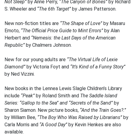
Not Sleep”
by Anne Perry,
“The Canyon of Bones”
by Richard
S. Wheeler and
“The 6th Target”
by James Patterson.
New non-fiction titles are
“The Shape of Love”
by Masaru
Emoto,
“The Official Price Guide to Mint Errors”
by Alan
Herbert and
“Nemesis: the Last Days of the American
Republic”
by Chalmers Johnson.
New for our young adults are
“The Virtual Life of Lexie
Diamond”
by Victoria Foyt and
“It’s Kind of a Funny Story”
by Ned Vizzini.
New books in the Lennea Lewis Slagle Children’s Library
include
“Peak”
by Roland Smith and
The Saddle Island
Series: “Gallop to the Sea” and “Secrets of the Sand”
by
Sharon Siamon. New picture books,
“And the Train Goes?.”
by William Bee,
“The Boy Who Was Raised by Librarians”
by
Carla Morris and
“A Good Day”
by Kevin Henkes are also
available.