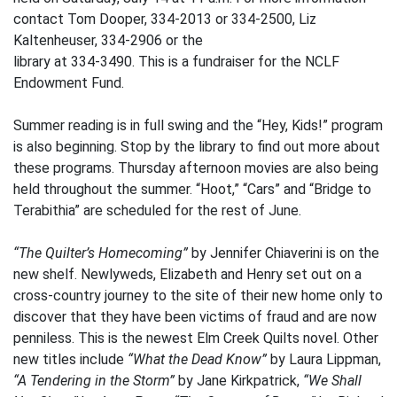
contact Tom Dooper, 334-2013 or 334-2500, Liz
Kaltenheuser, 334-2906 or the
library at 334-3490. This is a fundraiser for the NCLF
Endowment Fund.
Summer reading is in full swing and the “Hey, Kids!” program
is also beginning. Stop by the library to find out more about
these programs. Thursday afternoon movies are also being
held throughout the summer. “Hoot,” “Cars” and “Bridge to
Terabithia” are scheduled for the rest of June.
“The Quilter’s Homecoming”
by Jennifer Chiaverini is on the
new shelf. Newlyweds, Elizabeth and Henry set out on a
cross-country journey to the site of their new home only to
discover that they have been victims of fraud and are now
penniless. This is the newest Elm Creek Quilts novel. Other
new titles include
“What the Dead Know”
by Laura Lippman,
“A Tendering in the Storm”
by Jane Kirkpatrick,
“We Shall