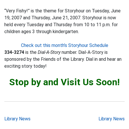
“Very Fishy!” is the theme for Storyhour on Tuesday, June
19, 2007 and Thursday, June 21, 2007. Storyhour is now
held every Tuesday and Thursday from 10 to 11 p.m. for
children ages 3 through kindergarten.
Check out this month’s Storyhour Schedule
334-3274
is the
Dial-A-Story
number. Dial-A-Story is
sponsored by the Friends of the Library. Dial in and hear an
exciting story today!
Stop by and Visit Us Soon!
Post
Library News
Library News