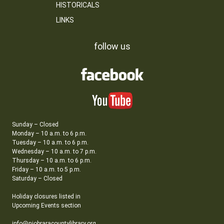
HISTORICALS
LINKS
follow us
Sunday – Closed
Monday – 10 a.m. to 6 p.m.
Tuesday – 10 a.m. to 6 p.m.
Wednesday – 10 a.m. to 7 p.m.
Thursday – 10 a.m. to 6 p.m.
Friday – 10 a.m. to 5 p.m.
Saturday – Closed
Holiday closures listed in
Upcoming Events section
info@niobraracountylibrary.org