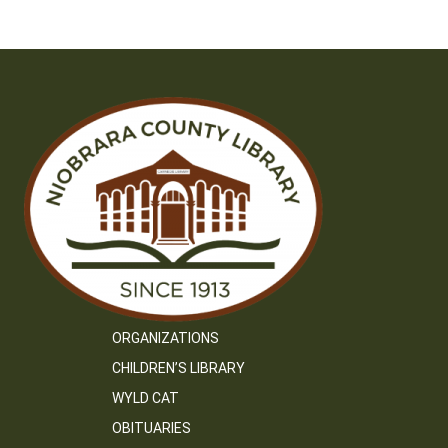
navigation
ORGANIZATIONS
CHILDREN’S LIBRARY
WYLD CAT
OBITUARIES