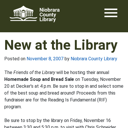
Skip
menu
to
content
New at the Library
Posted on
November 8, 2007
by
Niobrara County Library
The
Friends of the Library
will be hosting their annual
Homemade Soup and Bread Sale
on Tuesday, November
20 at Decker’s at 4 p.m. Be sure to stop in and select some
of the best soup and bread around! Proceeds from this
fundraiser are for the Reading Is Fundamental (RIF)
program.
Be sure to stop by the library on Friday, November 16
between 3:30 and 5:30 p.m. to visit with Chris Schneider.