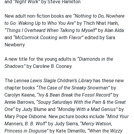
and
“Night Work”
by Steve Hamilton.
New adult non-fiction books are
“Nothing to Do, Nowhere
to Go: Waking Up to Who You Are”
by Thich Nhat Hanh,
“Things I Overheard When Talking to Myself”
by Alan Alda
and
“McCormick Cooking with Flavor”
edited by Sara
Newberry.
A new title for the young adults is
“Diamonds in the
Shadows”
by Caroline B. Cooney.
The
Lennea Lewis Slagle Children’s Library
has these new
chapter books
“The Case of the Sneaky Snowman”
by
Carolyn Keene,
“Ivy & Bean Break the Fossil Record”
by
Annie Barrows,
“Soupy Saturdays With the Pain & the Great
One”
by Judy Blume and
“Monday With a Mad Genius”
by
Mary Pope Osborne. New picture books include
“Mind Your
Manners, B. B. Wolf”
by Judy Sierra,
“Mercy Watson,
Princess in Disguise”
by Kate Dimarillo,
“When the Wizzy