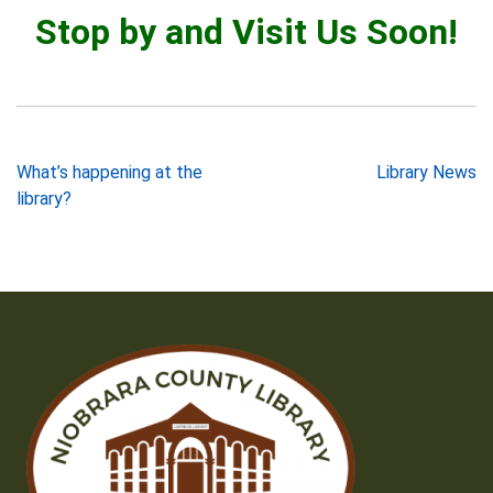
Stop by and Visit Us Soon!
Post
What’s happening at the
Library News
library?
navigation