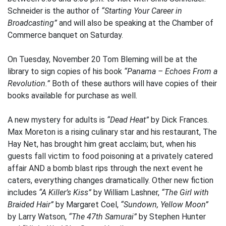
Schneider is the author of
“Starting Your Career in
Broadcasting”
and will also be speaking at the Chamber of
Commerce banquet on Saturday.
On Tuesday, November 20 Tom Bleming will be at the
library to sign copies of his book
“Panama – Echoes From a
Revolution.”
Both of these authors will have copies of their
books available for purchase as well.
A new mystery for adults is
“Dead Heat”
by Dick Frances.
Max Moreton is a rising culinary star and his restaurant, The
Hay Net, has brought him great acclaim; but, when his
guests fall victim to food poisoning at a privately catered
affair AND a bomb blast rips through the next event he
caters, everything changes dramatically. Other new fiction
includes
“A Killer’s Kiss”
by William Lashner,
“The Girl with
Braided Hair”
by Margaret Coel,
“Sundown, Yellow Moon”
by Larry Watson,
“The 47th Samurai”
by Stephen Hunter