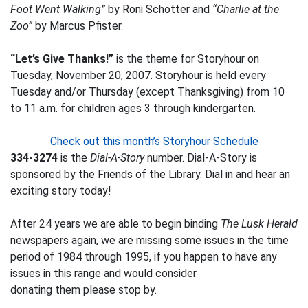
Foot Went Walking”
by Roni Schotter and
“Charlie at the
Zoo”
by Marcus Pfister.
“Let’s Give Thanks!”
is the theme for Storyhour on
Tuesday, November 20, 2007. Storyhour is held every
Tuesday and/or Thursday (except Thanksgiving) from 10
to 11 a.m. for children ages 3 through kindergarten.
Check out this month’s Storyhour Schedule
334-3274
is the
Dial-A-Story
number. Dial-A-Story is
sponsored by the Friends of the Library. Dial in and hear an
exciting story today!
After 24 years we are able to begin binding
The Lusk Herald
newspapers again, we are missing some issues in the time
period of 1984 through 1995, if you happen to have any
issues in this range and would consider
donating them please stop by.