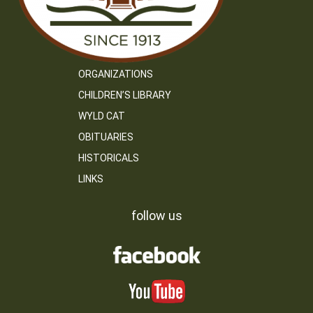
ORGANIZATIONS
CHILDREN’S LIBRARY
WYLD CAT
OBITUARIES
HISTORICALS
LINKS
follow us