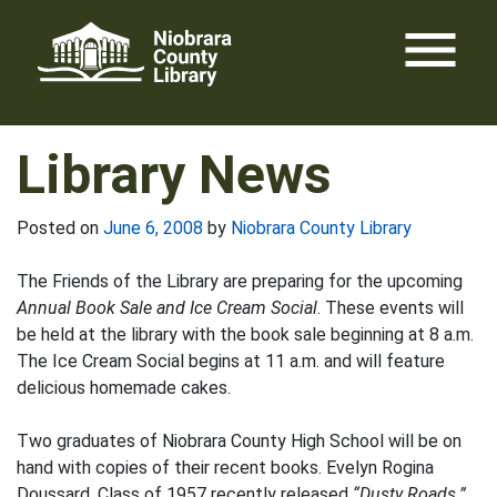
Skip
menu
to
content
Library News
Posted on
June 6, 2008
by
Niobrara County Library
The Friends of the Library are preparing for the upcoming
Annual Book Sale and Ice Cream Social
. These events will
be held at the library with the book sale beginning at 8 a.m.
The Ice Cream Social begins at 11 a.m. and will feature
delicious homemade cakes.
Two graduates of Niobrara County High School will be on
hand with copies of their recent books. Evelyn Rogina
Doussard, Class of 1957 recently released
“Dusty Roads.”