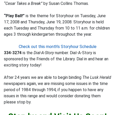
“Cesar Takes a Break”
by Susan Collins Thomas.
“Play Ball!”
is the theme for Storyhour on Tuesday, June
17, 2008 and Thursday, June 19, 2008. Storyhour is held
each Tuesday and Thursday from 10 to 11 a.m. for children
ages 3 through kindergarten throughout the year.
Check out this month’s Storyhour Schedule
334-3274
is the
Dial-A-Story
number. Dial-A-Story is
sponsored by the Friends of the Library. Dial in and hear an
exciting story today!
After 24 years we are able to begin binding
The Lusk Herald
newspapers again, we are missing some issues in the time
period of 1984 through 1994, if you happen to have any
issues in this range and would consider donating them
please stop by.