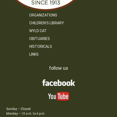
ORGANIZATIONS
CHILDREN’S LIBRARY
WYLD CAT
OBITUARIES
HISTORICALS
LINKS
follow us
Sunday – Closed
Monday – 10 a.m. to 6 p.m.