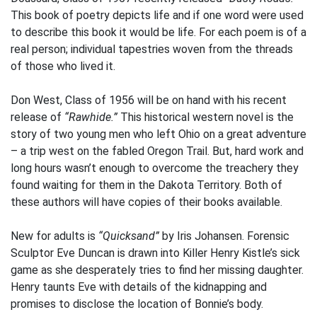
This book of poetry depicts life and if one word were used
to describe this book it would be life. For each poem is of a
real person; individual tapestries woven from the threads
of those who lived it.
Don West, Class of 1956 will be on hand with his recent
release of
“Rawhide.”
This historical western novel is the
story of two young men who left Ohio on a great adventure
– a trip west on the fabled Oregon Trail. But, hard work and
long hours wasn’t enough to overcome the treachery they
found waiting for them in the Dakota Territory. Both of
these authors will have copies of their books available.
New for adults is
“Quicksand”
by Iris Johansen. Forensic
Sculptor Eve Duncan is drawn into Killer Henry Kistle’s sick
game as she desperately tries to find her missing daughter.
Henry taunts Eve with details of the kidnapping and
promises to disclose the location of Bonnie’s body.