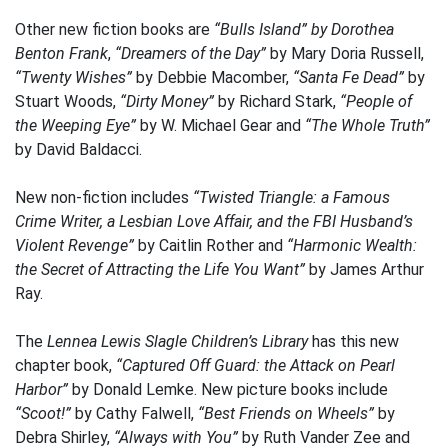
Other new fiction books are
“Bulls Island” by Dorothea
Benton Frank
,
“Dreamers of the Day”
by Mary Doria Russell,
“Twenty Wishes”
by Debbie Macomber,
“Santa Fe Dead”
by
Stuart Woods,
“Dirty Money”
by Richard Stark,
“People of
the Weeping Eye”
by W. Michael Gear and
“The Whole Truth”
by David Baldacci.
New non-fiction includes
“Twisted Triangle: a Famous
Crime Writer, a Lesbian Love Affair, and the FBI Husband’s
Violent Revenge”
by Caitlin Rother and
“Harmonic Wealth:
the Secret of Attracting the Life You Want”
by James Arthur
Ray.
The
Lennea Lewis Slagle Children’s Library
has this new
chapter book,
“Captured Off Guard: the Attack on Pearl
Harbor”
by Donald Lemke. New picture books include
“Scoot!”
by Cathy Falwell,
“Best Friends on Wheels”
by
Debra Shirley,
“Always with You”
by Ruth Vander Zee and