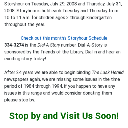
Storyhour on Tuesday, July 29, 2008 and Thursday, July 31,
2008. Storyhour is held each Tuesday and Thursday from
10 to 11 a.m. for children ages 3 through kindergarten
throughout the year.
Check out this month’s Storyhour Schedule
334-3274
is the
Dial-A-Story
number. Dial-A-Story is
sponsored by the Friends of the Library. Dial in and hear an
exciting story today!
After 24 years we are able to begin binding
The Lusk Herald
newspapers again, we are missing some issues in the time
period of 1984 through 1994, if you happen to have any
issues in this range and would consider donating them
please stop by.
Stop by and Visit Us Soon!