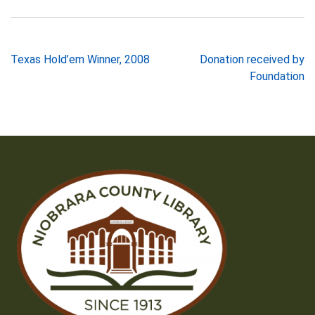
Post
Texas Hold’em Winner, 2008
Donation received by
Foundation
navigation