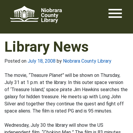
Skip
menu
to
content
Library News
Posted on
July 18, 2008
by
Niobrara County Library
The movie,
“Treasure Planet”
will be shown on Thursday,
July 31 at 1 p.m. at the library. In this outer space version
of ‘Treasure Island,’ space pirate Jim Hawkins searches the
galaxy for hidden treasure. He meets up with Long John
Silver and together they continue the quest and fight off
space aliens. The film is rated PG and is 95 minutes.
Wednesday, July 30 the library will show the US
independent film,
“Choking Man.”
The film is 83 minutes