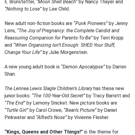
E. Brunstetter,
“Moon Shell Beach”
by Nancy Thayer and
“Nothing to Lose”
by Lee Child.
New adult non-fiction books are
“Punk Pioneers”
by Jenny
Lens,
“The Joy of Pregnancy: the Complete Candid and
Reassuring Companion for Parents-To-Be”
by Terri Kropp
and
“When Organizing Isn’t Enough: SHED Your Stuff,
Change Your Life”
by Julie Morgenstein.
A new young adult book is
“Demon Apocalypse”
by Darren
Shan.
The Lennea Lewis Slagle Children’s Library
has these new
junior books:
“The 100-Year-Old Secret”
by Tracy Barrett and
“The End”
by Lemony Snicket. New picture books are
“Turtle Girl”
by Carol Crowe,
“Bean’s Picture”
by Daniel
Pinkwater and
“Alfred’s Nose”
by Vivienne Flesher.
“Kings, Queens and Other Things!”
is the theme for