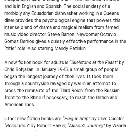
and is in English and Spanish. The social anxiety of a
morbidly shy Ecuadorian dishwasher working in a Queens
diner provides the psychological engine that powers this
intense blend of drama and magical realism from famed
music video director Steve Barron. Newcomer Octavio
Gomez Berrios gives a quietly effective performance in the
“title” role. Also starring Mandy Patinkin.
A new fiction book for adults is
“Skeletons at the Feast”
by
Chris Bohjalian. In January 1945, a small group of people
began the longest journey of their lives. It took them
through a countryside ravaged by war in an attempt to
cross the remnants of the Third Reich, from the Russian
front to the Rhine if necessary, to reach the British and
American lines.
Other new fiction books are
“Plague Ship”
by Clive Cussler,
“Resolution”
by Robert Parker,
“Allison’s Journey”
by Wanda