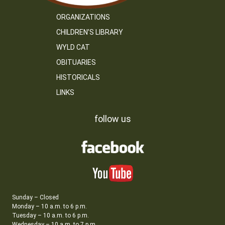
ORGANIZATIONS
CHILDREN’S LIBRARY
WYLD CAT
OBITUARIES
HISTORICALS
LINKS
follow us
Sunday – Closed
Monday – 10 a.m. to 6 p.m.
Tuesday – 10 a.m. to 6 p.m.
Wednesday – 10 a.m. to 7 p.m.