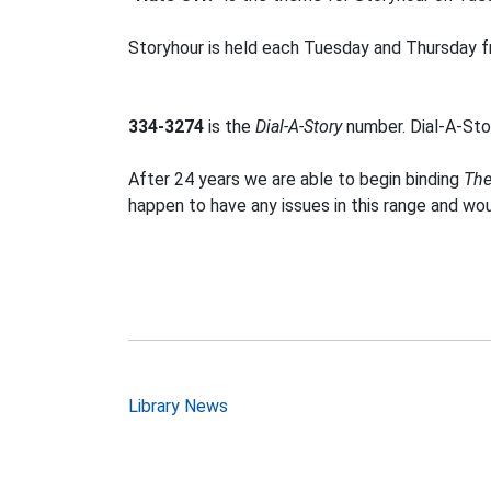
Storyhour is held each Tuesday and Thursday fr
334-3274
is the
Dial-A-Story
number. Dial-A-Stor
After 24 years we are able to begin binding
The
happen to have any issues in this range and wo
Post
Library News
navigation