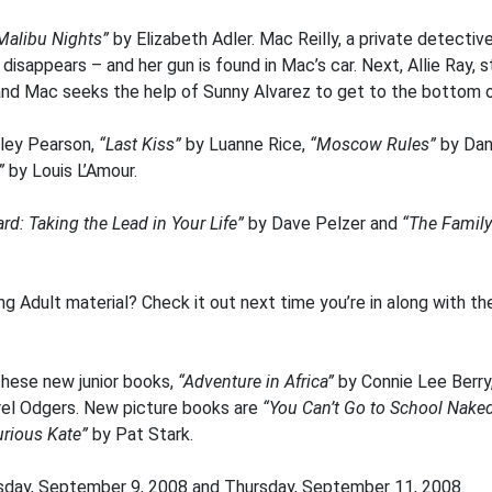
Malibu Nights”
by Elizabeth Adler. Mac Reilly, a private detectiv
isappears – and her gun is found in Mac’s car. Next, Allie Ray, 
 Mac seeks the help of Sunny Alvarez to get to the bottom of 
ley Pearson,
“Last Kiss”
by Luanne Rice,
“Moscow Rules”
by Dani
n”
by Louis L’Amour.
d: Taking the Lead in Your Life”
by Dave Pelzer and
“The Family
g Adult material? Check it out next time you’re in along with th
hese new junior books,
“Adventure in Africa”
by Connie Lee Berry
rel Odgers. New picture books are
“You Can’t Go to School Nake
urious Kate”
by Pat Stark.
sday, September 9, 2008 and Thursday, September 11, 2008.