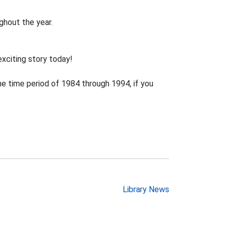
ghout the year.
exciting story today!
e time period of 1984 through 1994, if you
Library News