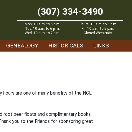
(307) 334-3490
Mon: 10 a.m. to 6 p.m.
Thurs: 10 a.m. to 6 p.m.
Tue: 10 a.m. to 6 p.m.
Fri: 10 a.m. to 5 p.m.
Wed: 10 a.m. to 7 p.m.
Closed Weekends
GENEALOGY
HISTORICALS
LINKS
ay hours are one of many benefits of the NCL
ed root beer floats and complimentary books
 Thank you to the Friends for sponsoring great