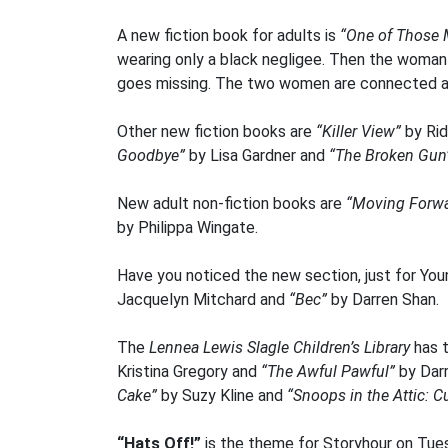
A new fiction book for adults is
“One of Those 
wearing only a black negligee. Then the woman d
goes missing. The two women are connected and
Other new fiction books are
“Killer View”
by Rid
Goodbye”
by Lisa Gardner and
“The Broken Gu
New adult non-fiction books are
“Moving Forwar
by Philippa Wingate.
Have you noticed the new section, just for Youn
Jacquelyn Mitchard and
“Bec”
by Darren Shan.
The
Lennea Lewis Slagle Children’s Library
has t
Kristina Gregory and
“The Awful Pawful”
by Dar
Cake”
by Suzy Kline and
“Snoops in the Attic: C
“Hats Off!”
is the theme for Storyhour on Tue