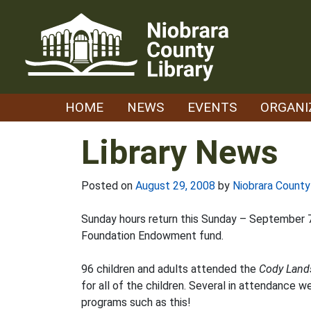
Skip
to
content
HOME
NEWS
EVENTS
ORGANI
Library News
Posted on
August 29, 2008
by
Niobrara County
Sunday hours return this Sunday – September 7 
Foundation Endowment fund.
96 children and adults attended the
Cody Land
for all of the children. Several in attendance 
programs such as this!