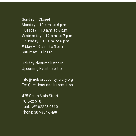
Sunday – Closed
Monday – 10 a.m. to 6 p.m.
Tuesday – 10 a.m. to 6 p.m.
Wednesday – 10 a.m. to 7 p.m.
Thursday – 10 a.m. to 6 p.m.
Friday – 10 a.m. to 5 p.m.
Saturday – Closed
Holiday closures listed in
Upcoming Events section
info@niobraracountylibrary.org
For Questions and Information
425 South Main Street
PO Box 510
Lusk, WY 82225-0510
Phone: 307-334-3490