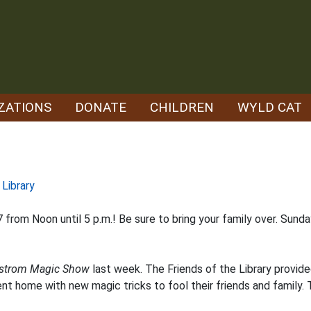
ZATIONS
DONATE
CHILDREN
WYLD CAT
 Library
from Noon until 5 p.m.! Be sure to bring your family over. Sund
strom Magic Show
last week. The Friends of the Library provid
went home with new magic tricks to fool their friends and family.