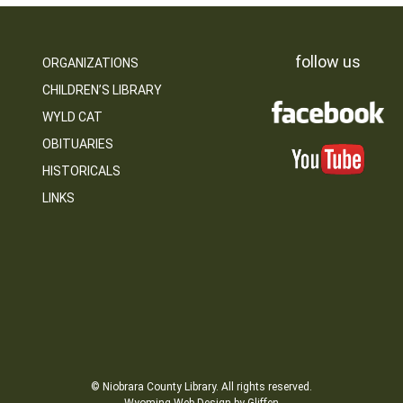
follow us
ORGANIZATIONS
CHILDREN’S LIBRARY
WYLD CAT
OBITUARIES
HISTORICALS
LINKS
© Niobrara County Library. All rights reserved.