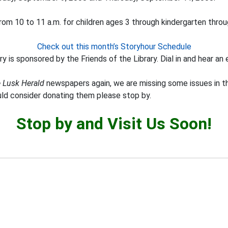
om 10 to 11 a.m. for children ages 3 through kindergarten throu
Check out this month’s Storyhour Schedule
y is sponsored by the Friends of the Library. Dial in and hear an 
 Lusk Herald
newspapers again, we are missing some issues in th
uld consider donating them please stop by.
Stop by and Visit Us Soon!