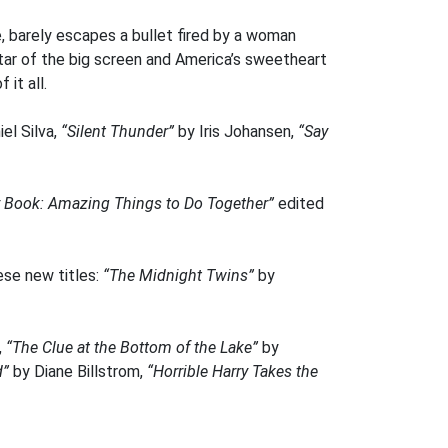
e, barely escapes a bullet fired by a woman
star of the big screen and America’s sweetheart
it all.
el Silva,
“Silent Thunder”
by Iris Johansen,
“Say
 Book: Amazing Things to Do Together”
edited
ese new titles:
“The Midnight Twins”
by
,
“The Clue at the Bottom of the Lake”
by
d”
by Diane Billstrom,
“Horrible Harry Takes the