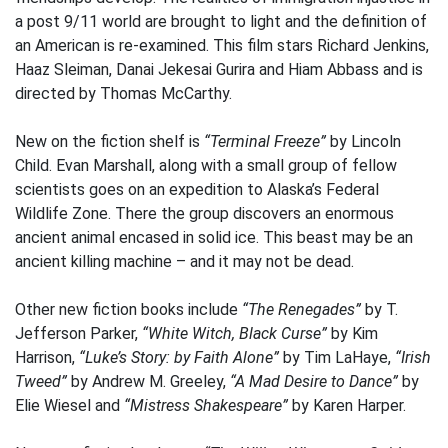
a post 9/11 world are brought to light and the definition of
an American is re-examined. This film stars Richard Jenkins,
Haaz Sleiman, Danai Jekesai Gurira and Hiam Abbass and is
directed by Thomas McCarthy.
New on the fiction shelf is
“Terminal Freeze”
by Lincoln
Child. Evan Marshall, along with a small group of fellow
scientists goes on an expedition to Alaska’s Federal
Wildlife Zone. There the group discovers an enormous
ancient animal encased in solid ice. This beast may be an
ancient killing machine – and it may not be dead.
Other new fiction books include
“The Renegades”
by T.
Jefferson Parker,
“White Witch, Black Curse”
by Kim
Harrison,
“Luke’s Story: by Faith Alone”
by Tim LaHaye,
“Irish
Tweed”
by Andrew M. Greeley,
“A Mad Desire to Dance”
by
Elie Wiesel and
“Mistress Shakespeare”
by Karen Harper.