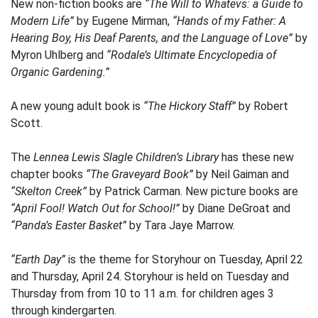
New non-fiction books are
“The Will to Whatevs: a Guide to
Modern Life”
by Eugene Mirman,
“Hands of my Father: A
Hearing Boy, His Deaf Parents, and the Language of Love”
by
Myron Uhlberg and
“Rodale’s Ultimate Encyclopedia of
Organic Gardening.”
A new young adult book is
“The Hickory Staff”
by Robert
Scott.
The
Lennea Lewis Slagle Children’s Library
has these new
chapter books
“The Graveyard Book”
by Neil Gaiman and
“Skelton Creek”
by Patrick Carman. New picture books are
“April Fool! Watch Out for School!”
by Diane DeGroat and
“Panda’s Easter Basket”
by Tara Jaye Marrow.
“Earth Day”
is the theme for Storyhour on Tuesday, April 22
and Thursday, April 24. Storyhour is held on Tuesday and
Thursday from from 10 to 11 a.m. for children ages 3
through kindergarten.