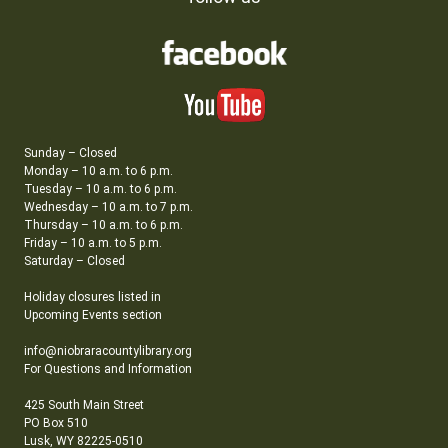
Sunday – Closed
Monday – 10 a.m. to 6 p.m.
Tuesday – 10 a.m. to 6 p.m.
Wednesday – 10 a.m. to 7 p.m.
Thursday – 10 a.m. to 6 p.m.
Friday – 10 a.m. to 5 p.m.
Saturday – Closed
Holiday closures listed in
Upcoming Events section
info@niobraracountylibrary.org
For Questions and Information
425 South Main Street
PO Box 510
Lusk, WY 82225-0510