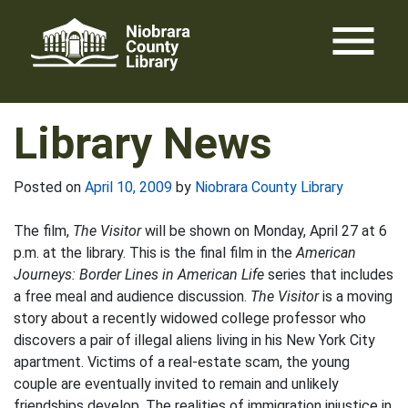
Skip
menu
to
content
Library News
Posted on
April 10, 2009
by
Niobrara County Library
The film,
The Visitor
will be shown on Monday, April 27 at 6
p.m. at the library. This is the final film in the
American
Journeys: Border Lines in American Life
series that includes
a free meal and audience discussion.
The Visitor
is a moving
story about a recently widowed college professor who
discovers a pair of illegal aliens living in his New York City
apartment. Victims of a real-estate scam, the young
couple are eventually invited to remain and unlikely
friendships develop. The realities of immigration injustice in