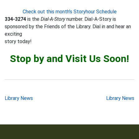
Check out this month’s Storyhour Schedule
334-3274
is the
Dial-A-Story
number. Dial-A-Story is
sponsored by the Friends of the Library. Dial in and hear an
exciting
story today!
Stop by and Visit Us Soon!
Post
Library News
Library News
navigation