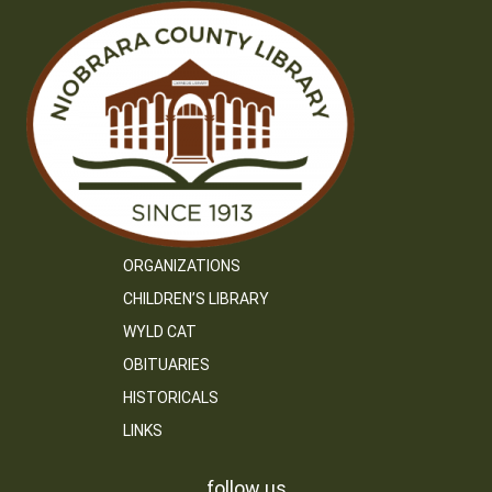
ORGANIZATIONS
CHILDREN’S LIBRARY
WYLD CAT
OBITUARIES
HISTORICALS
LINKS
follow us