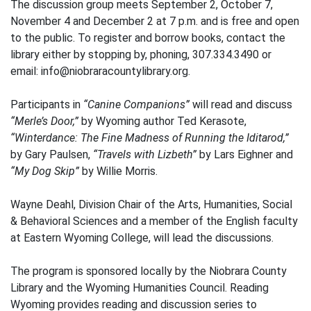
The discussion group meets September 2, October 7,
November 4 and December 2 at 7 p.m. and is free and open
to the public. To register and borrow books, contact the
library either by stopping by, phoning, 307.334.3490 or
email: info@niobraracountylibrary.org.
Participants in
“Canine Companions”
will read and discuss
“Merle’s Door,”
by Wyoming author Ted Kerasote,
“Winterdance: The Fine Madness of Running the Iditarod,”
by Gary Paulsen,
“Travels with Lizbeth”
by Lars Eighner and
“My Dog Skip”
by Willie Morris.
Wayne Deahl, Division Chair of the Arts, Humanities, Social
& Behavioral Sciences and a member of the English faculty
at Eastern Wyoming College, will lead the discussions.
The program is sponsored locally by the Niobrara County
Library and the Wyoming Humanities Council. Reading
Wyoming provides reading and discussion series to