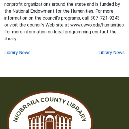
nonprofit organizations around the state and is funded by
the National Endowment for the Humanities. For more
information on the council’s programs, call 307-721-9243
or visit the council’s Web site at www.uwyo.edu/humanities.
For more information on local programming contact the
library.
Post
Library News
Library News
navigation