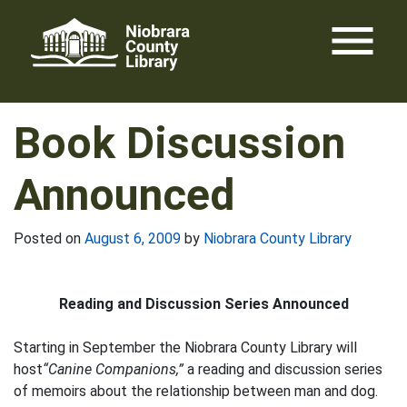
Skip
menu
to
content
Book Discussion
Announced
Posted on
August 6, 2009
by
Niobrara County Library
Reading and Discussion Series Announced
Starting in September the Niobrara County Library will
host
“Canine Companions,”
a reading and discussion series
of memoirs about the relationship between man and dog.