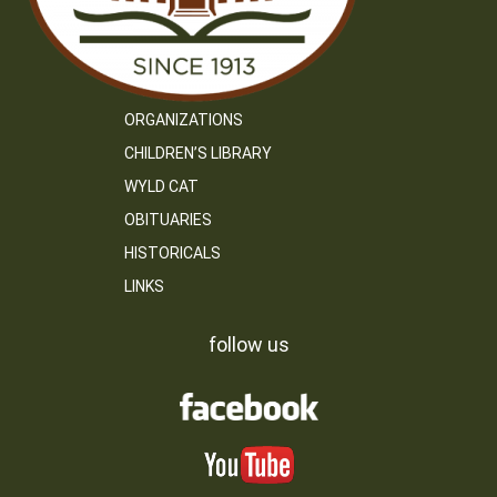
ORGANIZATIONS
CHILDREN’S LIBRARY
WYLD CAT
OBITUARIES
HISTORICALS
LINKS
follow us