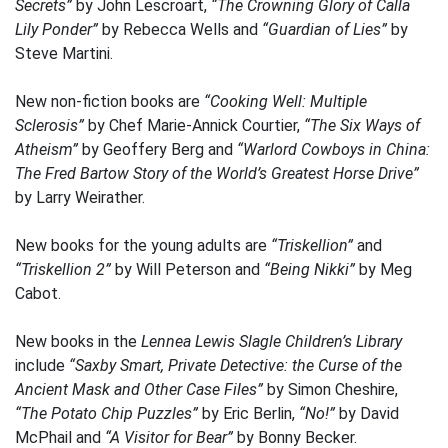
Secrets”
by John Lescroart,
“The Crowning Glory of Calla
Lily Ponder”
by Rebecca Wells and
“Guardian of Lies”
by
Steve Martini.
New non-fiction books are
“Cooking Well: Multiple
Sclerosis”
by Chef Marie-Annick Courtier,
“The Six Ways of
Atheism”
by Geoffery Berg and
“Warlord Cowboys in China:
The Fred Bartow Story of the World’s Greatest Horse Drive”
by Larry Weirather.
New books for the young adults are
“Triskellion”
and
“Triskellion 2”
by Will Peterson and
“Being Nikki”
by Meg
Cabot.
New books in the
Lennea Lewis Slagle Children’s Library
include
“Saxby Smart, Private Detective: the Curse of the
Ancient Mask and Other Case Files”
by Simon Cheshire,
“The Potato Chip Puzzles”
by Eric Berlin,
“No!”
by David
McPhail and
“A Visitor for Bear”
by Bonny Becker.