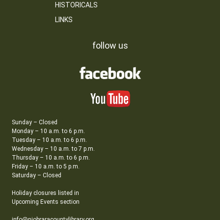
HISTORICALS
LINKS
follow us
Sunday – Closed
Monday – 10 a.m. to 6 p.m.
Tuesday – 10 a.m. to 6 p.m.
Wednesday – 10 a.m. to 7 p.m.
Thursday – 10 a.m. to 6 p.m.
Friday – 10 a.m. to 5 p.m.
Saturday – Closed
Holiday closures listed in
Upcoming Events section
info@niobraracountylibrary.org