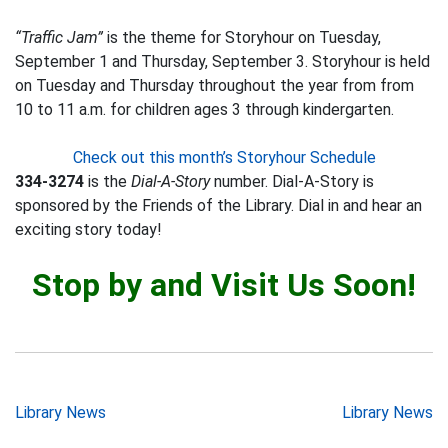
“Traffic Jam”
is the theme for Storyhour on Tuesday,
September 1 and Thursday, September 3. Storyhour is held
on Tuesday and Thursday throughout the year from from
10 to 11 a.m. for children ages 3 through kindergarten.
Check out this month’s Storyhour Schedule
334-3274
is the
Dial-A-Story
number. Dial-A-Story is
sponsored by the Friends of the Library. Dial in and hear an
exciting story today!
Stop by and Visit Us Soon!
Post
Library News
Library News