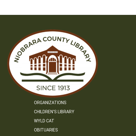
navigation
ORGANIZATIONS
CHILDREN’S LIBRARY
WYLD CAT
OBITUARIES