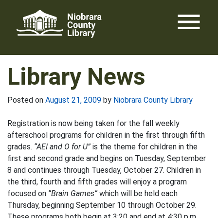
Skip
menu
to
content
Library News
Posted on
August 21, 2009
by
Niobrara County Library
Registration is now being taken for the fall weekly
afterschool programs for children in the first through fifth
grades.
“AEI and O for U”
is the theme for children in the
first and second grade and begins on Tuesday, September
8 and continues through Tuesday, October 27. Children in
the third, fourth and fifth grades will enjoy a program
focused on
“Brain Games”
which will be held each
Thursday, beginning September 10 through October 29.
These programs both begin at 3:20 and end at 4:30 p.m.