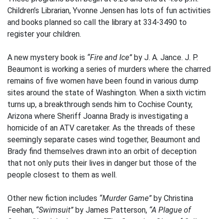
Children’s Librarian, Yvonne Jensen has lots of fun activities
and books planned so call the library at 334-3490 to
register your children.
A new mystery book is
“Fire and Ice”
by J. A. Jance. J. P.
Beaumont is working a series of murders where the charred
remains of five women have been found in various dump
sites around the state of Washington. When a sixth victim
turns up, a breakthrough sends him to Cochise County,
Arizona where Sheriff Joanna Brady is investigating a
homicide of an ATV caretaker. As the threads of these
seemingly separate cases wind together, Beaumont and
Brady find themselves drawn into an orbit of deception
that not only puts their lives in danger but those of the
people closest to them as well.
Other new fiction includes
“Murder Game”
by Christina
Feehan,
“Swimsuit”
by James Patterson,
“A Plague of