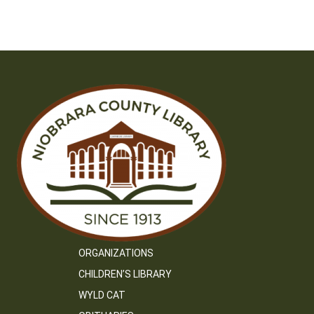
navigation
ORGANIZATIONS
CHILDREN’S LIBRARY
WYLD CAT