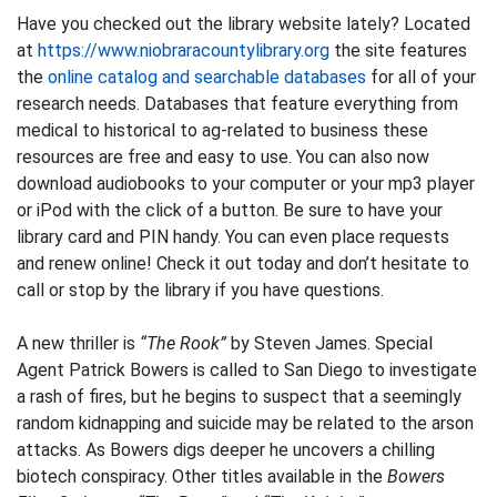
Have you checked out the library website lately? Located
at
https://www.niobraracountylibrary.org
the site features
the
online catalog and searchable databases
for all of your
research needs. Databases that feature everything from
medical to historical to ag-related to business these
resources are free and easy to use. You can also now
download audiobooks to your computer or your mp3 player
or iPod with the click of a button. Be sure to have your
library card and PIN handy. You can even place requests
and renew online! Check it out today and don’t hesitate to
call or stop by the library if you have questions.
A new thriller is
“The Rook”
by Steven James. Special
Agent Patrick Bowers is called to San Diego to investigate
a rash of fires, but he begins to suspect that a seemingly
random kidnapping and suicide may be related to the arson
attacks. As Bowers digs deeper he uncovers a chilling
biotech conspiracy. Other titles available in the
Bowers