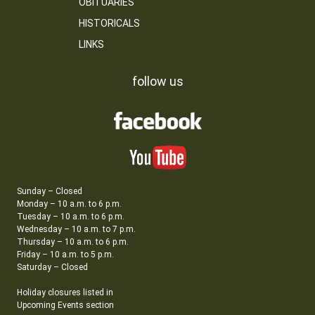
OBITUARIES
HISTORICALS
LINKS
follow us
Sunday – Closed
Monday – 10 a.m. to 6 p.m.
Tuesday – 10 a.m. to 6 p.m.
Wednesday – 10 a.m. to 7 p.m.
Thursday – 10 a.m. to 6 p.m.
Friday – 10 a.m. to 5 p.m.
Saturday – Closed
Holiday closures listed in
Upcoming Events section