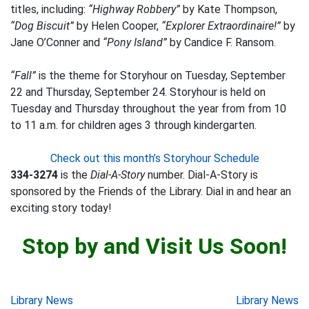
titles, including:
“Highway Robbery”
by Kate Thompson,
“Dog Biscuit”
by Helen Cooper,
“Explorer Extraordinaire!”
by
Jane O’Conner and
“Pony Island”
by Candice F. Ransom.
“Fall”
is the theme for Storyhour on Tuesday, September
22 and Thursday, September 24. Storyhour is held on
Tuesday and Thursday throughout the year from from 10
to 11 a.m. for children ages 3 through kindergarten.
Check out this month’s Storyhour Schedule
334-3274
is the
Dial-A-Story
number. Dial-A-Story is
sponsored by the Friends of the Library. Dial in and hear an
exciting story today!
Stop by and Visit Us Soon!
Post
Library News
Library News