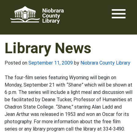
Skip
menu
to
content
Library News
Posted on
September 11, 2009
by
Niobrara County Library
The four-film series featuring Wyoming will begin on
Monday, September 21 with
“Shane”
which will be shown at
6 p.m. The series will include a light meal and discussion will
be facilitated by Deane Tucker, Professor of Humanities at
Chadron State College.
“Shane,”
starring Alan Ladd and
Jean Arthur was released in 1953 and won an Oscar for its
photography. For more information about the free film
series or any library program call the library at 334-3490.