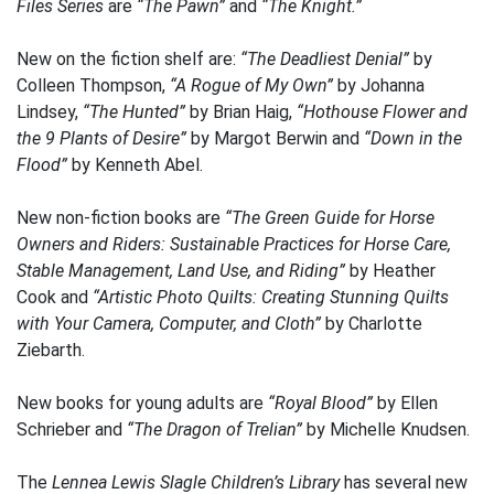
Files Series
are
“The Pawn”
and
“The Knight.”
New on the fiction shelf are:
“The Deadliest Denial”
by
Colleen Thompson,
“A Rogue of My Own”
by Johanna
Lindsey,
“The Hunted”
by Brian Haig,
“Hothouse Flower and
the 9 Plants of Desire”
by Margot Berwin and
“Down in the
Flood”
by Kenneth Abel.
New non-fiction books are
“The Green Guide for Horse
Owners and Riders: Sustainable Practices for Horse Care,
Stable Management, Land Use, and Riding”
by Heather
Cook and
“Artistic Photo Quilts: Creating Stunning Quilts
with Your Camera, Computer, and Cloth”
by Charlotte
Ziebarth.
New books for young adults are
“Royal Blood”
by Ellen
Schrieber and
“The Dragon of Trelian”
by Michelle Knudsen.
The
Lennea Lewis Slagle Children’s Library
has several new