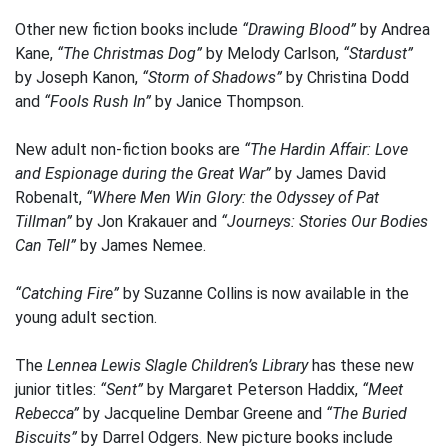
Other new fiction books include
“Drawing Blood”
by Andrea
Kane,
“The Christmas Dog”
by Melody Carlson,
“Stardust”
by Joseph Kanon,
“Storm of Shadows”
by Christina Dodd
and
“Fools Rush In”
by Janice Thompson.
New adult non-fiction books are
“The Hardin Affair: Love
and Espionage during the Great War”
by James David
Robenalt,
“Where Men Win Glory: the Odyssey of Pat
Tillman”
by Jon Krakauer and
“Journeys: Stories Our Bodies
Can Tell”
by James Nemee.
“Catching Fire”
by Suzanne Collins is now available in the
young adult section.
The
Lennea Lewis Slagle Children’s Library
has these new
junior titles:
“Sent”
by Margaret Peterson Haddix,
“Meet
Rebecca”
by Jacqueline Dembar Greene and
“The Buried
Biscuits”
by Darrel Odgers. New picture books include