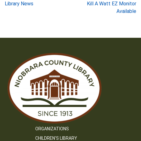
Post
Library News
Kill A Watt EZ Monitor
Available
navigation
ORGANIZATIONS
CHILDREN’S LIBRARY