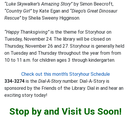
“Luke Skywalker’s Amazing Story”
by Simon Beecroft,
“Country Girl”
by Kate Egan and
“Diego’s Great Dinosaur
Rescue”
by Shelia Sweeny Higginson.
“Happy Thanksgiving”
is the theme for Storyhour on
Tuesday, November 24. The library will be closed on
Thursday, November 26 and 27. Storyhour is generally held
on Tuesday and Thursday throughout the year from from
10 to 11 a.m. for children ages 3 through kindergarten.
Check out this month’s Storyhour Schedule
334-3274
is the
Dial-A-Story
number. Dial-A-Story is
sponsored by the Friends of the Library. Dial in and hear an
exciting story today!
Stop by and Visit Us Soon!