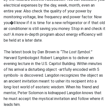
electrical expenses by the day, week, month, even an
entire year. Also check the quality of your power by
monitoring voltage, line frequency and power factor. Now
you�ll know if it is time for a new refrigerator or if that old
air conditioner is still saving you money. Stop in and check it
out! A more in-depth program about energy efficiency will
be held at a later date.
The latest book by Dan Brown is
“The Lost Symbol.”
Harvard Symbologist Robert Langdon is to deliver an
evening lecture in the U.S. Capitol Building. Within minutes
of his arrival a disturbing object -artfully encoded with 5
symbols- is discovered. Langdon recognizes the object as
an ancient invitation meant to usher its recipient into a
long-lost world of esoteric wisdom. When his friend and
mentor, Peter Solomon is kidnapped Langdon knows that
he must accept the mystical invitation and follow where it
leads him.