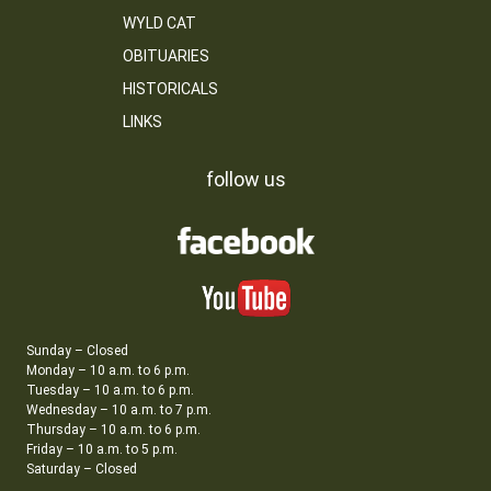
WYLD CAT
OBITUARIES
HISTORICALS
LINKS
follow us
Sunday – Closed
Monday – 10 a.m. to 6 p.m.
Tuesday – 10 a.m. to 6 p.m.
Wednesday – 10 a.m. to 7 p.m.
Thursday – 10 a.m. to 6 p.m.
Friday – 10 a.m. to 5 p.m.
Saturday – Closed