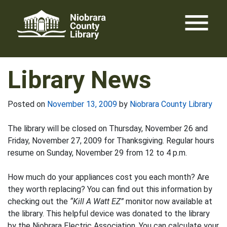
Skip
menu
to
content
Library News
Posted on
November 13, 2009
by
Niobrara County Library
The library will be closed on Thursday, November 26 and
Friday, November 27, 2009 for Thanksgiving. Regular hours
resume on Sunday, November 29 from 12 to 4 p.m.
How much do your appliances cost you each month? Are
they worth replacing? You can find out this information by
checking out the
“Kill A Watt EZ”
monitor now available at
the library. This helpful device was donated to the library
by the Niobrara Electric Association. You can calculate your