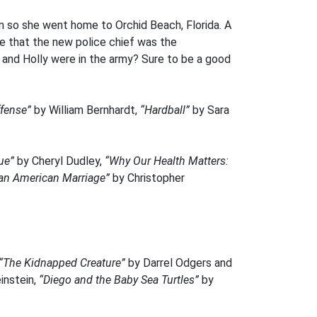
 so she went home to Orchid Beach, Florida. A
ce that the new police chief was the
and Holly were in the army? Sure to be a good
ffense”
by William Bernhardt,
“Hardball”
by Sara
cue”
by Cheryl Dudley,
“Why Our Health Matters:
f an American Marriage”
by Christopher
“The Kidnapped Creature”
by Darrel Odgers and
instein,
“Diego and the Baby Sea Turtles”
by