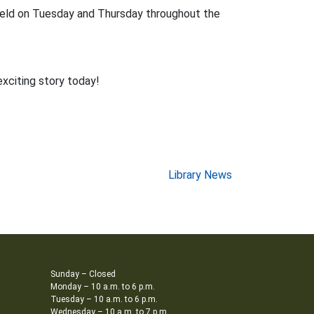
held on Tuesday and Thursday throughout the
exciting story today!
Library News
Sunday – Closed
Monday – 10 a.m. to 6 p.m.
Tuesday – 10 a.m. to 6 p.m.
Wednesday – 10 a.m. to 7 p.m.