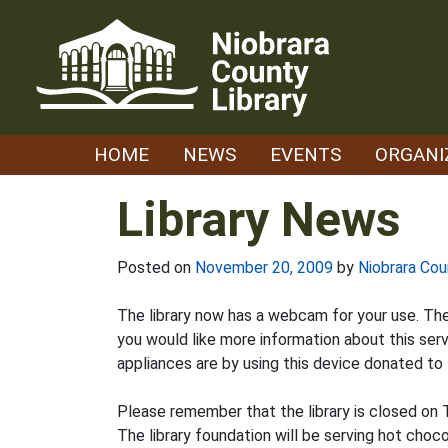
Skip
to
content
HOME
NEWS
EVENTS
ORGANI
Library News
Posted on
November 20, 2009
by
Niobrara Cou
The library now has a webcam for your use. The 
you would like more information about this serv
appliances are by using this device donated to t
Please remember that the library is closed on 
The library foundation will be serving hot cho