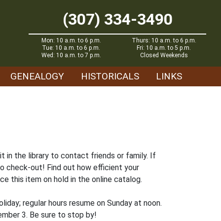
(307) 334-3490
Mon: 10 a.m. to 6 p.m.
Thurs: 10 a.m. to 6 p.m.
Tue: 10 a.m. to 6 p.m.
Fri: 10 a.m. to 5 p.m.
Wed: 10 a.m. to 7 p.m.
Closed Weekends
GENEALOGY
HISTORICALS
LINKS
n the library to contact friends or family. If
to check-out! Find out how efficient your
ce this item on hold in the online catalog.
liday; regular hours resume on Sunday at noon.
ember 3. Be sure to stop by!