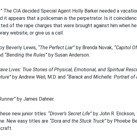
.”
The CIA decided Special Agent Holly Barker needed a vacation
d it appears that a policeman is the perpetrator. Is it coinciden
ted of the rape charges that were brought against him when he 
rary website, or give us a call.
by Beverly Lewis,
“The Perfect Liar”
by Brenda Novak,
“Capitol O
nd
“Bending the Rules”
by Susan Anderson.
ave Lives: True Stories of Physical, Emotional, and Spiritual Res
uture”
by Andrew Weil, M.D. and
“Barack and Michelle: Portrait o
Runner”
by James Dahner.
hese new junior titles:
“Drover’s Secret Life”
by John R. Erickson,
e. New easy titles are
“Dora and the Stuck Truck”
by Phoebe Be
craft.