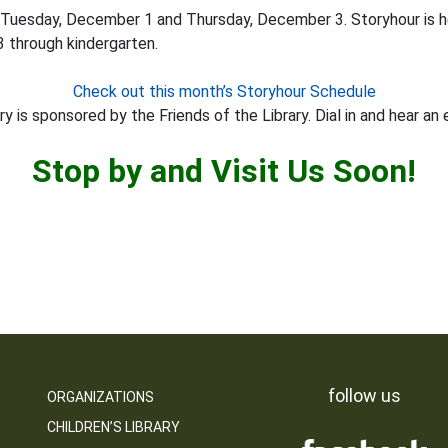
 Tuesday, December 1 and Thursday, December 3. Storyhour is 
3 through kindergarten.
Check out this month’s Storyhour Schedule
y is sponsored by the Friends of the Library. Dial in and hear an 
Stop by and Visit Us Soon!
follow us
ORGANIZATIONS
CHILDREN’S LIBRARY