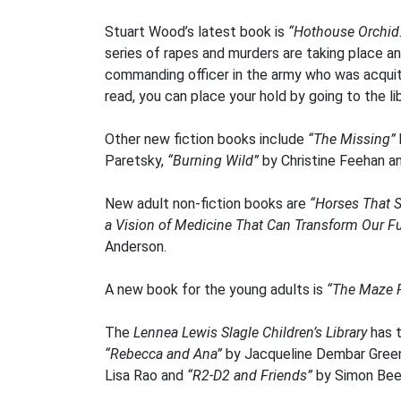
Stuart Wood’s latest book is
“Hothouse Orchid
series of rapes and murders are taking place an
commanding officer in the army who was acquit
read, you can place your hold by going to the lib
Other new fiction books include
“The Missing”
Paretsky,
“Burning Wild”
by Christine Feehan a
New adult non-fiction books are
“Horses That S
a Vision of Medicine That Can Transform Our F
Anderson.
A new book for the young adults is
“The Maze 
The
Lennea Lewis Slagle Children’s Library
has t
“Rebecca and Ana”
by Jacqueline Dembar Green
Lisa Rao and
“R2-D2 and Friends”
by Simon Bee