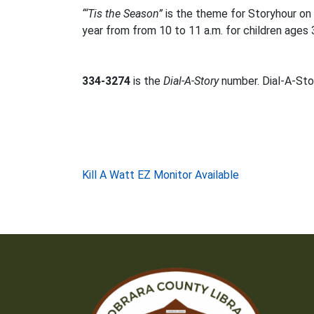
“‘Tis the Season”
is the theme for Storyhour on
year from from 10 to 11 a.m. for children ages 
334-3274
is the
Dial-A-Story
number. Dial-A-Stor
Post
Kill A Watt EZ Monitor Available
navigation