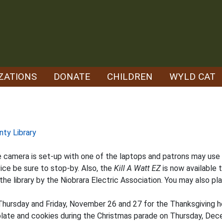
ZATIONS
DONATE
CHILDREN
WYLD CAT
nty Library
camera is set-up with one of the laptops and patrons may use it i
ice be sure to stop-by. Also, the
Kill A Watt EZ
is now available 
he library by the Niobrara Electric Association. You may also pla
Thursday and Friday, November 26 and 27 for the Thanksgiving ho
colate and cookies during the Christmas parade on Thursday, Dec