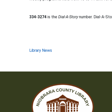
334-3274
is the
Dial-A-Story
number. Dial-A-Stor
Post
Library News
navigation