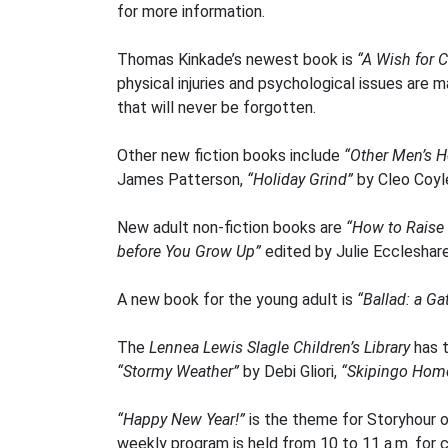
for more information.
Thomas Kinkade’s newest book is
“A Wish for 
physical injuries and psychological issues are m
that will never be forgotten.
Other new fiction books include
“Other Men’s H
James Patterson,
“Holiday Grind”
by Cleo Coyl
New adult non-fiction books are
“How to Raise
before You Grow Up”
edited by Julie Eccleshar
A new book for the young adult is
“Ballad: a Ga
The
Lennea Lewis Slagle Children’s Library
has 
“Stormy Weather”
by Debi Gliori,
“Skipingo Hom
“Happy New Year!”
is the theme for Storyhour o
weekly program is held from 10 to 11 a.m. for c