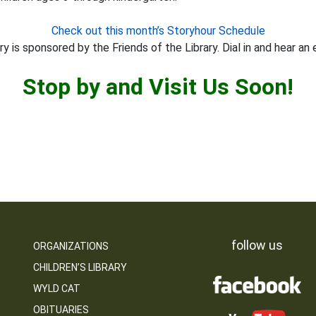
Check out this month’s Storyhour Schedule
y is sponsored by the Friends of the Library. Dial in and hear an 
Stop by and Visit Us Soon!
follow us
ORGANIZATIONS
CHILDREN’S LIBRARY
WYLD CAT
OBITUARIES