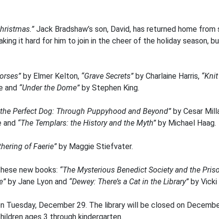
Christmas.”
Jack Bradshaw’s son, David, has returned home from s
aking it hard for him to join in the cheer of the holiday season,
orses”
by Elmer Kelton,
“Grave Secrets”
by Charlaine Harris,
“Kni
e and
“Under the Dome”
by Stephen King.
 the Perfect Dog: Through Puppyhood and Beyond”
by Cesar Mill
e and
“The Templars: the History and the Myth”
by Michael Haag.
thering of Faerie”
by Maggie Stiefvater.
these new books:
“The Mysterious Benedict Society and the Pris
e”
by Jane Lyon and
“Dewey: There’s a Cat in the Library”
by Vicki
n Tuesday, December 29. The library will be closed on December
hildren ages 3 through kindergarten.