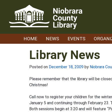
Skip
to
content
HOME
NEWS
EVENTS
ORGANI
Library News
Posted on
December 18, 2009
by
Niobrara Cou
Please remember that the library will be clos
Christmas!
Call now to register your children for the winte
January 5 and continuing through February 23. T
Both sessions begin at 3:20 and will feature
“P