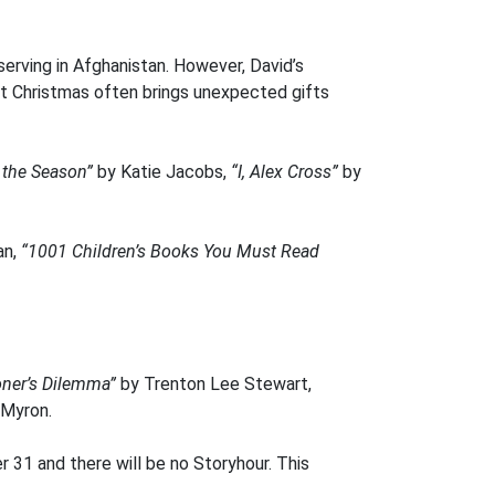
erving in Afghanistan. However, David’s
 but Christmas often brings unexpected gifts
t the Season”
by Katie Jacobs,
“I, Alex Cross”
by
an,
“1001 Children’s Books You Must Read
oner’s Dilemma”
by Trenton Lee Stewart,
 Myron.
 31 and there will be no Storyhour. This