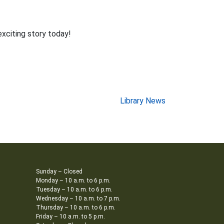
exciting story today!
Library News
Sunday – Closed
Monday – 10 a.m. to 6 p.m.
Tuesday – 10 a.m. to 6 p.m.
Wednesday – 10 a.m. to 7 p.m.
Thursday – 10 a.m. to 6 p.m.
Friday – 10 a.m. to 5 p.m.