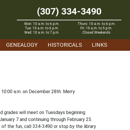
(307) 334-3490
Mon: 10 a.m. to 6 p.m.
Thurs: 10 a.m. to 6 p.m.
Tue: 10 a.m. to 6 p.m.
Fri: 10 a.m. to 5 p.m.
Wed: 10 a.m. to 7 p.m.
Closed Weekends
GENEALOGY
HISTORICALS
LINKS
t 10:00 a.m. on December 28th. Merry
cond grades will meet on Tuesdays beginning
 January 7 and continuing through February 25.
 of the fun, call 334-3490 or stop by the library