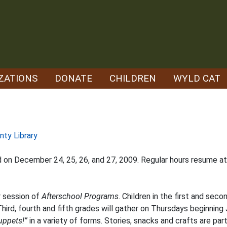
ZATIONS
DONATE
CHILDREN
WYLD CAT
nty Library
ed on December 24, 25, 26, and 27, 2009. Regular hours resume a
r session of
Afterschool Programs
. Children in the first and se
hird, fourth and fifth grades will gather on Thursdays beginning
uppets!”
in a variety of forms. Stories, snacks and crafts are part