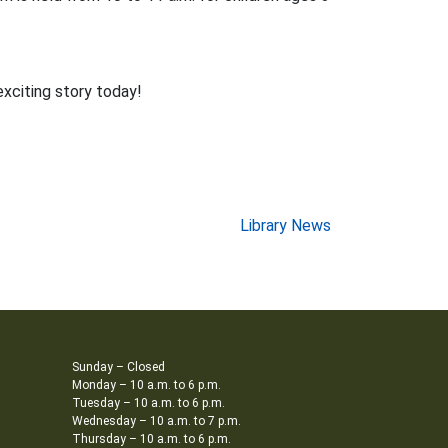
exciting story today!
Library News
Sunday – Closed
Monday – 10 a.m. to 6 p.m.
Tuesday – 10 a.m. to 6 p.m.
Wednesday – 10 a.m. to 7 p.m.
Thursday – 10 a.m. to 6 p.m.