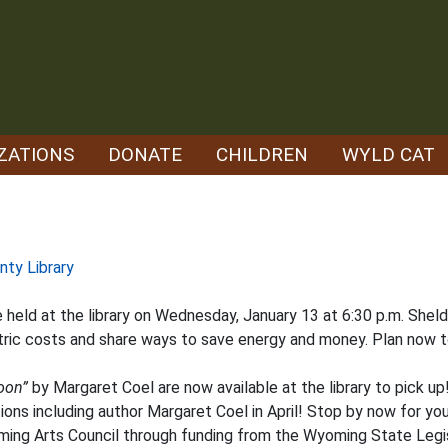
ZATIONS
DONATE
CHILDREN
WYLD CAT
nty Library
e held at the library on Wednesday, January 13 at 6:30 p.m. Shel
tric costs and share ways to save energy and money. Plan now t
oon”
by Margaret Coel are now available at the library to pick up
ions including author Margaret Coel in April! Stop by now for you
oming Arts Council through funding from the Wyoming State Leg