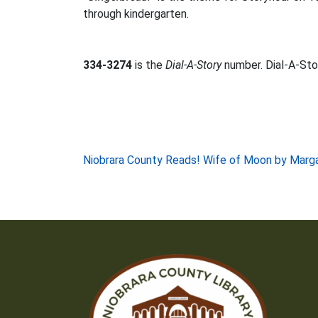
through kindergarten.
334-3274
is the
Dial-A-Story
number. Dial-A-Stor
Post
Niobrara County Reads! Wife of Moon by Marg
navigation