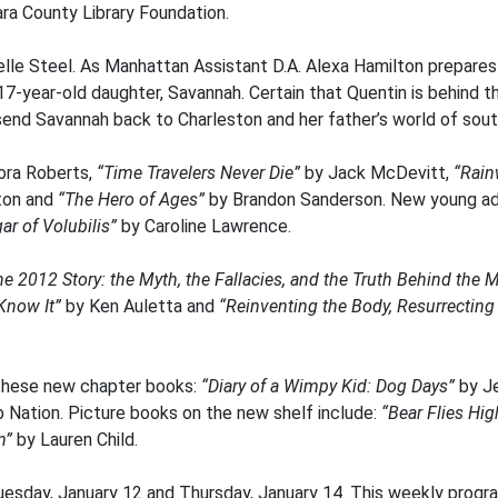
ara County Library Foundation.
elle Steel. As Manhattan Assistant D.A. Alexa Hamilton prepares h
 17-year-old daughter, Savannah. Certain that Quentin is behind 
send Savannah back to Charleston and her father’s world of south
ora Roberts,
“Time Travelers Never Die”
by Jack McDevitt,
“Rain
ton and
“The Hero of Ages”
by Brandon Sanderson. New young adu
ar of Volubilis”
by Caroline Lawrence.
he 2012 Story: the Myth, the Fallacies, and the Truth Behind the M
 Know It”
by Ken Auletta and
“Reinventing the Body, Resurrecting
these new chapter books:
“Diary of a Wimpy Kid: Dog Days”
by J
b Nation. Picture books on the new shelf include:
“Bear Flies Hi
n”
by Lauren Child.
esday, January 12 and Thursday, January 14. This weekly program