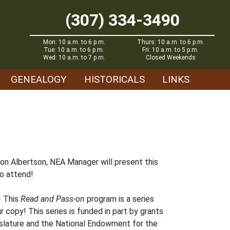
(307) 334-3490
Mon: 10 a.m. to 6 p.m.
Thurs: 10 a.m. to 6 p.m.
Tue: 10 a.m. to 6 p.m.
Fri: 10 a.m. to 5 p.m.
Wed: 10 a.m. to 7 p.m.
Closed Weekends
GENEALOGY
HISTORICALS
LINKS
don Albertson, NEA Manager will present this
o attend!
! This
Read and Pass-on
program is a series
r copy! This series is funded in part by grants
islature and the National Endowment for the