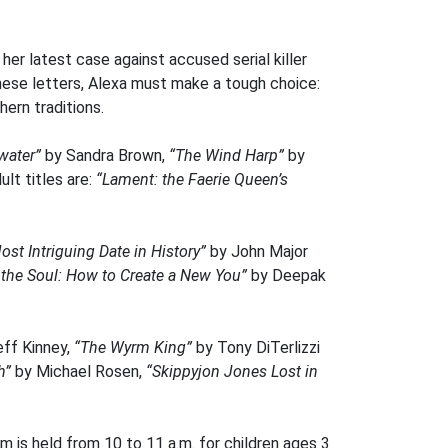
er latest case against accused serial killer
these letters, Alexa must make a tough choice:
ern traditions.
water”
by Sandra Brown,
“The Wind Harp”
by
lt titles are:
“Lament: the Faerie Queen’s
ost Intriguing Date in History”
by John Major
 the Soul: How to Create a New You”
by Deepak
eff Kinney,
“The Wyrm King”
by Tony DiTerlizzi
gh”
by Michael Rosen,
“Skippyjon Jones Lost in
 is held from 10 to 11 a.m. for children ages 3