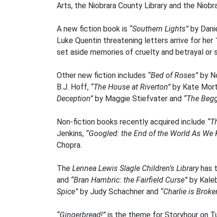
Arts, the Niobrara County Library and the Niobr
A new fiction book is
“Southern Lights”
by Dani
Luke Quentin threatening letters arrive for her
set aside memories of cruelty and betrayal or 
Other new fiction includes
“Bed of Roses”
by N
B.J. Hoff,
“The House at Riverton”
by Kate Mor
Deception”
by Maggie Stiefvater and
“The Begg
Non-fiction books recently acquired include
“T
Jenkins,
“Googled: the End of the World As We
Chopra.
The
Lennea Lewis Slagle Children’s Library
has 
and
“Bran Hambric: the Fairfield Curse”
by Kale
Spice”
by Judy Schachner and
“Charlie is Broke
“Gingerbread!”
is the theme for Storyhour on Tu