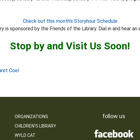
Check out this month’s Storyhour Schedule
y is sponsored by the Friends of the Library. Dial in and hear an 
Stop by and Visit Us Soon!
aret Coel
follow us
ORGANIZATIONS
CHILDREN’S LIBRARY
WYLD CAT