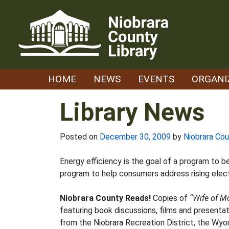
Skip
to
content
HOME
NEWS
EVENTS
ORGANI
Library News
Posted on
December 30, 2009
by
Niobrara Cou
Energy efficiency is the goal of a program to b
program to help consumers address rising elec
Niobrara County Reads!
Copies of
“Wife of M
featuring book discussions, films and presentat
from the Niobrara Recreation District, the Wy