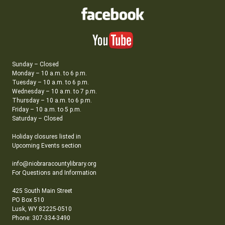
Sunday – Closed
Monday – 10 a.m. to 6 p.m.
Tuesday – 10 a.m. to 6 p.m.
Wednesday – 10 a.m. to 7 p.m.
Thursday – 10 a.m. to 6 p.m.
Friday – 10 a.m. to 5 p.m.
Saturday – Closed
Holiday closures listed in
Upcoming Events section
info@niobraracountylibrary.org
For Questions and Information
425 South Main Street
PO Box 510
Lusk, WY 82225-0510
Phone: 307-334-3490