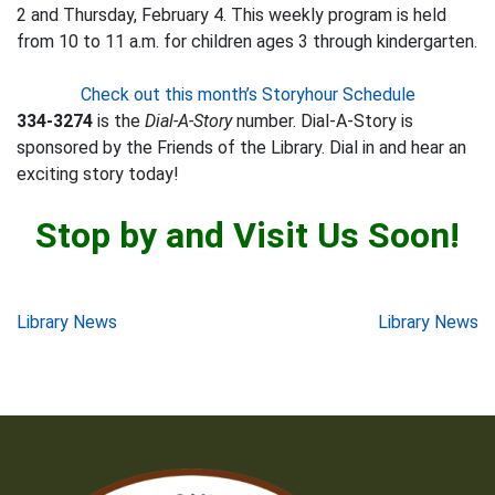
2 and Thursday, February 4. This weekly program is held
from 10 to 11 a.m. for children ages 3 through kindergarten.
Check out this month’s Storyhour Schedule
334-3274
is the
Dial-A-Story
number. Dial-A-Story is
sponsored by the Friends of the Library. Dial in and hear an
exciting story today!
Stop by and Visit Us Soon!
Post
Library News
Library News
navigation