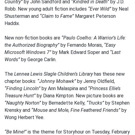
Country”
by John Sandford and
“Kindred in Death”
by J.D.
Robb. New young adult fiction includes
“Ever Wild”
by Neal
Shusterman and
“Claim to Fame”
Margaret Peterson
Haddix.
New non-fiction books are
“Paulo Coelho: A Warrior’s Life:
the Authorized Biography”
by Fernando Morais,
“Easy
Microsoft Windows 7”
by Mark Edward Soper and
“Last
Words”
by George Carlin.
The
Lennea Lewis Slagle Children’s Library
has these new
chapter books:
“Johnny Mohawk”
by Jenny Oldfield,
“Finding Lincoln”
by Ann Malaspina and
“Princess Ellie’s
Treasure Hunt”
by Diana Kimpton. New picture books are
“Naughty Norton”
by Bernadette Kelly,
“Trucks”
by Stephen
Krensky and
“Mouse and Mole, Fine Feathered Friends”
by
Wong Herbert Yee.
“Be Mine!”
is the theme for Storyhour on Tuesday, February