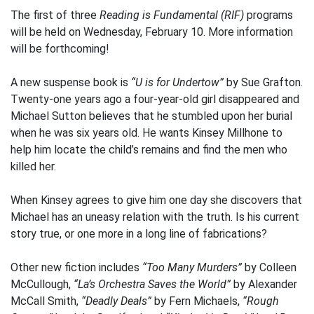
The first of three
Reading is Fundamental (RIF)
programs
will be held on Wednesday, February 10. More information
will be forthcoming!
A new suspense book is
“U is for Undertow”
by Sue Grafton.
Twenty-one years ago a four-year-old girl disappeared and
Michael Sutton believes that he stumbled upon her burial
when he was six years old. He wants Kinsey Millhone to
help him locate the child’s remains and find the men who
killed her.
When Kinsey agrees to give him one day she discovers that
Michael has an uneasy relation with the truth. Is his current
story true, or one more in a long line of fabrications?
Other new fiction includes
“Too Many Murders”
by Colleen
McCullough,
“La’s Orchestra Saves the World”
by Alexander
McCall Smith,
“Deadly Deals”
by Fern Michaels,
“Rough