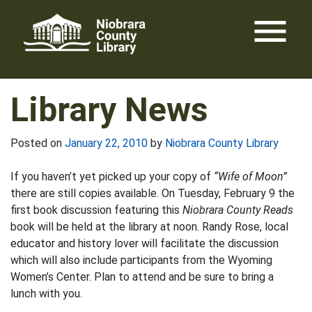
Skip
menu
to
content
Library News
Posted on
January 22, 2010
by
Niobrara County Library
If you haven’t yet picked up your copy of
“Wife of Moon”
there are still copies available. On Tuesday, February 9 the
first book discussion featuring this
Niobrara County Reads
book will be held at the library at noon. Randy Rose, local
educator and history lover will facilitate the discussion
which will also include participants from the Wyoming
Women’s Center. Plan to attend and be sure to bring a
lunch with you.