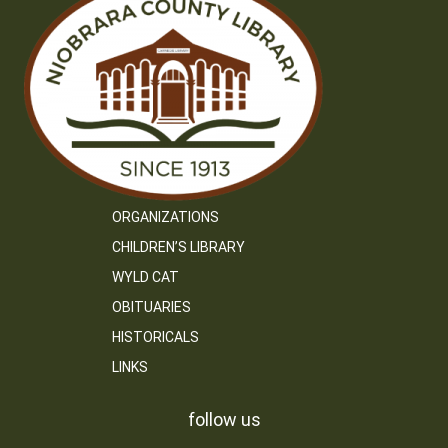
ORGANIZATIONS
CHILDREN’S LIBRARY
WYLD CAT
OBITUARIES
HISTORICALS
LINKS
follow us