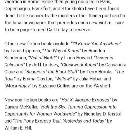
vacation in Rome. Since then young couples in Paris,
Copenhagen, Frankfurt, and Stockholm have been found
dead. Little connects the murders other than a postcard to
the local newspaper that precedes each new victim… sure
to be a page-turner! Call today to reserve!
Other new fiction books include
“I’ll Know You Anywhere”
by Laura Lippman,
“The Way of Kings”
by Brandon
Sanderson,
“Veil of Night”
by Linda Howard,
“Dexter is
Delicious”
by Jeff Lindsey,
“Clockwork Angel”
by Cassandra
Clare and
“Bearers of the Black Staff”
by Terry Brooks.
“The
Roar”
by Emma Clayton,
“Willow”
by Julia Hoban and
“Mockingjay”
by Suzanne Collins are on the YA shelf.
New non-fiction books are
“Hot X: Algebra Exposed”
by
Danica McKellar,
“Half the Sky: Turning Oppression into
Opportunity for Women Worldwide”
by Nicholas D. Kristof
and
“The Pony Express Trail: Yesterday and Today”
by
William E. Hill.