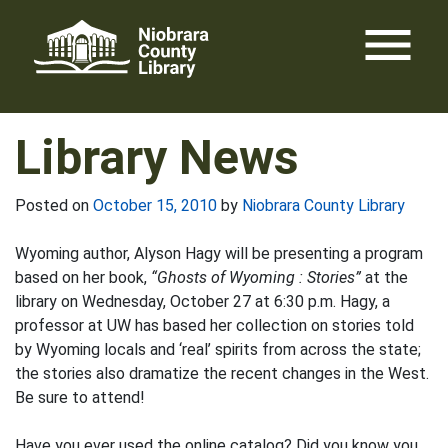
Skip
menu
to
content
Library News
Posted on
October 15, 2010
by
Niobrara County Library
Wyoming author, Alyson Hagy will be presenting a program
based on her book,
“Ghosts of Wyoming : Stories”
at the
library on Wednesday, October 27 at 6:30 p.m. Hagy, a
professor at UW has based her collection on stories told
by Wyoming locals and ‘real’ spirits from across the state;
the stories also dramatize the recent changes in the West.
Be sure to attend!
Have you ever used the online catalog? Did you know you