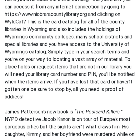
can access it from any internet connection by going to
https://www.niobraracountylibrary.org and clicking on
WyldCat? This is the card catalog for all of the county
libraries in Wyoming and also includes the holdings of
Wyoming’s community colleges, many school districts and
special libraries and you have access to the University of
Wyoming’s catalog. Simply type in your search terms and
you’re on your way to locating a vast array of material. To
place holds or request items that are not in our library you
will need your library card number and PIN, you’ll be notified
when the items arrive. If you have lost that card or haven’t
gotten one be sure to stop by, all you need is proof of
address!
James Patterson’s new book is
“The Postcard Killers.”
NYPD detective Jacob Kanon is on tour of Europe’s most
gorgeous cities but the sights aren’t what draws him. His
daughter, Kimmy, and her boyfriend were murdered while on