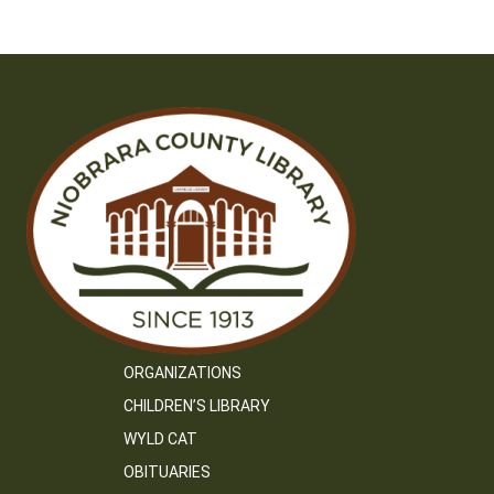
navigation
ORGANIZATIONS
CHILDREN’S LIBRARY
WYLD CAT
OBITUARIES