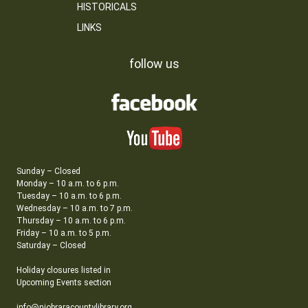
HISTORICALS
LINKS
follow us
Sunday – Closed
Monday – 10 a.m. to 6 p.m.
Tuesday – 10 a.m. to 6 p.m.
Wednesday – 10 a.m. to 7 p.m.
Thursday – 10 a.m. to 6 p.m.
Friday – 10 a.m. to 5 p.m.
Saturday – Closed
Holiday closures listed in
Upcoming Events section
info@niobraracountylibrary.org