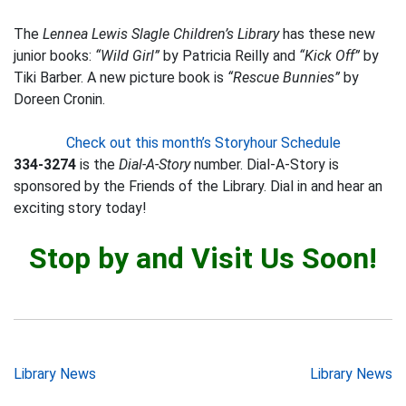
The
Lennea Lewis Slagle Children’s Library
has these new
junior books:
“Wild Girl”
by Patricia Reilly and
“Kick Off”
by
Tiki Barber. A new picture book is
“Rescue Bunnies”
by
Doreen Cronin.
Check out this month’s Storyhour Schedule
334-3274
is the
Dial-A-Story
number. Dial-A-Story is
sponsored by the Friends of the Library. Dial in and hear an
exciting story today!
Stop by and Visit Us Soon!
Post
Library News
Library News