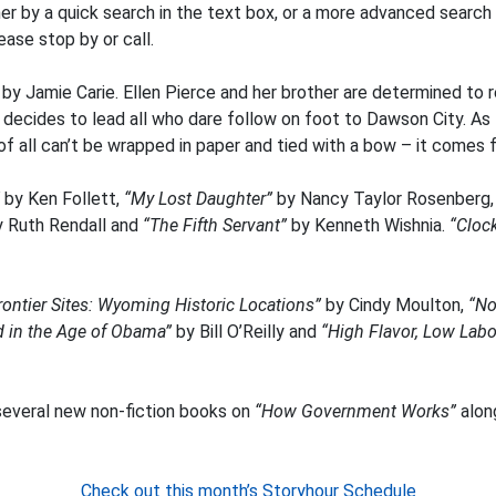
her by a quick search in the text box, or a more advanced search
ase stop by or call.
”
by Jamie Carie. Ellen Pierce and her brother are determined to 
s decides to lead all who dare follow on foot to Dawson City. A
of all can’t be wrapped in paper and tied with a bow – it comes 
by Ken Follett,
“My Lost Daughter”
by Nancy Taylor Rosenberg
y Ruth Rendall and
“The Fifth Servant”
by Kenneth Wishnia.
“Cloc
Frontier Sites: Wyoming Historic Locations”
by Cindy Moulton,
“No
d in the Age of Obama”
by Bill O’Reilly and
“High Flavor, Low Lab
everal new non-fiction books on
“How Government Works”
alon
Check out this month’s Storyhour Schedule