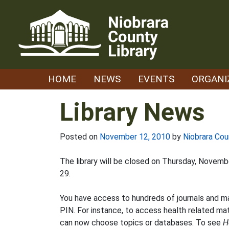
Skip
to
content
HOME
NEWS
EVENTS
ORGANI
Library News
Posted on
November 12, 2010
by
Niobrara Cou
The library will be closed on Thursday, Novem
29.
You have access to hundreds of journals and 
PIN. For instance, to access health related mat
can now choose topics or databases. To see
H