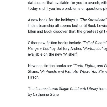
databases that available for you to search, eit
today and if you have problems or questions ple
A new book for the holidays is
“The Snowflake
their steamship all seems lost until Buck Lewi
Ellen and Buck discover that the greatest gift 
Other new fiction books include
“Fall of Giants”
Hangs a Tale”
by Jeffery Archer,
“Portobello”
b
available on the new YA shelf.
New non-fiction books are
“Forts, Fights, and 
Shane,
“Pinheads and Patriots: Where You Stan
Hirsch.
The
Lennea Lewis Slagle Children’s Library
has s
by Catherine Stine.