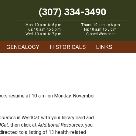
(307) 334-3490
Mon: 10 a.m. to 6 p.m.
Thurs: 10 a.m. to 6 p.m.
Tue: 10 a.m. to 6 p.m.
Fri: 10 a.m. to 5 p.m.
Wed: 10 a.m. to 7 p.m.
Closed Weekends
GENEALOGY
HISTORICALS
LINKS
hours resume at 10 a.m. on Monday, November
esources
in WyldCat with your library card and
dCat
, then click at
Additional Resources
, you
directed to a listing of 13 health-related