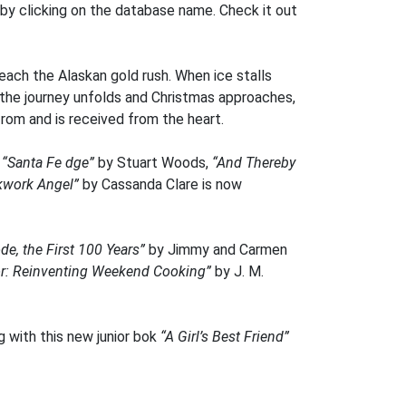
 by clicking on the database name. Check it out
reach the Alaskan gold rush. When ice stalls
s the journey unfolds and Christmas approaches,
from and is received from the heart.
,
“Santa Fe dge”
by Stuart Woods,
“And Thereby
kwork Angel”
by Cassanda Clare is now
de, the First 100 Years”
by Jimmy and Carmen
or: Reinventing Weekend Cooking”
by J. M.
g with this new junior bok
“A Girl’s Best Friend”