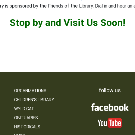
y is sponsored by the Friends of the Library. Dial in and hear an 
Stop by and Visit Us Soon!
follow us
ORGANIZATIONS
CHILDREN’S LIBRARY
WYLD CAT
OBITUARIES
HISTORICALS