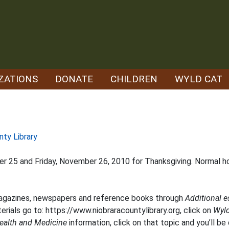
ZATIONS
DONATE
CHILDREN
WYLD CAT
nty Library
ber 25 and Friday, November 26, 2010 for Thanksgiving. Normal 
magazines, newspapers and reference books through
Additional 
erials go to:
https://www.niobraracountylibrary.org
, click on
Wyl
ealth and Medicine
information, click on that topic and you’ll be 