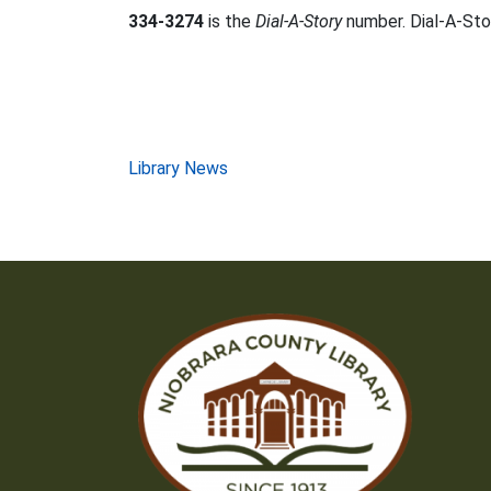
334-3274
is the
Dial-A-Story
number. Dial-A-Stor
Post
Library News
navigation