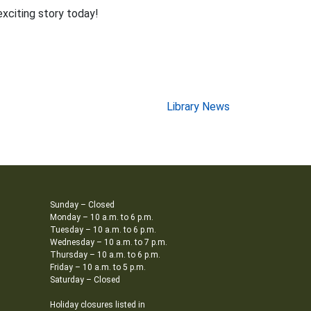
exciting story today!
Library News
Sunday – Closed
Monday – 10 a.m. to 6 p.m.
Tuesday – 10 a.m. to 6 p.m.
Wednesday – 10 a.m. to 7 p.m.
Thursday – 10 a.m. to 6 p.m.
Friday – 10 a.m. to 5 p.m.
Saturday – Closed
Holiday closures listed in