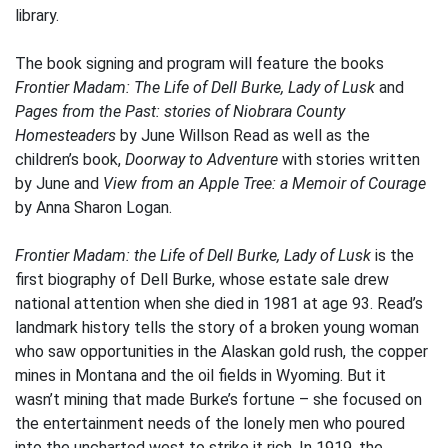
library.
The book signing and program will feature the books
Frontier Madam: The Life of Dell Burke, Lady of Lusk
and
Pages from the Past: stories of Niobrara County
Homesteaders
by June Willson Read as well as the
children’s book,
Doorway to Adventure
with stories written
by June and
View from an Apple Tree: a Memoir of Courage
by Anna Sharon Logan.
Frontier Madam: the Life of Dell Burke, Lady of Lusk
is the
first biography of Dell Burke, whose estate sale drew
national attention when she died in 1981 at age 93. Read’s
landmark history tells the story of a broken young woman
who saw opportunities in the Alaskan gold rush, the copper
mines in Montana and the oil fields in Wyoming. But it
wasn’t mining that made Burke’s fortune – she focused on
the entertainment needs of the lonely men who poured
into the uncharted west to strike it rich. In 1919, the