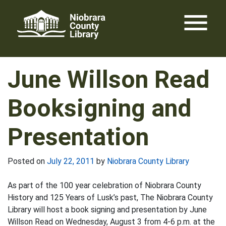
Skip
menu
to
content
June Willson Read
Booksigning and
Presentation
Posted on
July 22, 2011
by
Niobrara County Library
As part of the 100 year celebration of Niobrara County
History and 125 Years of Lusk’s past, The Niobrara County
Library will host a book signing and presentation by June
Willson Read on Wednesday, August 3 from 4-6 p.m. at the