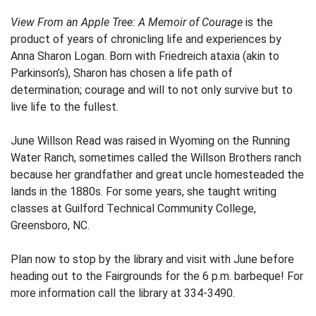
View From an Apple Tree: A Memoir of Courage
is the
product of years of chronicling life and experiences by
Anna Sharon Logan. Born with Friedreich ataxia (akin to
Parkinson’s), Sharon has chosen a life path of
determination; courage and will to not only survive but to
live life to the fullest.
June Willson Read was raised in Wyoming on the Running
Water Ranch, sometimes called the Willson Brothers ranch
because her grandfather and great uncle homesteaded the
lands in the 1880s. For some years, she taught writing
classes at Guilford Technical Community College,
Greensboro, NC.
Plan now to stop by the library and visit with June before
heading out to the Fairgrounds for the 6 p.m. barbeque! For
more information call the library at 334-3490.