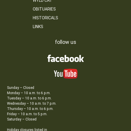
WYLD CAT
OBITUARIES
HISTORICALS
LINKS
follow us
Sunday – Closed
Monday – 10 a.m. to 6 p.m.
Tuesday – 10 a.m. to 6 p.m.
Wednesday – 10 a.m. to 7 p.m.
Thursday – 10 a.m. to 6 p.m.
Friday – 10 a.m. to 5 p.m.
Saturday – Closed
Holiday closures listed in