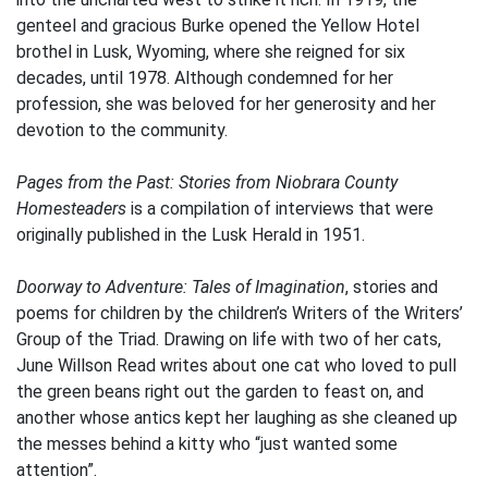
genteel and gracious Burke opened the Yellow Hotel
brothel in Lusk, Wyoming, where she reigned for six
decades, until 1978. Although condemned for her
profession, she was beloved for her generosity and her
devotion to the community.
Pages from the Past: Stories from Niobrara County
Homesteaders
is a compilation of interviews that were
originally published in the Lusk Herald in 1951.
Doorway to Adventure: Tales of Imagination
, stories and
poems for children by the children’s Writers of the Writers’
Group of the Triad. Drawing on life with two of her cats,
June Willson Read writes about one cat who loved to pull
the green beans right out the garden to feast on, and
another whose antics kept her laughing as she cleaned up
the messes behind a kitty who “just wanted some
attention”.