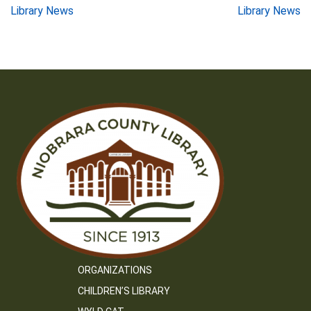
Post
Library News
Library News
navigation
ORGANIZATIONS
CHILDREN’S LIBRARY