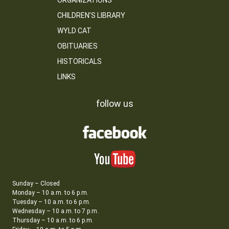
ORGANIZATIONS
CHILDREN’S LIBRARY
WYLD CAT
OBITUARIES
HISTORICALS
LINKS
follow us
Sunday – Closed
Monday – 10 a.m. to 6 p.m.
Tuesday – 10 a.m. to 6 p.m.
Wednesday – 10 a.m. to 7 p.m.
Thursday – 10 a.m. to 6 p.m.