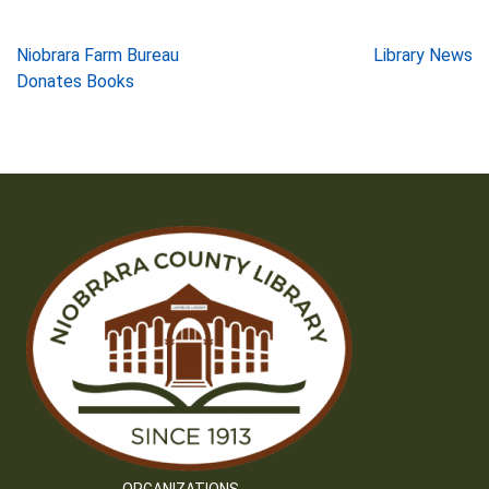
Post
Niobrara Farm Bureau
Library News
Donates Books
navigation