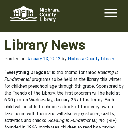
Skip
menu
to
content
Library News
Posted on
January 13, 2012
by
Niobrara County Library
“Everything Dragons”
is the theme for three
Reading Is
Fundamental
programs to be held at the library this winter
for children preschool age through 6th grade. Sponsored by
the Friends of the Library, the first program will be held at
6:30 p.m. on Wednesday, January 25 at the library. Each
child will be able to choose a book of their very own to
take home with them and will also enjoy stories, crafts,
activities and snacks.
Reading Is Fundamental, Inc.
(RIF),
founded in 1966, motivates children to read by working