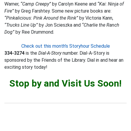
Warner,
“Camp Creepy”
by Carolyn Keene and
“Kai: Ninja of
Fire”
by Greg Farshtey. Some new picture books are:
“Pinkalicious: Pink Around the Rink”
by Victoria Kann,
“Trucks Line Up”
by Jon Scieszka and
“Charlie the Ranch
Dog”
by Ree Drummond.
Check out this month’s Storyhour Schedule
334-3274
is the
Dial-A-Story
number. Dial-A-Story is
sponsored by the Friends of the Library. Dial in and hear an
exciting story today!
Stop by and Visit Us Soon!