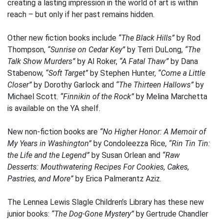
creating a lasting impression in the world of art is within
reach – but only if her past remains hidden.
Other new fiction books include
“The Black Hills”
by Rod
Thompson,
“Sunrise on Cedar Key”
by Terri DuLong,
“The
Talk Show Murders”
by Al Roker,
“A Fatal Thaw”
by Dana
Stabenow,
“Soft Target”
by Stephen Hunter,
“Come a Little
Closer”
by Dorothy Garlock and
“The Thirteen Hallows”
by
Michael Scott.
“Finnikin of the Rock”
by Melina Marchetta
is available on the YA shelf.
New non-fiction books are
“No Higher Honor: A Memoir of
My Years in Washington”
by Condoleezza Rice,
“Rin Tin Tin:
the Life and the Legend”
by Susan Orlean and
“Raw
Desserts: Mouthwatering Recipes For Cookies, Cakes,
Pastries, and More”
by Erica Palmerantz Aziz.
The Lennea Lewis Slagle Children’s Library has these new
junior books:
“The Dog-Gone Mystery”
by Gertrude Chandler