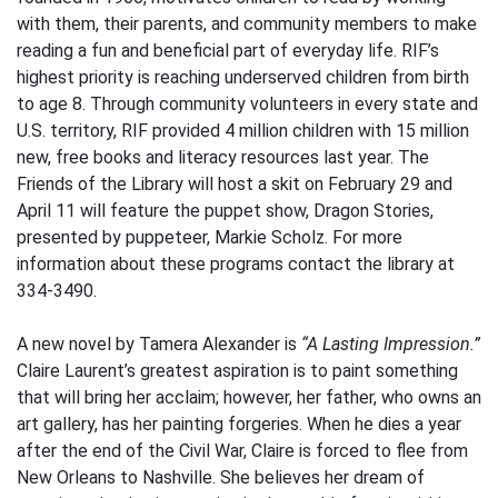
with them, their parents, and community members to make
reading a fun and beneficial part of everyday life. RIF’s
highest priority is reaching underserved children from birth
to age 8. Through community volunteers in every state and
U.S. territory, RIF provided 4 million children with 15 million
new, free books and literacy resources last year. The
Friends of the Library will host a skit on February 29 and
April 11 will feature the puppet show, Dragon Stories,
presented by puppeteer, Markie Scholz. For more
information about these programs contact the library at
334-3490.
A new novel by Tamera Alexander is
“A Lasting Impression.”
Claire Laurent’s greatest aspiration is to paint something
that will bring her acclaim; however, her father, who owns an
art gallery, has her painting forgeries. When he dies a year
after the end of the Civil War, Claire is forced to flee from
New Orleans to Nashville. She believes her dream of