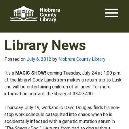
Skip
menu
to
content
Library News
Posted on
July 6, 2012
by
Niobrara County Library
It’s a
MAGIC SHOW!
coming Tuesday, July 24 at 1:00 p.m.
at the library! Cody Landstrom makes a return trip to Lusk
and will be entertaining children of all ages. For more
information contact the library at 334-3490.
Thursday, July 19, workaholic Dave Douglas finds his non-
stop work schedule catapulted into chaos when he is
accidentally infected with a genetic mutation serum in
“The Shaggy Dog.”
He turns from dad to dog without