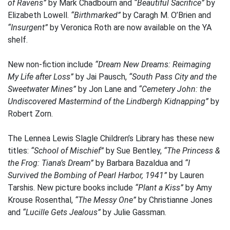
of Ravens”
by Mark Chadbourn and
“Beautiful Sacrifice”
by
Elizabeth Lowell.
“Birthmarked”
by Caragh M. O’Brien and
“Insurgent”
by Veronica Roth are now available on the YA
shelf.
New non-fiction include
“Dream New Dreams: Reimaging
My Life after Loss”
by Jai Pausch,
“South Pass City and the
Sweetwater Mines”
by Jon Lane and
“Cemetery John: the
Undiscovered Mastermind of the Lindbergh Kidnapping”
by
Robert Zorn.
The Lennea Lewis Slagle Children’s Library has these new
titles:
“School of Mischief”
by Sue Bentley,
“The Princess &
the Frog: Tiana’s Dream”
by Barbara Bazaldua and
“I
Survived the Bombing of Pearl Harbor, 1941”
by Lauren
Tarshis. New picture books include
“Plant a Kiss”
by Amy
Krouse Rosenthal,
“The Messy One”
by Christianne Jones
and
“Lucille Gets Jealous”
by Julie Gassman.