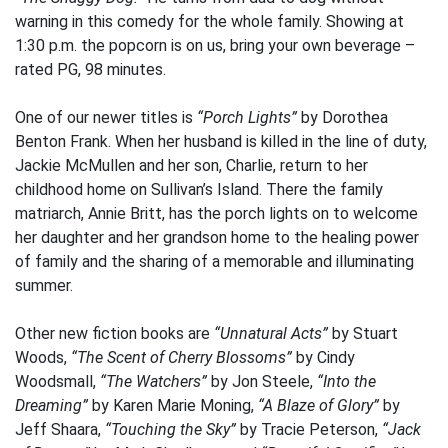
warning in this comedy for the whole family. Showing at
1:30 p.m. the popcorn is on us, bring your own beverage –
rated PG, 98 minutes.
One of our newer titles is
“Porch Lights”
by Dorothea
Benton Frank. When her husband is killed in the line of duty,
Jackie McMullen and her son, Charlie, return to her
childhood home on Sullivan’s Island. There the family
matriarch, Annie Britt, has the porch lights on to welcome
her daughter and her grandson home to the healing power
of family and the sharing of a memorable and illuminating
summer.
Other new fiction books are
“Unnatural Acts”
by Stuart
Woods,
“The Scent of Cherry Blossoms”
by Cindy
Woodsmall,
“The Watchers”
by Jon Steele,
“Into the
Dreaming”
by Karen Marie Moning,
“A Blaze of Glory”
by
Jeff Shaara,
“Touching the Sky”
by Tracie Peterson,
“Jack