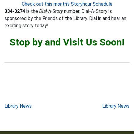
Check out this month’s Storyhour Schedule
334-3274
is the
Dial-A-Story
number. Dial-A-Story is
sponsored by the Friends of the Library. Dial in and hear an
exciting story today!
Stop by and Visit Us Soon!
Post
Library News
Library News
navigation