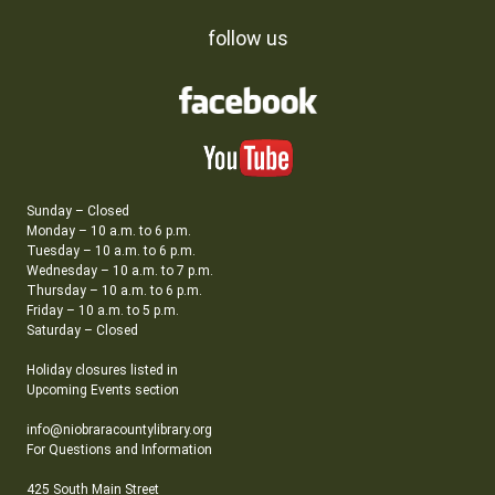
follow us
Sunday – Closed
Monday – 10 a.m. to 6 p.m.
Tuesday – 10 a.m. to 6 p.m.
Wednesday – 10 a.m. to 7 p.m.
Thursday – 10 a.m. to 6 p.m.
Friday – 10 a.m. to 5 p.m.
Saturday – Closed
Holiday closures listed in
Upcoming Events section
info@niobraracountylibrary.org
For Questions and Information
425 South Main Street