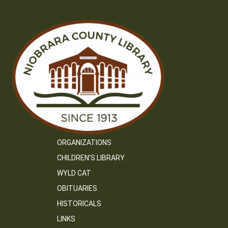
ORGANIZATIONS
CHILDREN’S LIBRARY
WYLD CAT
OBITUARIES
HISTORICALS
LINKS