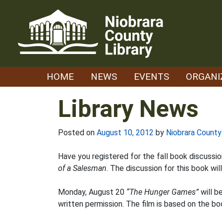
Skip
to
content
HOME
NEWS
EVENTS
ORGANI
Library News
Posted on
August 10, 2012
by
Niobrara County
Have you registered for the fall book discussion
of a Salesman
. The discussion for this book wi
Monday, August 20
“The Hunger Games”
will b
written permission. The film is based on the b