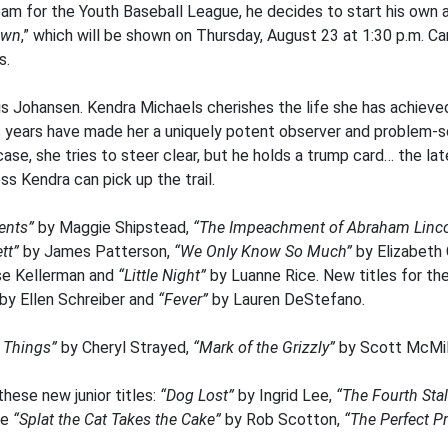
m for the Youth Baseball League, he decides to start his own a
own
,” which will be shown on Thursday, August 23 at 1:30 p.m. C
s.
is Johansen. Kendra Michaels cherishes the life she has achieved
ss years have made her a uniquely potent observer and problem-
ase, she tries to steer clear, but he holds a trump card… the lat
s Kendra can pick up the trail.
ents”
by Maggie Shipstead,
“The Impeachment of Abraham Linco
tt”
by James Patterson,
“We Only Know So Much”
by Elizabeth
e Kellerman and
“Little Night”
by Luanne Rice. New titles for th
by Ellen Schreiber and
“Fever”
by Lauren DeStefano.
l Things”
by Cheryl Strayed,
“Mark of the Grizzly”
by Scott McMil
these new junior titles:
“Dog Lost”
by Ingrid Lee,
“The Fourth Stal
de
“Splat the Cat Takes the Cake”
by Rob Scotton,
“The Perfect P