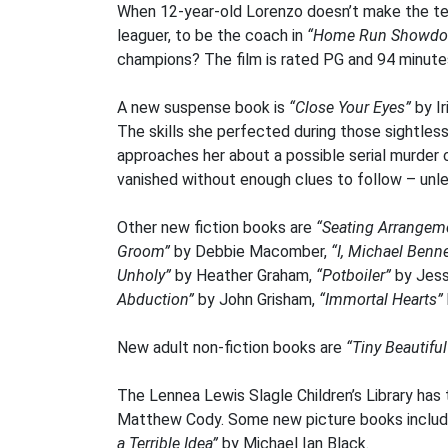
When 12-year-old Lorenzo doesn’t make the tea
leaguer, to be the coach in
“Home Run Showd
champions? The film is rated PG and 94 minute
A new suspense book is
“Close Your Eyes”
by Ir
The skills she perfected during those sightle
approaches her about a possible serial murder c
vanished without enough clues to follow – unles
Other new fiction books are
“Seating Arrangem
Groom”
by Debbie Macomber,
“I, Michael Benne
Unholy”
by Heather Graham,
“Potboiler”
by Jess
Abduction”
by John Grisham,
“Immortal Hearts”
New adult non-fiction books are
“Tiny Beautifu
The Lennea Lewis Slagle Children’s Library has 
Matthew Cody. Some new picture books inclu
a Terrible Idea”
by Michael Ian Black.