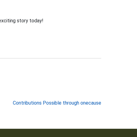
exciting story today!
Contributions Possible through onecause