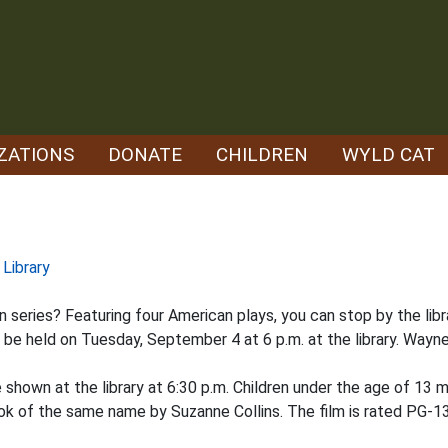
ZATIONS
DONATE
CHILDREN
WYLD CAT
 Library
 series? Featuring four American plays, you can stop by the libra
ll be held on Tuesday, September 4 at 6 p.m. at the library. Wayn
e shown at the library at 6:30 p.m. Children under the age of 13
ook of the same name by Suzanne Collins. The film is rated PG-13