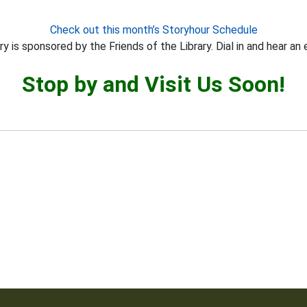
Check out this month’s Storyhour Schedule
y is sponsored by the Friends of the Library. Dial in and hear an 
Stop by and Visit Us Soon!