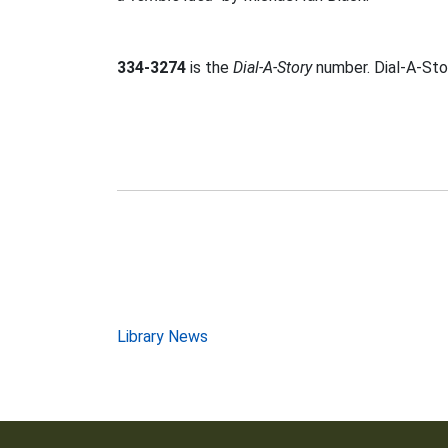
334-3274
is the
Dial-A-Story
number. Dial-A-Stor
Post
Library News
navigation