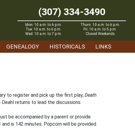
(307) 334-3490
Mon: 10 a.m. to 6 p.m.
Thurs: 10 a.m. to 6 p.m.
Tue: 10 a.m. to 6 p.m.
Fri: 10 a.m. to 5 p.m.
Wed: 10 a.m. to 7 p.m.
Closed Weekends
GENEALOGY
HISTORICALS
LINKS
ry to register and pick up the first play,
Death
e Deahl returns to lead the discussions.
 must be accompanied by a parent or provide
 and is 142 minutes. Popcorn will be provided.