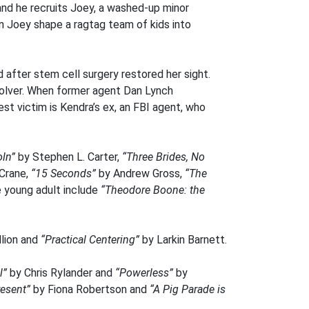
nd he recruits Joey, a washed-up minor
an Joey shape a ragtag team of kids into
 after stem cell surgery restored her sight.
solver. When former agent Dan Lynch
est victim is Kendra’s ex, an FBI agent, who
ln”
by Stephen L. Carter,
“Three Brides, No
 Crane,
“15 Seconds”
by Andrew Gross,
“The
e young adult include
“Theodore Boone: the
lion and
“Practical Centering”
by Larkin Barnett.
l”
by Chris Rylander and
“Powerless”
by
resent”
by Fiona Robertson and
“A Pig Parade is