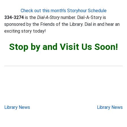
Check out this month’s Storyhour Schedule
334-3274
is the
Dial-A-Story
number. Dial-A-Story is
sponsored by the Friends of the Library. Dial in and hear an
exciting story today!
Stop by and Visit Us Soon!
Post
Library News
Library News
navigation