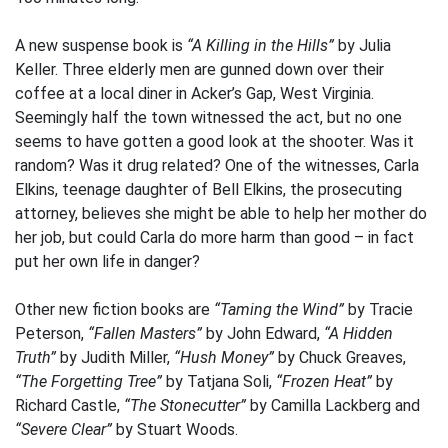
A new suspense book is
“A Killing in the Hills”
by Julia
Keller. Three elderly men are gunned down over their
coffee at a local diner in Acker’s Gap, West Virginia.
Seemingly half the town witnessed the act, but no one
seems to have gotten a good look at the shooter. Was it
random? Was it drug related? One of the witnesses, Carla
Elkins, teenage daughter of Bell Elkins, the prosecuting
attorney, believes she might be able to help her mother do
her job, but could Carla do more harm than good – in fact
put her own life in danger?
Other new fiction books are
“Taming the Wind”
by Tracie
Peterson,
“Fallen Masters”
by John Edward,
“A Hidden
Truth”
by Judith Miller,
“Hush Money”
by Chuck Greaves,
“The Forgetting Tree”
by Tatjana Soli,
“Frozen Heat”
by
Richard Castle,
“The Stonecutter”
by Camilla Lackberg and
“Severe Clear”
by Stuart Woods.