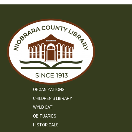
ORGANIZATIONS
CHILDREN’S LIBRARY
WYLD CAT
OBITUARIES
HISTORICALS