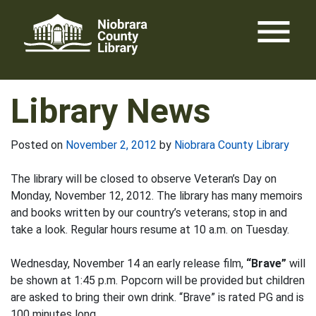
Skip
menu
to
content
Library News
Posted on
November 2, 2012
by
Niobrara County Library
The library will be closed to observe Veteran’s Day on
Monday, November 12, 2012. The library has many memoirs
and books written by our country’s veterans; stop in and
take a look. Regular hours resume at 10 a.m. on Tuesday.
Wednesday, November 14 an early release film,
“Brave”
will
be shown at 1:45 p.m. Popcorn will be provided but children
are asked to bring their own drink. “Brave” is rated PG and is
100 minutes long.