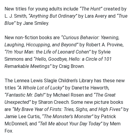
New titles for young adults include
“The Hunt”
created by
L. J. Smith,
“Anything But Ordinary”
by Lara Avery and
“True
Blue”
by Jane Smiley.
New non-fiction books are
“Curious Behavior: Yawning,
Laughing, Hiccupping, and Beyond”
by Robert A. Provine,
“I’m Your Man: the Life of Leonard Cohen”
by Sylvie
Simmons and
“Hello, Goodbye, Hello: a Circle of 101
Remarkable Meetings”
by Craig Brown.
The Lennea Lewis Slagle Children’s Library has these new
titles
“A Whole Lot of Lucky”
by Danette Haworth,
“Fantastic Mr. Dahl”
by Michael Rosen and
“The Great
Unexpected”
by Sharon Creech. Some new picture books
are
“My Brave Year of Firsts: Tries, Sighs, and High Fives”
by
Jamie Lee Curtis,
“The Monster’s Monster”
by Patrick
McDonnell, and
“Tell Me about Your Day Today”
by Mem
Fox.