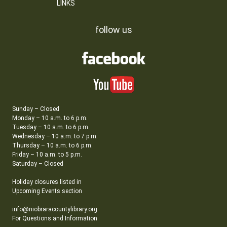
LINKS
follow us
Sunday – Closed
Monday – 10 a.m. to 6 p.m.
Tuesday – 10 a.m. to 6 p.m.
Wednesday – 10 a.m. to 7 p.m.
Thursday – 10 a.m. to 6 p.m.
Friday – 10 a.m. to 5 p.m.
Saturday – Closed
Holiday closures listed in
Upcoming Events section
info@niobraracountylibrary.org
For Questions and Information