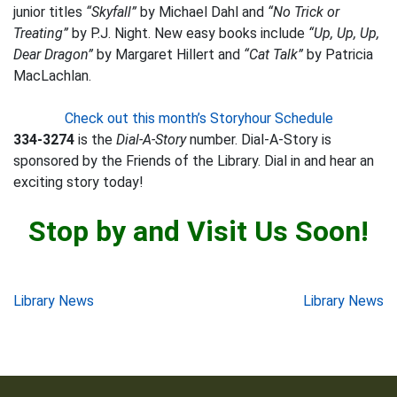
junior titles
“Skyfall”
by Michael Dahl and
“No Trick or
Treating”
by P.J. Night. New easy books include
“Up, Up, Up,
Dear Dragon”
by Margaret Hillert and
“Cat Talk”
by Patricia
MacLachlan.
Check out this month’s Storyhour Schedule
334-3274
is the
Dial-A-Story
number. Dial-A-Story is
sponsored by the Friends of the Library. Dial in and hear an
exciting story today!
Stop by and Visit Us Soon!
Post
Library News
Library News
navigation