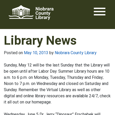
Skip
menu
to
content
Library News
Posted on
May 10, 2013
by
Niobrara County Library
Sunday, May 12 will be the last Sunday that the Library will
be open until after Labor Day. Summer Library hours are 10
a.m. to 6 p.m. on Monday, Tuesday, Thursday and Friday;
Noon to 7 p.m. on Wednesday and closed on Saturday and
Sunday. Remember the Virtual Library as well as other
digital and online library resources are available 24/7, check
it all out on our homepage.
Wednesday, June 5 Dr. Jerry “Dinosaur” Erschabek will