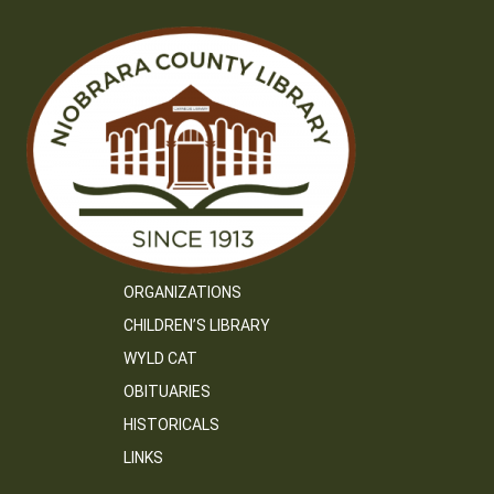
ORGANIZATIONS
CHILDREN’S LIBRARY
WYLD CAT
OBITUARIES
HISTORICALS
LINKS