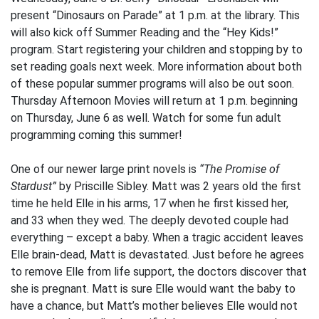
present “Dinosaurs on Parade” at 1 p.m. at the library. This
will also kick off Summer Reading and the “Hey Kids!”
program. Start registering your children and stopping by to
set reading goals next week. More information about both
of these popular summer programs will also be out soon.
Thursday Afternoon Movies will return at 1 p.m. beginning
on Thursday, June 6 as well. Watch for some fun adult
programming coming this summer!
One of our newer large print novels is
“The Promise of
Stardust”
by Priscille Sibley. Matt was 2 years old the first
time he held Elle in his arms, 17 when he first kissed her,
and 33 when they wed. The deeply devoted couple had
everything – except a baby. When a tragic accident leaves
Elle brain-dead, Matt is devastated. Just before he agrees
to remove Elle from life support, the doctors discover that
she is pregnant. Matt is sure Elle would want the baby to
have a chance, but Matt’s mother believes Elle would not