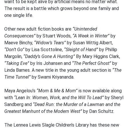
want to be kept alive by artificial means no matter what.
The result is a battle which grows beyond one family and
one single life.
Other new adult fiction books are
“Unintended
Consequences”
by Stuart Woods,
“A Week in Winter”
by
Maeve Binchy,
“Widow’s Tears”
by Susan Wittig Albert,
“Don’t Go”
by Lisa Scottoline,
“Sleight of Hand”
by Phillip
Margolin,
“Daddy’s Gone A Hunting”
By Mary Higgins Clark,
“Taking Eve”
by Iris Johansen and
“The Perfect Ghost”
by
Linda Barnes. A new title in the young adult section is
“The
Time Tunnel”
by Swami Kriyananda.
Maya Angelou’s
“Mom & Me & Mom”
is now available along
with
“Lean In: Women, Work, and the Will To Lead”
by Sheryl
Sandberg and
“Dead Run: the Murder of a Lawman and the
Greatest Manhunt of the Modern West”
by Dan Schultz.
The Lennea Lewis Slagle Children’s Library has these new