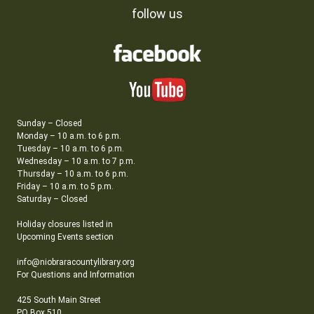
follow us
Sunday – Closed
Monday – 10 a.m. to 6 p.m.
Tuesday – 10 a.m. to 6 p.m.
Wednesday – 10 a.m. to 7 p.m.
Thursday – 10 a.m. to 6 p.m.
Friday – 10 a.m. to 5 p.m.
Saturday – Closed
Holiday closures listed in
Upcoming Events section
info@niobraracountylibrary.org
For Questions and Information
425 South Main Street
PO Box 510