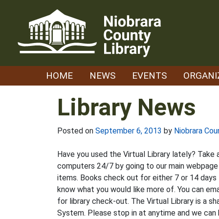
Skip
to
content
HOME
NEWS
EVENTS
ORGANI
Library News
Posted on
September 6, 2013
by
Niobrara Cou
Have you used the Virtual Library lately? Take 
computers 24/7 by going to our main webpage an
items. Books check out for either 7 or 14 days 
know what you would like more of. You can email
for library check-out. The Virtual Library is a 
System. Please stop in at anytime and we can 