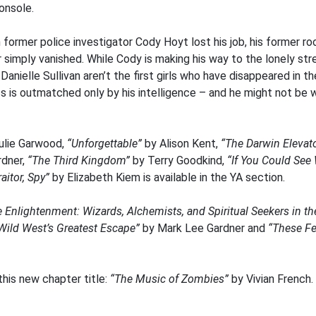
Console.
former police investigator Cody Hoyt lost his job, his former r
ar simply vanished. While Cody is making his way to the lonely s
Danielle Sullivan aren’t the first girls who have disappeared in 
ss is outmatched only by his intelligence – and he might not be 
ulie Garwood,
“Unforgettable”
by Alison Kent,
“The Darwin Elevat
rdner,
“The Third Kingdom”
by Terry Goodkind,
“If You Could See 
aitor, Spy”
by Elizabeth Kiem is available in the YA section.
e Enlightenment: Wizards, Alchemists, and Spiritual Seekers in t
 Wild West’s Greatest Escape”
by Mark Lee Gardner and
“These Fe
this new chapter title:
“The Music of Zombies”
by Vivian French.