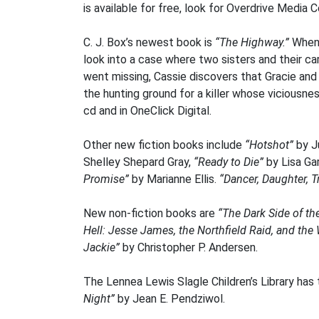
is available for free, look for Overdrive Media 
C. J. Box’s newest book is
“The Highway.”
When 
look into a case where two sisters and their c
went missing, Cassie discovers that Gracie and 
the hunting ground for a killer whose viciousne
cd and in OneClick Digital.
Other new fiction books include
“Hotshot”
by J
Shelley Shepard Gray,
“Ready to Die”
by Lisa Ga
Promise”
by Marianne Ellis.
“Dancer, Daughter, Tr
New non-fiction books are
“The Dark Side of th
Hell: Jesse James, the Northfield Raid, and the
Jackie”
by Christopher P. Andersen.
The Lennea Lewis Slagle Children’s Library has 
Night”
by Jean E. Pendziwol.