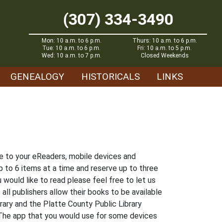
(307) 334-3490
Mon: 10 a.m. to 6 p.m.
Thurs: 10 a.m. to 6 p.m.
Tue: 10 a.m. to 6 p.m.
Fri: 10 a.m. to 5 p.m.
Wed: 10 a.m. to 7 p.m.
Closed Weekends
GENEALOGY
HISTORICALS
LINKS
ree to your eReaders, mobile devices and
 to 6 items at a time and reserve up to three
 would like to read please feel free to let us
all publishers allow their books to be available
brary and the Platte County Public Library
 The app that you would use for some devices