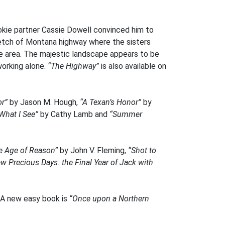
ookie partner Cassie Dowell convinced him to
tretch of Montana highway where the sisters
the area. The majestic landscape appears to be
working alone.
“The Highway”
is also available on
or”
by Jason M. Hough,
“A Texan’s Honor”
by
What I See”
by Cathy Lamb and
“Summer
he Age of Reason”
by John V. Fleming,
“Shot to
w Precious Days: the Final Year of Jack with
 A new easy book is
“Once upon a Northern