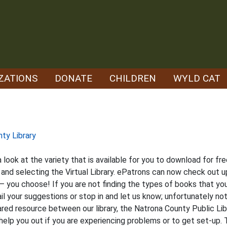
ZATIONS
DONATE
CHILDREN
WYLD CAT
nty Library
a look at the variety that is available for you to download for f
d selecting the Virtual Library. ePatrons can now check out up
– you choose! If you are not finding the types of books that you
 your suggestions or stop in and let us know; unfortunately not 
shared resource between our library, the Natrona County Public Li
help you out if you are experiencing problems or to get set-up.