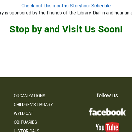
Check out this month’s Storyhour Schedule
y is sponsored by the Friends of the Library. Dial in and hear an 
Stop by and Visit Us Soon!
follow us
ORGANIZATIONS
CHILDREN’S LIBRARY
WYLD CAT
OBITUARIES
HISTORICALS