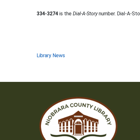
334-3274
is the
Dial-A-Story
number. Dial-A-Stor
Post
Library News
navigation