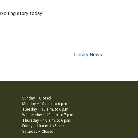
exciting story today!
Library News
Sunday – Closed
Monday – 10 a.m. to 6 p.m.
Tuesday – 10 a.m. to 6 p.m.
Wednesday – 10 a.m. to 7 p.m.
Thursday – 10 a.m. to 6 p.m.
Friday – 10 a.m. to 5 p.m.
Saturday – Closed