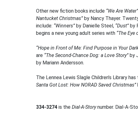
Other new fiction books include
“We Are Water
Nantucket Christmas”
by Nancy Thayer. Twenty 
include:
“Winners”
by Danielle Steel,
“Dust”
by P
begins a new young adult series with
“The Eye 
“Hope in Front of Me: Find Purpose in Your Da
are
“The Second-Chance Dog: a Love Story”
by 
by Mariann Andersson.
The Lennea Lewis Slagle Children’s Library has 
Santa Got Lost: How NORAD Saved Christmas”
334-3274
is the
Dial-A-Story
number. Dial-A-Stor