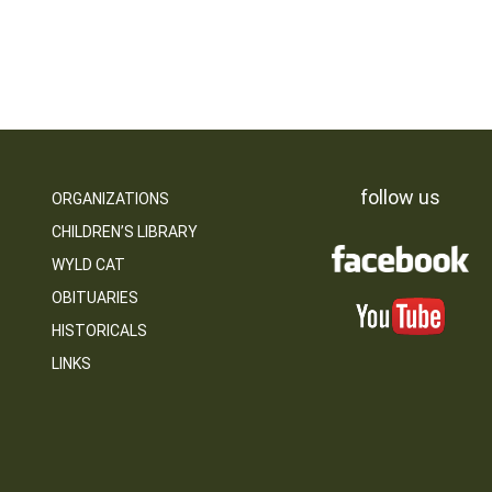
follow us
ORGANIZATIONS
CHILDREN’S LIBRARY
WYLD CAT
OBITUARIES
HISTORICALS
LINKS