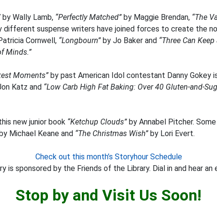
”
by Wally Lamb,
“Perfectly Matched”
by Maggie Brendan,
“The V
different suspense writers have joined forces to create the no
atricia Cornwell,
“Longbourn”
by Jo Baker and
“Three Can Keep 
of Minds.”
rkest Moments”
by past American Idol contestant Danny Gokey is 
Jon Katz and
“Low Carb High Fat Baking: Over 40 Gluten-and-Sugar
this new junior book
“Ketchup Clouds”
by Annabel Pitcher. Some 
by Michael Keane and
“The Christmas Wish”
by Lori Evert.
Check out this month’s Storyhour Schedule
y is sponsored by the Friends of the Library. Dial in and hear an 
Stop by and Visit Us Soon!