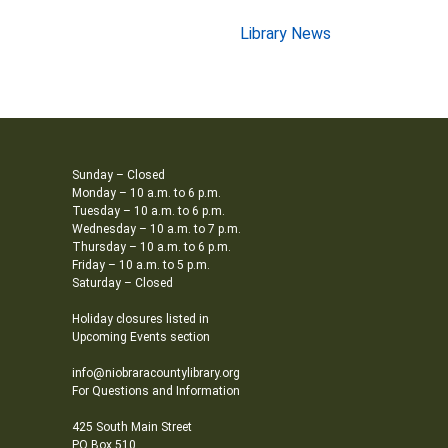
Library News
Sunday – Closed
Monday – 10 a.m. to 6 p.m.
Tuesday – 10 a.m. to 6 p.m.
Wednesday – 10 a.m. to 7 p.m.
Thursday – 10 a.m. to 6 p.m.
Friday – 10 a.m. to 5 p.m.
Saturday – Closed
Holiday closures listed in
Upcoming Events section
info@niobraracountylibrary.org
For Questions and Information
425 South Main Street
PO Box 510