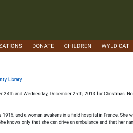
ZATIONS
DONATE
CHILDREN
WYLD CAT
nty Library
er 24th and Wednesday, December 25th, 2013 for Christmas. Nor
is 1916, and a woman awakens in a field hospital in France. She we
he knows only that she can drive an ambulance and that her name