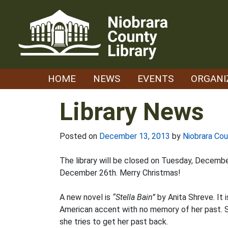
Skip
to
content
HOME
NEWS
EVENTS
ORGANI
Library News
Posted on
December 13, 2013
by
Niobrara Cou
The library will be closed on Tuesday, Decemb
December 26th. Merry Christmas!
A new novel is
“Stella Bain”
by Anita Shreve. It 
American accent with no memory of her past. S
she tries to get her past back.