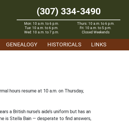
(307) 334-3490
Mon: 10 a.m. to 6 p.m.
Thurs: 10 a.m. to 6 p.m.
Tue: 10 a.m. to 6 p.m.
Fri: 10 a.m. to 5 p.m.
Wed: 10 a.m. to 7 p.m.
Closed Weekends
GENEALOGY
HISTORICALS
LINKS
mal hours resume at 10 a.m. on Thursday,
ars a British nurse’s aide’s uniform but has an
 is Stella Bain — desperate to find answers,