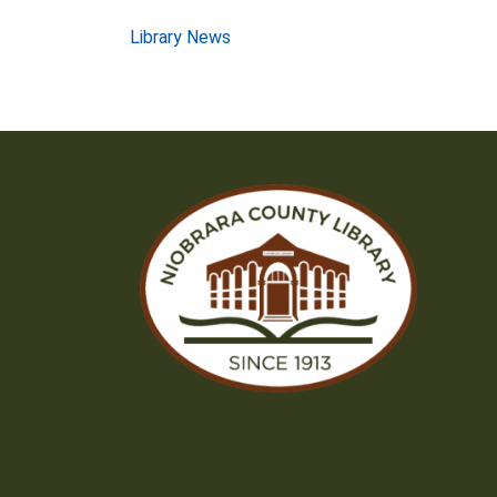
Post
Library News
navigation