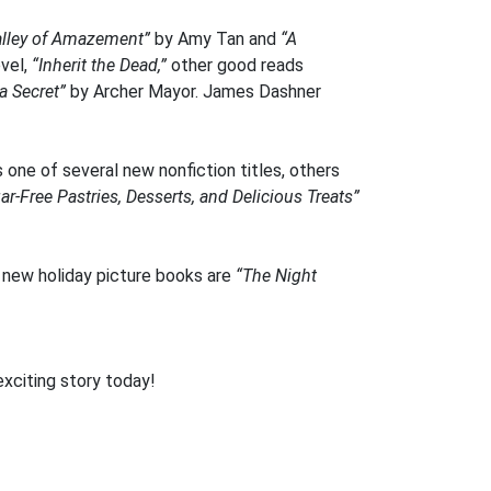
alley of Amazement”
by Amy Tan and
“A
vel,
“Inherit the Dead,”
other good reads
a Secret”
by Archer Mayor. James Dashner
one of several new nonfiction titles, others
-Free Pastries, Desserts, and Delicious Treats”
new holiday picture books are
“The Night
exciting story today!