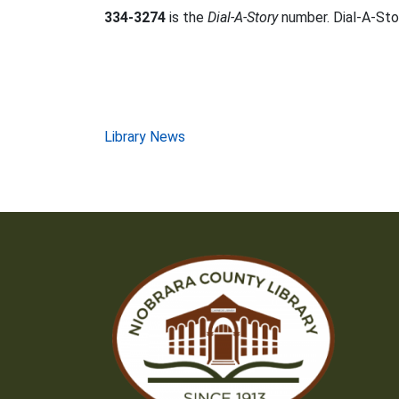
334-3274
is the
Dial-A-Story
number. Dial-A-Stor
Post
Library News
navigation