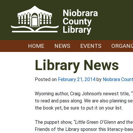
Skip
to
content
HOME
NEWS
EVENTS
ORGANI
Library News
Posted on
February 21, 2014
by
Niobrara Count
Wyoming author, Craig Johnson’s newest title,
“
to read and pass along. We are also planning se
the book yet, be sure to put it on your list.
The puppet show,
“Little Green O’Glenn and th
Friends of the Library sponsor this literacy-b