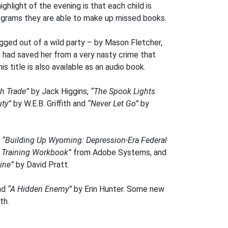
hlight of the evening is that each child is
programs they are able to make up missed books.
gged out of a wild party – by Mason Fletcher,
n had saved her from a very nasty crime that
s title is also available as an audio book.
h Trade”
by Jack Higgins,
“The Spook Lights
ty”
by W.E.B. Griffith and
“Never Let Go”
by
h
“Building Up Wyoming: Depression-Era Federal
l Training Workbook”
from Adobe Systems, and
ine”
by David Pratt.
nd
“A Hidden Enemy”
by Erin Hunter. Some new
th.