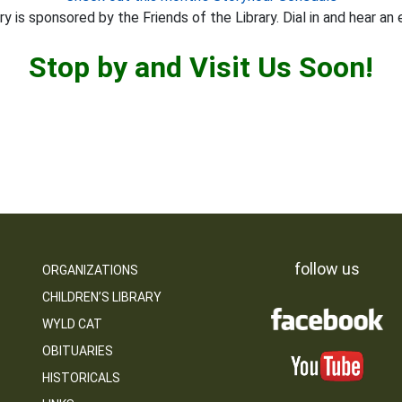
y is sponsored by the Friends of the Library. Dial in and hear an 
Stop by and Visit Us Soon!
follow us
ORGANIZATIONS
CHILDREN’S LIBRARY
WYLD CAT
OBITUARIES
HISTORICALS