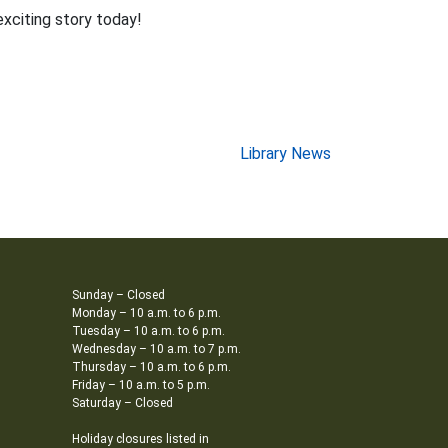
exciting story today!
Library News
Sunday – Closed
Monday – 10 a.m. to 6 p.m.
Tuesday – 10 a.m. to 6 p.m.
Wednesday – 10 a.m. to 7 p.m.
Thursday – 10 a.m. to 6 p.m.
Friday – 10 a.m. to 5 p.m.
Saturday – Closed
Holiday closures listed in