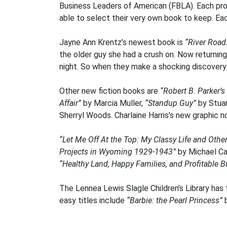
Business Leaders of American (FBLA). Each progr
able to select their very own book to keep. Ea
Jayne Ann Krentz’s newest book is
“River Road
the older guy she had a crush on. Now returning
night. So when they make a shocking discovery in
Other new fiction books are
“Robert B. Parker’s 
Affair”
by Marcia Muller,
“Standup Guy”
by Stua
Sherryl Woods. Charlaine Harris’s new graphic 
“Let Me Off At the Top: My Classy Life and Oth
Projects in Wyoming 1929-1943”
by Michael Ca
“Healthy Land, Happy Families, and Profitable B
The Lennea Lewis Slagle Children’s Library has
easy titles include
“Barbie: the Pearl Princess”
b