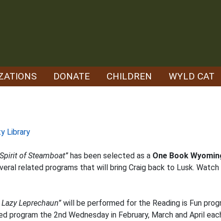
ZATIONS
DONATE
CHILDREN
WYLD CAT
y Library
Spirit of Steamboat”
has been selected as a
One Book Wyomin
veral related programs that will bring Craig back to Lusk. Watch 
e Lazy Leprechaun”
will be performed for the Reading is Fun pro
ased program the 2nd Wednesday in February, March and April each