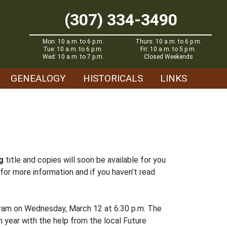
(307) 334-3490
Mon: 10 a.m. to 6 p.m.
Thurs: 10 a.m. to 6 p.m.
Tue: 10 a.m. to 6 p.m.
Fri: 10 a.m. to 5 p.m.
Wed: 10 a.m. to 7 p.m.
Closed Weekends
GENEALOGY
HISTORICALS
LINKS
g
title and copies will soon be available for you
for more information and if you haven’t read
gram on Wednesday, March 12 at 6:30 p.m. The
 year with the help from the local Future