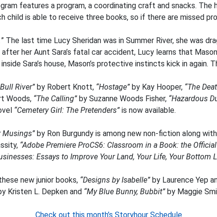
am features a program, a coordinating craft and snacks. The hig
ch child is able to receive three books, so if there are missed 
.
” The last time Lucy Sheridan was in Summer River, she was dra
 after her Aunt Sara’s fatal car accident, Lucy learns that Maso
side Sara’s house, Mason’s protective instincts kick in again. Thi
Bull River”
by Robert Knott,
“Hostage”
by Kay Hooper,
“The Deat
rt Woods,
“The Calling”
by Suzanne Woods Fisher,
“Hazardous Du
novel
“Cemetery Girl: The Pretenders”
is now available.
er Musings”
by Ron Burgundy is among new non-fiction along wit
ssity,
“Adobe Premiere ProCS6: Classroom in a Book: the Officia
usinesses: Essays to Improve Your Land, Your Life, Your Bottom L
 these new junior books,
“Designs by Isabelle”
by Laurence Yep a
y Kristen L. Depken and
“My Blue Bunny, Bubbit”
by Maggie Smi
Check out this month’s Storyhour Schedule