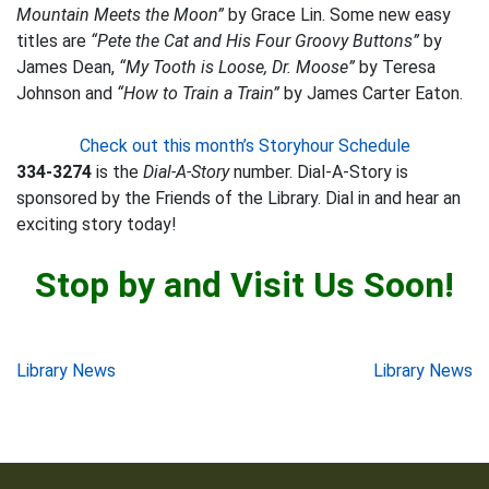
Mountain Meets the Moon”
by Grace Lin. Some new easy
titles are
“Pete the Cat and His Four Groovy Buttons”
by
James Dean,
“My Tooth is Loose, Dr. Moose”
by Teresa
Johnson and
“How to Train a Train”
by James Carter Eaton.
Check out this month’s Storyhour Schedule
334-3274
is the
Dial-A-Story
number. Dial-A-Story is
sponsored by the Friends of the Library. Dial in and hear an
exciting story today!
Stop by and Visit Us Soon!
Post
Library News
Library News
navigation