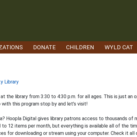
ZATIONS
DONATE
CHILDREN
WYLD CAT
y Library
 the library from 3:30 to 4:30 p.m. for all ages. This is just an
p with this program stop by and let’s visit!
la? Hoopla Digital gives library patrons access to thousands of
d to 12 items per month, but everything is available all of the ti
s for downloading or stream using your computer. Check it all o