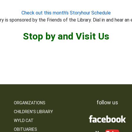
Check out this month’s Storyhour Schedule
y is sponsored by the Friends of the Library. Dial in and hear an 
Stop by and Visit Us
follow us
ORGANIZATIONS
CHILDREN’S LIBRARY
WYLD CAT
OBITUARIES