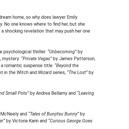
 a dream home, so why does lawyer Emily
cy. No one knows where to find her, but she
– a shocking revelation that may push her one
 psychological thriller:
“Unbecoming”
by
, mystery:
“Private Vegas”
by James Patterson,
 a romantic suspense title:
“Beyond the
t in the Witch and Wizard series,
“The Lost”
by
nd Small Pots”
by Andrea Bellamy and
“Leaving
d McNeely and
“Tales of Bunjitsu Bunny”
by
er”
by Victoria Kann and
“Curious George Goes