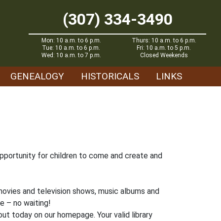
(307) 334-3490
Mon: 10 a.m. to 6 p.m.
Thurs: 10 a.m. to 6 p.m.
Tue: 10 a.m. to 6 p.m.
Fri: 10 a.m. to 5 p.m.
Wed: 10 a.m. to 7 p.m.
Closed Weekends
GENEALOGY
HISTORICALS
LINKS
 opportunity for children to come and create and
 movies and television shows, music albums and
me – no waiting!
ut today on our homepage. Your valid library