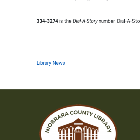
334-3274
is the
Dial-A-Story
number. Dial-A-Stor
Post
Library News
navigation