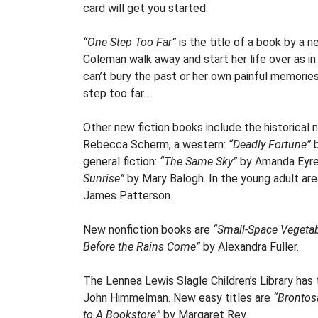
card will get you started.
“One Step Too Far”
is the title of a book by a 
Coleman walk away and start her life over as in
can’t bury the past or her own painful memories
step too far….
Other new fiction books include the historical 
Rebecca Scherm, a western:
“Deadly Fortune”
b
general fiction:
“The Same Sky”
by Amanda Eyr
Sunrise”
by Mary Balogh. In the young adult are
James Patterson.
New nonfiction books are
“Small-Space Vegetab
Before the Rains Come”
by Alexandra Fuller.
The Lennea Lewis Slagle Children’s Library has
John Himmelman. New easy titles are
“Brontos
to A Bookstore”
by Margaret Rey.