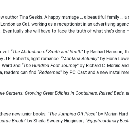
new author Tina Seskis. A happy marriage … a beautiful family …
 London as Cat, working as a receptionist in an advertising agen
. Eventually she will have to face the truth of what she’s done 
novel:
“The Abduction of Smith and Smith”
by Rashad Harrison, the
y J.R. Roberts, light romance:
“Montana Actually”
by Fiona Lowe
e Ward and
“The Hundred Foot Journey”
by Richard C. Morais and
a, readers can find
“Redeemed”
by P.C. Cast and a new installmen
le Gardens: Growing Great Edibles in Containers, Raised Beds, a
 these new junior books:
“The Jumping-Off Place”
by Marian Hur
aurus Breath”
by Sheila Sweeny Higginson,
“Eggstraordinary East