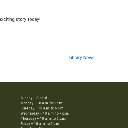
exciting story today!
Library News
Sunday – Closed
Monday – 10 a.m. to 6 p.m.
Tuesday – 10 a.m. to 6 p.m.
Wednesday – 10 a.m. to 7 p.m.
Thursday – 10 a.m. to 6 p.m.
Friday – 10 a.m. to 5 p.m.