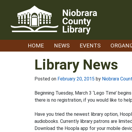
Skip
to
content
HOME
NEWS
EVENTS
ORGANI
Library News
Posted on
February 20, 2015
by
Niobrara Count
Beginning Tuesday, March 3 ‘Lego Time’ begins at
there is no registration, if you would like to hel
Have you tried the newest library option, Hoop
audiobooks. Currently library patrons are limite
Download the Hoopla app for your mobile device