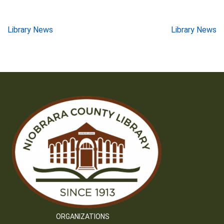
Post
Library News
Library News
navigation
ORGANIZATIONS