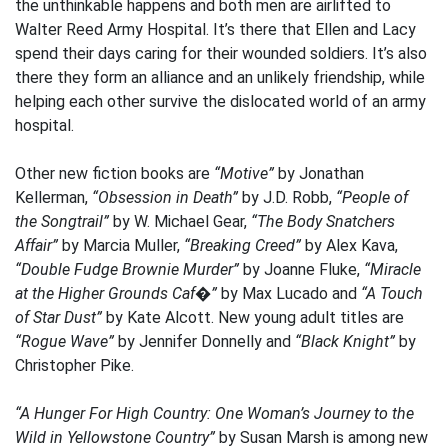
the unthinkable happens and both men are airlifted to
Walter Reed Army Hospital. It’s there that Ellen and Lacy
spend their days caring for their wounded soldiers. It’s also
there they form an alliance and an unlikely friendship, while
helping each other survive the dislocated world of an army
hospital.
Other new fiction books are
“Motive”
by Jonathan
Kellerman,
“Obsession in Death”
by J.D. Robb,
“People of
the Songtrail”
by W. Michael Gear,
“The Body Snatchers
Affair”
by Marcia Muller,
“Breaking Creed”
by Alex Kava,
“Double Fudge Brownie Murder”
by Joanne Fluke,
“Miracle
at the Higher Grounds Caf�”
by Max Lucado and
“A Touch
of Star Dust”
by Kate Alcott. New young adult titles are
“Rogue Wave”
by Jennifer Donnelly and
“Black Knight”
by
Christopher Pike.
“A Hunger For High Country: One Woman’s Journey to the
Wild in Yellowstone Country”
by Susan Marsh is among new