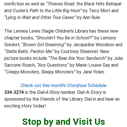
nonfiction as well as
“Thieves Road: the Black Hills Betrayal
and Custer’s Path to the Little Big Horn”
by Terry Mort and
“Lying in Wait and Other True Cases”
by Ann Rule.
The Lennea Lewis Slagle Children’s Library has these new
chapter books,
“Shouldn’t You Be in School?”
by Lemony
Snicket,
“Brown Girl Dreaming”
by Jacqueline Woodson and
“Stella Batts: Pardon Me”
by Courtney Sheinmel. New
picture books include
“The Bear Ate Your Sandwich”
by Julia
Sarcone-Roach,
“Any Questions”
by Marie-Louise Gay and
“Creepy Monsters, Sleepy Monsters”
by Jane Yolen.
Check out this month’s Storyhour Schedule
334-3274
is the
Dial-A-Story
number. Dial-A-Story is
sponsored by the Friends of the Library. Dial in and hear an
exciting story today!
Stop by and Visit Us