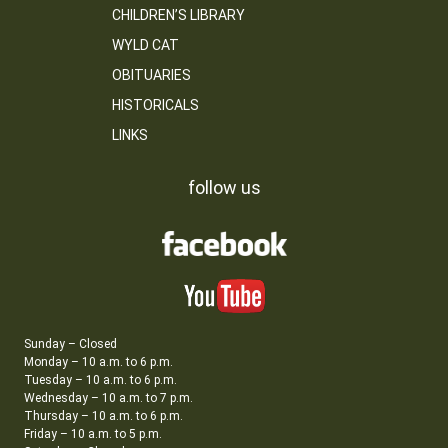
CHILDREN’S LIBRARY
WYLD CAT
OBITUARIES
HISTORICALS
LINKS
follow us
Sunday – Closed
Monday – 10 a.m. to 6 p.m.
Tuesday – 10 a.m. to 6 p.m.
Wednesday – 10 a.m. to 7 p.m.
Thursday – 10 a.m. to 6 p.m.
Friday – 10 a.m. to 5 p.m.