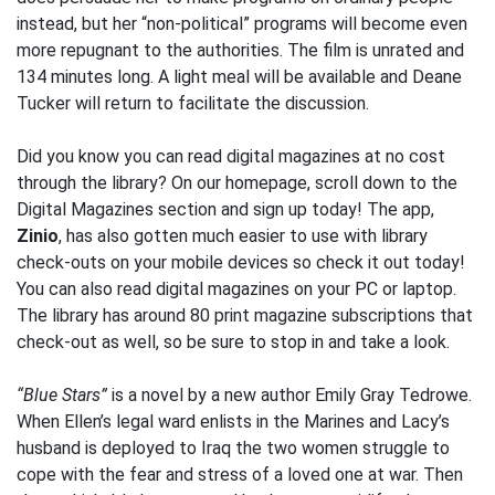
instead, but her “non-political” programs will become even
more repugnant to the authorities. The film is unrated and
134 minutes long. A light meal will be available and Deane
Tucker will return to facilitate the discussion.
Did you know you can read digital magazines at no cost
through the library? On our homepage, scroll down to the
Digital Magazines section and sign up today! The app,
Zinio
, has also gotten much easier to use with library
check-outs on your mobile devices so check it out today!
You can also read digital magazines on your PC or laptop.
The library has around 80 print magazine subscriptions that
check-out as well, so be sure to stop in and take a look.
“Blue Stars”
is a novel by a new author Emily Gray Tedrowe.
When Ellen’s legal ward enlists in the Marines and Lacy’s
husband is deployed to Iraq the two women struggle to
cope with the fear and stress of a loved one at war. Then