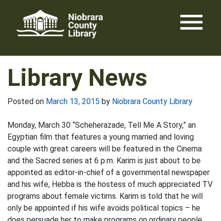
Skip
menu
to
content
Library News
Posted on
March 13, 2015
by
Niobrara County Library
Monday, March 30 “Scheherazade, Tell Me A Story,” an
Egyptian film that features a young married and loving
couple with great careers will be featured in the Cinema
and the Sacred series at 6 p.m. Karim is just about to be
appointed as editor-in-chief of a governmental newspaper
and his wife, Hebba is the hostess of much appreciated TV
programs about female victims. Karim is told that he will
only be appointed if his wife avoids political topics – he
does persuade her to make programs on ordinary people