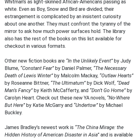
Whitman’s as light-skinned African-Americans passing as
white. Even as Boy, Snow and Bird are divided; their
estrangement is complicated by an insistent curiosity
about one another. They must confront the tyranny of the
mirror to ask how much power surfaces hold. The library
also has the rest of the books on this list available for
checkout in various formats.
Other new fiction books are
“In the Unlikely Event”
by Judy
Blume,
“Constant Fear”
by Daniel Palmer,
“The Necessary
Death of Lewis Winter”
by Malcolm Mackay,
“Outlaw Hearts”
by Roseanne Bittner,
“The Ultimatum”
by Dick Wolf,
“Dead
Man’s Fancy”
by Keith McCafferty, and
“Don’t Go Home”
by
Carolyn Heart. Check out these new YA novels,
“No-Where
But Here”
by Katie McGarry and
“Undertow”
by Michael
Buckley.
James Bradley’s newest work is
“The China Mirage: the
Hidden History of American Disaster in Asia”
and is available