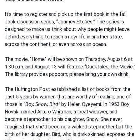
It’s time to register and pick up the first book in the fall
book discussion series, “Journey Stories.” The series is
designed to make us think about why people might leave
behind everything to reach a new life in another state,
across the continent, or even across an ocean.
The movie, “Home” will be shown on Thursday, August 6 at
1:30 p.m. and August 13 will feature “Ducktales, the Movie.”
The library provides popcorn; please bring your own drink.
The Huffington Post established a list of books from the
past 5 years by women that are worthy of reading, one of
those is
“Boy, Snow, Bird”
by Helen Oyeyemi. In 1953 Boy
Novak married Arturo Whitman, a local widower, and
became stepmother to his daughter, Snow. She never
imagined that she’d become a wicked stepmother but the
birth of her daughter, Bird, who is dark skinned, exposes the