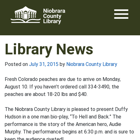
Skip
menu
to
content
Library News
Posted on
July 31, 2015
by
Niobrara County Library
Fresh Colorado peaches are due to arrive on Monday,
August 10. If you haven’t ordered call 334-3490, the
peaches are about 18-20 lbs and $40.
The Niobrara County Library is pleased to present Duffy
Hudson in a one man bio-play, “To Hell and Back.” The
performance is the story of the American hero, Audie
Murphy. The performance begins at 6:30 p.m. and is sure to
keep the audience riveted!