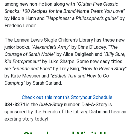
among new non-fiction along with
“Gluten-Free Classic
Snacks: 100 Recipes for the Brand-Name Treats You Love”
by Nicole Hunn and
“Happiness: a Philosopher’s guide”
by
Frederic Lenoir.
The Lennea Lewis Slagle Children’s Library has these new
junior books,
“Alexander’s Army”
by Chris D’Lacey,
“The
Courage of Sarah Noble”
by Alice Dalgliesh and
“Billy Sure,
Kid Entrepreneur”
by Luke Sharpe. Some new easy titles
are
“Friends and Foes”
by Trey King,
“How to Read a Story”
by Kate Messner and
“Eddie’s Tent and How to Go
Camping”
by Sarah Garland.
Check out this month’s Storyhour Schedule
334-3274
is the
Dial-A-Story
number. Dial-A-Story is
sponsored by the Friends of the Library. Dial in and hear an
exciting story today!