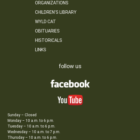
ORGANIZATIONS
CHILDREN’S LIBRARY
WYLD CAT
OBITUARIES
HISTORICALS
LINKS
follow us
Sunday – Closed
Monday – 10 a.m. to 6 p.m.
Tuesday – 10 a.m. to 6 p.m.
Wednesday – 10 a.m. to 7 p.m.
Thursday – 10 a.m. to 6 p.m.