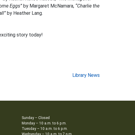
Some Eggs”
by Margaret McNamara,
“Charlie the
ll”
by Heather Lang.
exciting story today!
Library News
Sunday – Closed
Monday – 10 a.m. to 6 p.m.
Tuesday – 10 a.m. to 6 p.m.
Wednesday – 10 a.m. to 7 p.m.