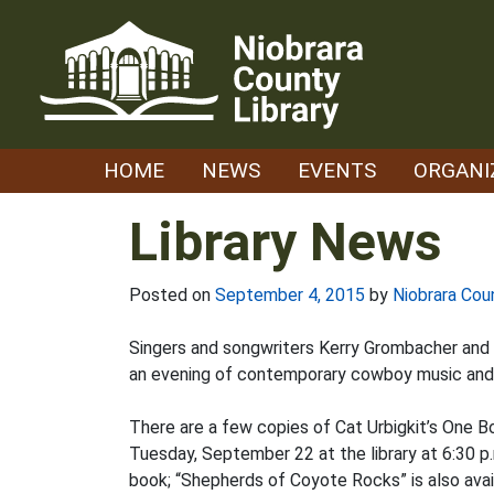
Skip
to
content
HOME
NEWS
EVENTS
ORGANI
Library News
Posted on
September 4, 2015
by
Niobrara Cou
Singers and songwriters Kerry Grombacher and A
an evening of contemporary cowboy music and p
There are a few copies of Cat Urbigkit’s One B
Tuesday, September 22 at the library at 6:30
book; “Shepherds of Coyote Rocks” is also avail