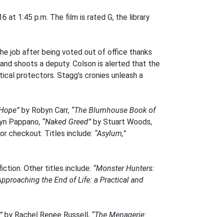
at 1:45 p.m. The film is rated G, the library
the job after being voted out of office thanks
and shoots a deputy. Colson is alerted that the
tical protectors. Stagg’s cronies unleash a
Hope”
by Robyn Carr,
“The Blumhouse Book of
lyn Pappano,
“Naked Greed”
by Stuart Woods,
for checkout. Titles include:
“Asylum,”
ction. Other titles include:
“Monster Hunters:
Approaching the End of Life: a Practical and
”
by Rachel Renee Russell,
“The Menagerie: