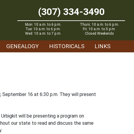
(307) 334-3490
Mon: 10 a.m. to 6 p.m.
Thurs: 10 a.m. to 6 p.m.
Tue: 10 a.m. to 6 p.m.
Fri: 10 a.m. to 5 p.m.
Wed: 10 a.m. to 7 p.m.
Closed Weekends
GENEALOGY
HISTORICALS
LINKS
, September 16 at 6:30 p.m. They will present
Urbigkit will be presenting a program on
hout our state to read and discuss the same
y.