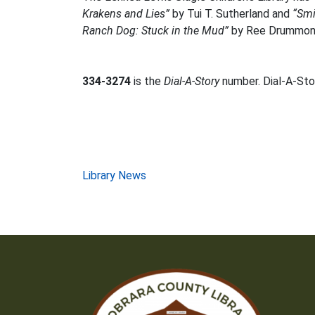
Krakens and Lies”
by Tui T. Sutherland and
“Smi
Ranch Dog: Stuck in the Mud”
by Ree Drummon
334-3274
is the
Dial-A-Story
number. Dial-A-Stor
Post
Library News
navigation