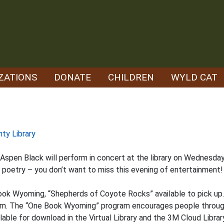
ZATIONS
DONATE
CHILDREN
WYLD CAT
nty Library
spen Black will perform in concert at the library on Wednesday
oetry – you don’t want to miss this evening of entertainment!
ook Wyoming, “Shepherds of Coyote Rocks” available to pick up. 
 p.m. The “One Book Wyoming” program encourages people throug
able for download in the Virtual Library and the 3M Cloud Librar