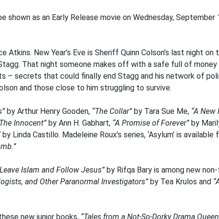
 be shown as an Early Release movie on Wednesday, September 16 
e Atkins. New Year’s Eve is Sheriff Quinn Colson’s last night on 
Stagg. That night someone makes off with a safe full of money 
 – secrets that could finally end Stagg and his network of poli
olson and those close to him struggling to survive.
s”
by Arthur Henry Gooden,
“The Collar”
by Tara Sue Me,
“A New 
The Innocent”
by Ann H. Gabhart,
“A Promise of Forever”
by Mari
”
by Linda Castillo. Madeleine Roux’s series, ‘Asylum’ is available 
omb.”
o Leave Islam and Follow Jesus”
by Rifqa Bary is among new non-fi
logists, and Other Paranormal Investigators”
by Tea Krulos and
“
 these new junior books,
“Tales from a Not-So-Dorky Drama Queen