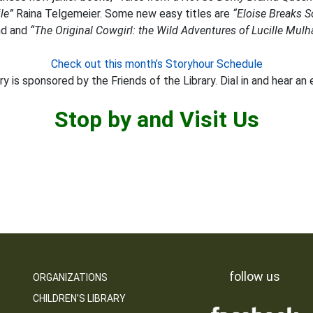
le”
Raina Telgemeier. Some new easy titles are
“Eloise Breaks 
d and
“The Original Cowgirl: the Wild Adventures of Lucille Mulha
Check out this month’s Storyhour Schedule
y is sponsored by the Friends of the Library. Dial in and hear an 
Stop by and Visit Us
follow us
ORGANIZATIONS
CHILDREN’S LIBRARY