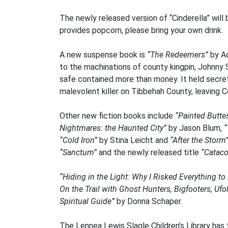
The newly released version of “Cinderella” will
provides popcorn, please bring your own drink.
A new suspense book is
“The Redeemers”
by Ac
to the machinations of county kingpin, Johnny 
safe contained more than money. It held secrets
malevolent killer on Tibbehah County, leaving C
Other new fiction books include
“Painted Butte
Nightmares: the Haunted City”
by Jason Blum,
“
“Cold Iron”
by Stina Leicht and
“After the Storm
“Sanctum”
and the newly released title
“Catac
“Hiding in the Light: Why I Risked Everything t
On the Trail with Ghost Hunters, Bigfooters, Ufo
Spiritual Guide”
by Donna Schaper.
The Lennea Lewis Slagle Children’s Library has