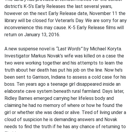
district’s K-5’s Early Releases the last several years,
however on the next Early Release date, November 11 the
library will be closed for Veteran’s Day. We are sorry for any
inconvenience this may cause. K-5 Early Release films will
return on January 13, 2016.
A new suspense novel is
“Last Words”
by Michael Koryta.
Investigator Markus Novak’s wife was killed on a case the
two were working together and his attempts to learn the
truth about her death has put his job on the line. Now he’s
been sent to Garrison, Indiana to assess a cold case for his
boss. Ten years ago a teenage girl disappeared inside an
elaborate cave system beneath rural farmland. Days later,
Ridley Barnes emerged carrying her lifeless body and
claiming he had no memory of where or how he found the
girl or whether she was dead or alive. Tired of living under a
cloud of suspicion he is demanding answers and Novak
needs to find the truth if he has any chance of returning to