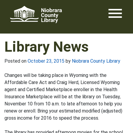
Skip
menu
to
content
Library News
Posted on
October 23, 2015
by
Niobrara County Library
Changes will be taking place in Wyoming with the
Affordable Care Act and Craig Herd, Licensed Wyoming
agent and Certified Marketplace enroller in the Health
Insurance Marketplace will be at the library on Tuesday,
November 10 from 10 a.m. to late afternoon to help you
renew or enroll. Bring your estimated modified (adjusted)
gross income for 2016 to speed the process.
The library has provided afternoon movies for the school