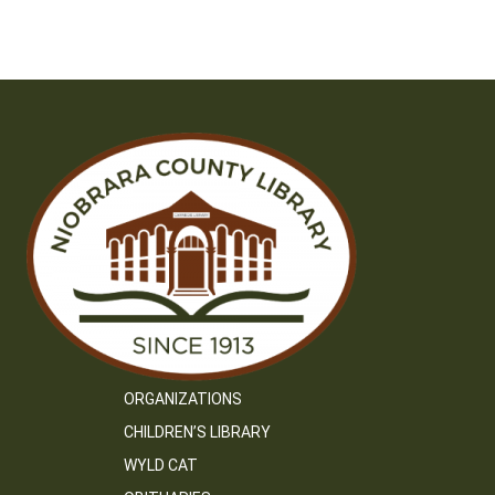
navigation
ORGANIZATIONS
CHILDREN’S LIBRARY
WYLD CAT