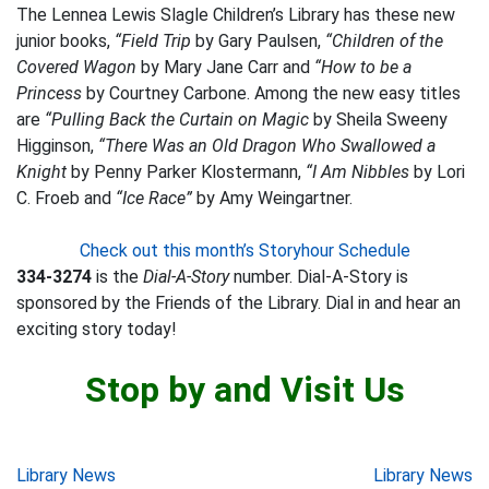
The Lennea Lewis Slagle Children’s Library has these new
junior books,
“Field Trip
by Gary Paulsen,
“Children of the
Covered Wagon
by Mary Jane Carr and
“How to be a
Princess
by Courtney Carbone. Among the new easy titles
are
“Pulling Back the Curtain on Magic
by Sheila Sweeny
Higginson,
“There Was an Old Dragon Who Swallowed a
Knight
by Penny Parker Klostermann,
“I Am Nibbles
by Lori
C. Froeb and
“Ice Race”
by Amy Weingartner.
Check out this month’s Storyhour Schedule
334-3274
is the
Dial-A-Story
number. Dial-A-Story is
sponsored by the Friends of the Library. Dial in and hear an
exciting story today!
Stop by and Visit Us
Post
Library News
Library News