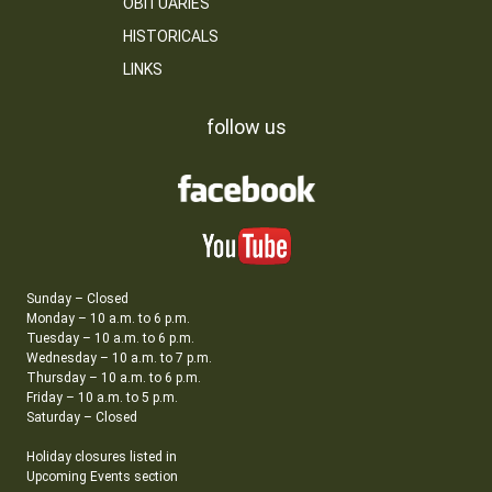
OBITUARIES
HISTORICALS
LINKS
follow us
Sunday – Closed
Monday – 10 a.m. to 6 p.m.
Tuesday – 10 a.m. to 6 p.m.
Wednesday – 10 a.m. to 7 p.m.
Thursday – 10 a.m. to 6 p.m.
Friday – 10 a.m. to 5 p.m.
Saturday – Closed
Holiday closures listed in
Upcoming Events section