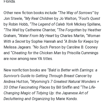
Florida.
Other new fiction books include
“The Way of Sorrows”
by
Jon Steele,
“My Real Children
by Jo Walton,
“Fool’s Quest
by Robin Hobb,
“The Legend of Caleb York
Mickey Spillane,
“The Well
by Catherine Chanter,
“The Forgotten
by Heather
Graham,
“Water From My Heart
by Charles Martin,
“Woman
With a Secret
by Sophie Hannah and
“A Bride for Keeps
by
Melissa Jagears.
“No Such Person
by Caroline B. Cooney
and
“Cheating for the Chicken Man
by Priscilla Cummings
are now among new YA titles.
New nonfiction books are
“Bald is Better with Earrings: a
Survivor’s Guide to Getting Through Breast Cancer
by
Andrea Hutton,
“Wyoming’s 7 Greatest Natural Wonders +
33 Other Fascinating Places
by Bill Sniffin and
“The Life-
Changing Magic of Tidying Up: the Japanese Art of
Decluttering and Organizing
by Marie Kondo.