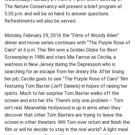
The Nature Conservancy will present a brief program at
5:30 p.m. and will be on hand to answer questions.
Refreshments will also be served.
Monday, February 29, 2016 the “Films of Woody Allen”
dinner and movie series continues with “The Purple Rose of
Cairo” at 6 p.m. This film won a Golden Globe for Best
Screenplay in 1986 and stars Mia Farrow as Cecilia, a
waitress in New Jersey during the Depression who is
searching for an escape from her dreary life. After losing
her job, Cecilia goes to see “The Purple Rose of Cairo” film
featuring Tom Baxter (Jeff Daniels) in hopes of raising her
spirits. Much to her surprise Tom Baxter walks off the
screen and into her life. There’s only one problem – Tom
isn’t real. Meanwhile Hollywood is up in arms when they
discover that other Tom Baxters are trying to leave the
screen in other theaters. Will Tom ever return and finish the
film or will he decide to stay in the real world? A light meal