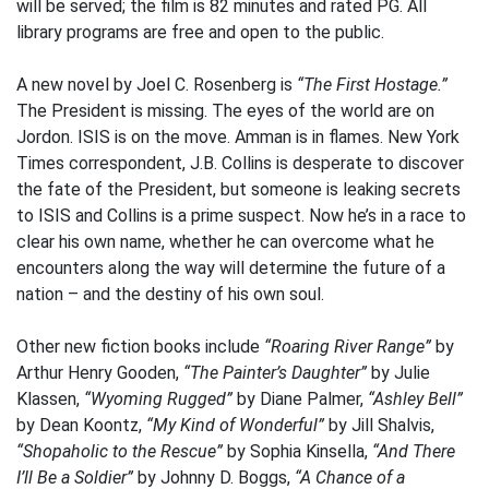
will be served; the film is 82 minutes and rated PG. All
library programs are free and open to the public.
A new novel by Joel C. Rosenberg is
“The First Hostage.”
The President is missing. The eyes of the world are on
Jordon. ISIS is on the move. Amman is in flames. New York
Times correspondent, J.B. Collins is desperate to discover
the fate of the President, but someone is leaking secrets
to ISIS and Collins is a prime suspect. Now he’s in a race to
clear his own name, whether he can overcome what he
encounters along the way will determine the future of a
nation – and the destiny of his own soul.
Other new fiction books include
“Roaring River Range”
by
Arthur Henry Gooden,
“The Painter’s Daughter”
by Julie
Klassen,
“Wyoming Rugged”
by Diane Palmer,
“Ashley Bell”
by Dean Koontz,
“My Kind of Wonderful”
by Jill Shalvis,
“Shopaholic to the Rescue”
by Sophia Kinsella,
“And There
I’ll Be a Soldier”
by Johnny D. Boggs,
“A Chance of a