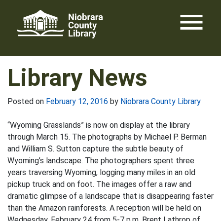
Skip
menu
to
content
Library News
Posted on
February 12, 2016
by
Niobrara County Library
“Wyoming Grasslands” is now on display at the library
through March 15. The photographs by Michael P. Berman
and William S. Sutton capture the subtle beauty of
Wyoming’s landscape. The photographers spent three
years traversing Wyoming, logging many miles in an old
pickup truck and on foot. The images offer a raw and
dramatic glimpse of a landscape that is disappearing faster
than the Amazon rainforests. A reception will be held on
Wednesday, February 24 from 5-7 p.m. Brent Lathrop of