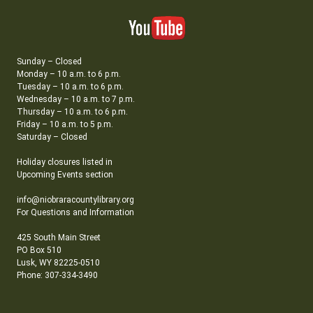
Sunday – Closed
Monday – 10 a.m. to 6 p.m.
Tuesday – 10 a.m. to 6 p.m.
Wednesday – 10 a.m. to 7 p.m.
Thursday – 10 a.m. to 6 p.m.
Friday – 10 a.m. to 5 p.m.
Saturday – Closed
Holiday closures listed in
Upcoming Events section
info@niobraracountylibrary.org
For Questions and Information
425 South Main Street
PO Box 510
Lusk, WY 82225-0510
Phone: 307-334-3490