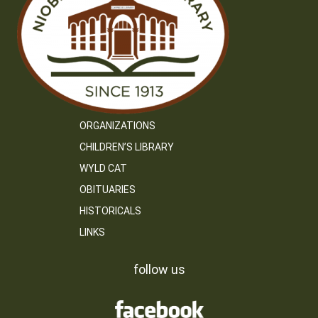
ORGANIZATIONS
CHILDREN’S LIBRARY
WYLD CAT
OBITUARIES
HISTORICALS
LINKS
follow us