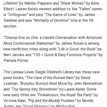
Lifetime”
by Marilyn Pappano and
“Black Wolves”
by Kate
Elliott. Lauren Kate’s newest addition to the
“Fallen”
series
is
“Unforgiven”
and joins
“The Game of Lives”
by James
Dashner and new
“Mortality of Doctrine”
title in the YA
section.
“Cheney One on One: a Candid Conversation with America’s
Most Controversial Statesman”
by James Rosen is among
new nonfiction titles along with
“Life is Good: the Book”
by
Bert Jacobs and
“150 + Quick & Easy Furniture Projects”
by
Pamela Porter.
The Lennea Lewis Slagle Children’s Library has these new
junior books,
“The Case of the Ruined Ram”
by David
Lewman,
“Bunjitsu Bunny’s Best Move”
by John Himmelman
and
“The Spinny Icky Showdown”
by Laurie Keller. Some
new easy titles are
“Pinkalicious: the Royal Tea Party”
by
Victoria Kann,
“Pig and the Muddy Puddles”
by Neville
Astley and
“Good Dinosaur”
by Bill Scollon.