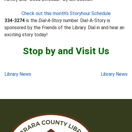
Check out this month’s Storyhour Schedule
334-3274
is the
Dial-A-Story
number. Dial-A-Story is
sponsored by the Friends of the Library. Dial in and hear an
exciting story today!
Stop by and Visit Us
Post
Library News
Library News
navigation