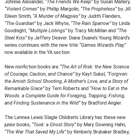
Johnnie Alexander,
“The Friends We Keep”
by Susan Mallery,
“Violent Crimes”
by Phillip Margolin,
“The Prophetess”
by Jill
Eileen Smith,
“A Murder of Magpies”
by Judith Flanders,
“The Guardian”
by Jack Whyte,
“The Rain Sparrow”
by Linda
Goodnight,
“Multiple Listings”
by Tracy McMillan and
“The
Steel Kiss”
by Jeffery Deaver. Diane Duane’s Young Wizard’s
series continues with the new title
“Games Wizards Play,”
now available in the YA section.
New nonfiction books are
“The Art of Risk: the New Science
of Courage, Caution, and Chance”
by Kayt Sukel,
“Forgiven:
the Amish School Shooting, A Mother’s Love, and a Story of
Remarkable Grace”
by Terri Roberts and
“How to Eat in the
Woods: a Complete Guide for Foraging, Trapping, Fishing,
and Finding Sustenance in the Wild”
by Bradford Angier.
The Lennea Lewis Slagle Children’s Library has these new
junior books,
“Took: a Ghost Story”
by Mary Downing Hahn,
“The War That Saved My Life”
by Kimberly Brubaker Bradley,