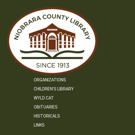
ORGANIZATIONS
CHILDREN’S LIBRARY
WYLD CAT
OBITUARIES
HISTORICALS
LINKS