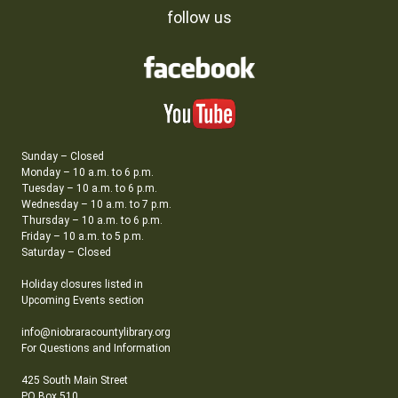
follow us
Sunday – Closed
Monday – 10 a.m. to 6 p.m.
Tuesday – 10 a.m. to 6 p.m.
Wednesday – 10 a.m. to 7 p.m.
Thursday – 10 a.m. to 6 p.m.
Friday – 10 a.m. to 5 p.m.
Saturday – Closed
Holiday closures listed in
Upcoming Events section
info@niobraracountylibrary.org
For Questions and Information
425 South Main Street
PO Box 510