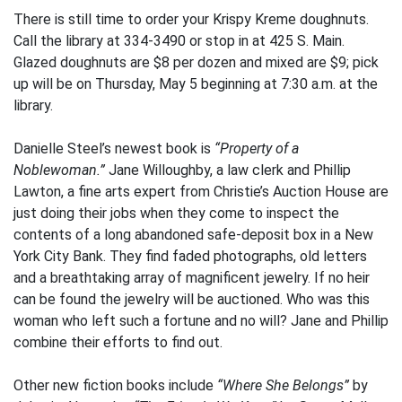
There is still time to order your Krispy Kreme doughnuts.
Call the library at 334-3490 or stop in at 425 S. Main.
Glazed doughnuts are $8 per dozen and mixed are $9; pick
up will be on Thursday, May 5 beginning at 7:30 a.m. at the
library.
Danielle Steel’s newest book is
“Property of a
Noblewoman.”
Jane Willoughby, a law clerk and Phillip
Lawton, a fine arts expert from Christie’s Auction House are
just doing their jobs when they come to inspect the
contents of a long abandoned safe-deposit box in a New
York City Bank. They find faded photographs, old letters
and a breathtaking array of magnificent jewelry. If no heir
can be found the jewelry will be auctioned. Who was this
woman who left such a fortune and no will? Jane and Phillip
combine their efforts to find out.
Other new fiction books include
“Where She Belongs”
by