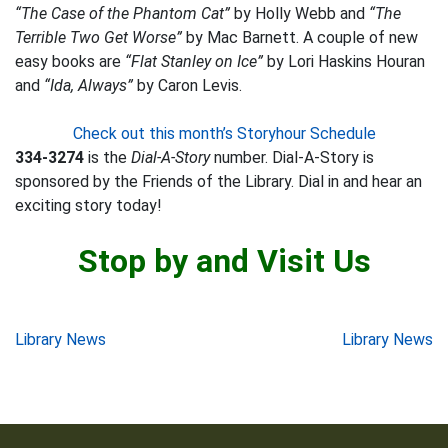
“The Case of the Phantom Cat”
by Holly Webb and
“The
Terrible Two Get Worse”
by Mac Barnett. A couple of new
easy books are
“Flat Stanley on Ice”
by Lori Haskins Houran
and
“Ida, Always”
by Caron Levis.
Check out this month’s Storyhour Schedule
334-3274
is the
Dial-A-Story
number. Dial-A-Story is
sponsored by the Friends of the Library. Dial in and hear an
exciting story today!
Stop by and Visit Us
Post
Library News
Library News
navigation