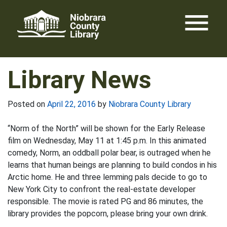
Skip
menu
to
content
Library News
Posted on
April 22, 2016
by
Niobrara County Library
“Norm of the North” will be shown for the Early Release
film on Wednesday, May 11 at 1:45 p.m. In this animated
comedy, Norm, an oddball polar bear, is outraged when he
learns that human beings are planning to build condos in his
Arctic home. He and three lemming pals decide to go to
New York City to confront the real-estate developer
responsible. The movie is rated PG and 86 minutes, the
library provides the popcorn, please bring your own drink.