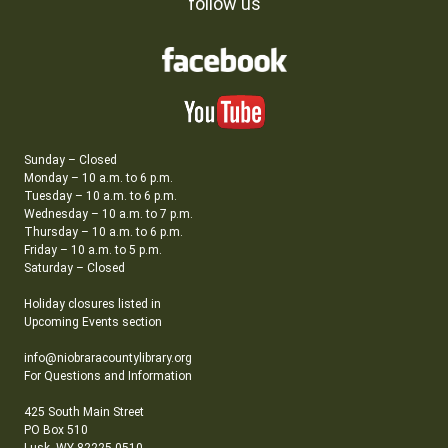
follow us
Sunday – Closed
Monday – 10 a.m. to 6 p.m.
Tuesday – 10 a.m. to 6 p.m.
Wednesday – 10 a.m. to 7 p.m.
Thursday – 10 a.m. to 6 p.m.
Friday – 10 a.m. to 5 p.m.
Saturday – Closed
Holiday closures listed in
Upcoming Events section
info@niobraracountylibrary.org
For Questions and Information
425 South Main Street
PO Box 510
Lusk, WY 82225-0510