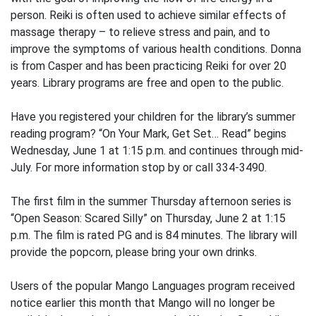
person. Reiki is often used to achieve similar effects of
massage therapy – to relieve stress and pain, and to
improve the symptoms of various health conditions. Donna
is from Casper and has been practicing Reiki for over 20
years. Library programs are free and open to the public.
Have you registered your children for the library’s summer
reading program? “On Your Mark, Get Set… Read” begins
Wednesday, June 1 at 1:15 p.m. and continues through mid-
July. For more information stop by or call 334-3490.
The first film in the summer Thursday afternoon series is
“Open Season: Scared Silly” on Thursday, June 2 at 1:15
p.m. The film is rated PG and is 84 minutes. The library will
provide the popcorn, please bring your own drinks.
Users of the popular Mango Languages program received
notice earlier this month that Mango will no longer be