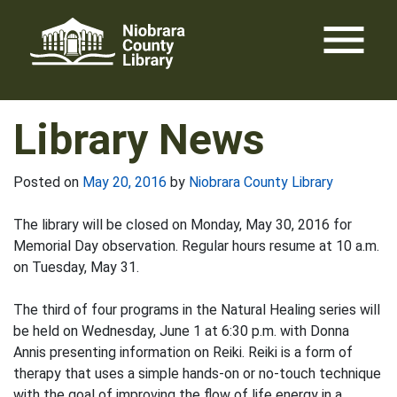
Skip
menu
to
content
Library News
Posted on
May 20, 2016
by
Niobrara County Library
The library will be closed on Monday, May 30, 2016 for
Memorial Day observation. Regular hours resume at 10 a.m.
on Tuesday, May 31.
The third of four programs in the Natural Healing series will
be held on Wednesday, June 1 at 6:30 p.m. with Donna
Annis presenting information on Reiki. Reiki is a form of
therapy that uses a simple hands-on or no-touch technique
with the goal of improving the flow of life energy in a