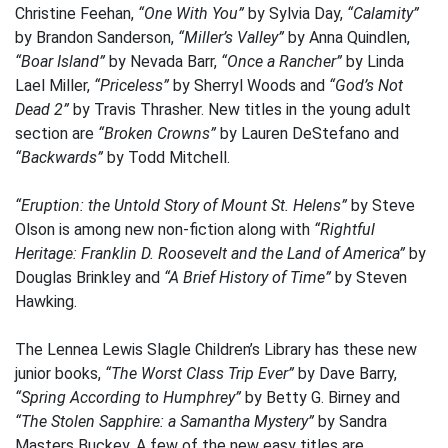
Christine Feehan,
“One With You”
by Sylvia Day,
“Calamity”
by Brandon Sanderson,
“Miller’s Valley”
by Anna Quindlen,
“Boar Island”
by Nevada Barr,
“Once a Rancher”
by Linda
Lael Miller,
“Priceless”
by Sherryl Woods and
“God’s Not
Dead 2”
by Travis Thrasher. New titles in the young adult
section are
“Broken Crowns”
by Lauren DeStefano and
“Backwards”
by Todd Mitchell.
“Eruption: the Untold Story of Mount St. Helens”
by Steve
Olson is among new non-fiction along with
“Rightful
Heritage: Franklin D. Roosevelt and the Land of America”
by
Douglas Brinkley and
“A Brief History of Time”
by Steven
Hawking.
The Lennea Lewis Slagle Children’s Library has these new
junior books,
“The Worst Class Trip Ever”
by Dave Barry,
“Spring According to Humphrey”
by Betty G. Birney and
“The Stolen Sapphire: a Samantha Mystery”
by Sandra
Masters Buckey. A few of the new easy titles are