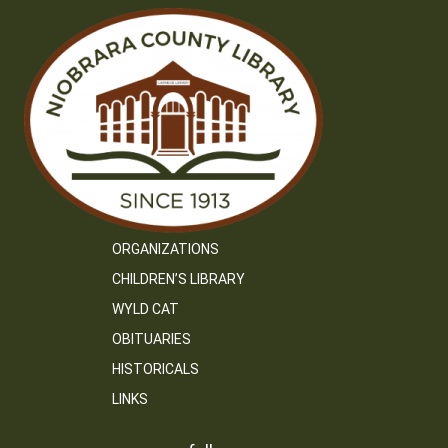
ORGANIZATIONS
CHILDREN’S LIBRARY
WYLD CAT
OBITUARIES
HISTORICALS
LINKS