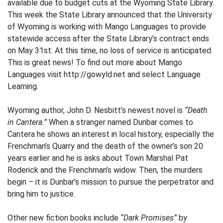
available due to budget cuts at the Wyoming State Library.
This week the State Library announced that the University
of Wyoming is working with Mango Languages to provide
statewide access after the State Library’s contract ends
on May 31st. At this time, no loss of service is anticipated.
This is great news! To find out more about Mango
Languages visit http://gowyld.net and select Language
Learning.
Wyoming author, John D. Nesbitt’s newest novel is
“Death
in Cantera.”
When a stranger named Dunbar comes to
Cantera he shows an interest in local history, especially the
Frenchman’s Quarry and the death of the owner’s son 20
years earlier and he is asks about Town Marshal Pat
Roderick and the Frenchman’s widow. Then, the murders
begin – it is Dunbar’s mission to pursue the perpetrator and
bring him to justice.
Other new fiction books include
“Dark Promises”
by