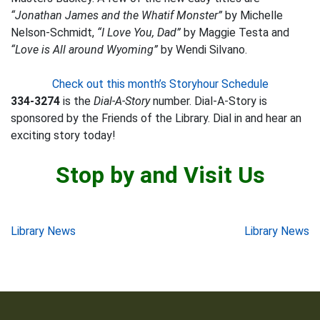
“Jonathan James and the Whatif Monster”
by Michelle
Nelson-Schmidt,
“I Love You, Dad”
by Maggie Testa and
“Love is All around Wyoming”
by Wendi Silvano.
Check out this month’s Storyhour Schedule
334-3274
is the
Dial-A-Story
number. Dial-A-Story is
sponsored by the Friends of the Library. Dial in and hear an
exciting story today!
Stop by and Visit Us
Post
Library News
Library News
navigation