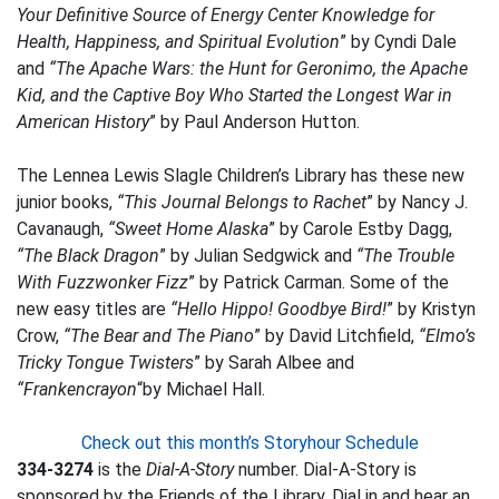
Your Definitive Source of Energy Center Knowledge for
Health, Happiness, and Spiritual Evolution
” by Cyndi Dale
and
“The Apache Wars: the Hunt for Geronimo, the Apache
Kid, and the Captive Boy Who Started the Longest War in
American History
” by Paul Anderson Hutton.
The Lennea Lewis Slagle Children’s Library has these new
junior books,
“This Journal Belongs to Rachet
” by Nancy J.
Cavanaugh,
“Sweet Home Alaska
” by Carole Estby Dagg,
“The Black Dragon
” by Julian Sedgwick and
“The Trouble
With Fuzzwonker Fizz
” by Patrick Carman. Some of the
new easy titles are
“Hello Hippo! Goodbye Bird!
” by Kristyn
Crow,
“The Bear and The Piano
” by David Litchfield,
“Elmo’s
Tricky Tongue Twisters
” by Sarah Albee and
“Frankencrayon
“by Michael Hall.
Check out this month’s Storyhour Schedule
334-3274
is the
Dial-A-Story
number. Dial-A-Story is
sponsored by the Friends of the Library. Dial in and hear an