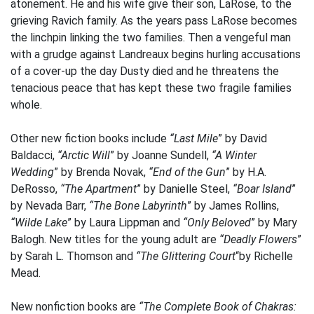
atonement. He and his wife give their son, LaRose, to the
grieving Ravich family. As the years pass LaRose becomes
the linchpin linking the two families. Then a vengeful man
with a grudge against Landreaux begins hurling accusations
of a cover-up the day Dusty died and he threatens the
tenacious peace that has kept these two fragile families
whole.
Other new fiction books include
“Last Mile
” by David
Baldacci,
“Arctic Will
” by Joanne Sundell,
“A Winter
Wedding
” by Brenda Novak,
“End of the Gun
” by H.A.
DeRosso,
“The Apartment
” by Danielle Steel,
“Boar Island
”
by Nevada Barr,
“The Bone Labyrinth
” by James Rollins,
“Wilde Lake
” by Laura Lippman and
“Only Beloved
” by Mary
Balogh. New titles for the young adult are
“Deadly Flowers
”
by Sarah L. Thomson and
“The Glittering Court
“by Richelle
Mead.
New nonfiction books are
“The Complete Book of Chakras: