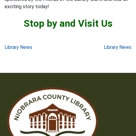
exciting story today!
Stop by and Visit Us
Post
Library News
Library News
navigation