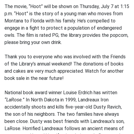
The movie, “Hoot” will be shown on Thursday, July 7 at 1:15
p.m. “Hoot” is the story of a young man who moves from
Montana to Florida with his family. He’s compelled to
engage in a fight to protect a population of endangered
owls. The film is rated PG; the library provides the popcorn,
please bring your own drink.
Thank you to everyone who was involved with the Friends
of the Library’s annual weekend! The donations of books
and cakes are very much appreciated. Watch for another
book sale in the near future!
National book award winner Louise Erdrich has written
“LaRose.
” In North Dakota in 1999, Landreaux Iron
accidentally shoots and kills five-year-old Dusty Ravich,
the son of his neighbors. The two families have always
been close. Dusty was best friends with Landreaux’s son,
LaRose. Horrified Landreaux follows an ancient means of