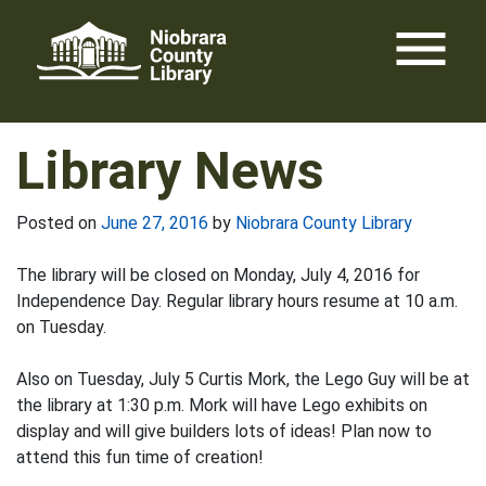
Skip
menu
to
content
Library News
Posted on
June 27, 2016
by
Niobrara County Library
The library will be closed on Monday, July 4, 2016 for
Independence Day. Regular library hours resume at 10 a.m.
on Tuesday.
Also on Tuesday, July 5 Curtis Mork, the Lego Guy will be at
the library at 1:30 p.m. Mork will have Lego exhibits on
display and will give builders lots of ideas! Plan now to
attend this fun time of creation!