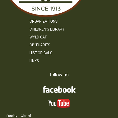
ORGANIZATIONS
CHILDREN’S LIBRARY
WYLD CAT
OBITUARIES
HISTORICALS
LINKS
follow us
Sunday – Closed