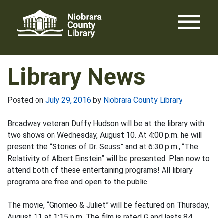
Skip
menu
to
content
Library News
Posted on
July 29, 2016
by
Niobrara County Library
Broadway veteran Duffy Hudson will be at the library with
two shows on Wednesday, August 10. At 4:00 p.m. he will
present the “Stories of Dr. Seuss” and at 6:30 p.m., “The
Relativity of Albert Einstein” will be presented. Plan now to
attend both of these entertaining programs! All library
programs are free and open to the public.
The movie, “Gnomeo & Juliet” will be featured on Thursday,
August 11 at 1:15 p.m. The film is rated G and lasts 84