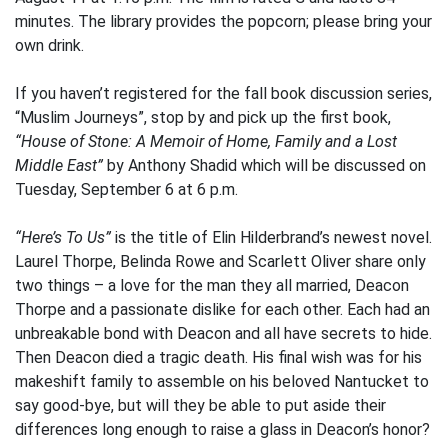
minutes. The library provides the popcorn; please bring your
own drink.
If you haven’t registered for the fall book discussion series,
“Muslim Journeys”, stop by and pick up the first book,
“House of Stone: A Memoir of Home, Family and a Lost
Middle East”
by Anthony Shadid which will be discussed on
Tuesday, September 6 at 6 p.m.
“Here’s To Us”
is the title of Elin Hilderbrand’s newest novel.
Laurel Thorpe, Belinda Rowe and Scarlett Oliver share only
two things – a love for the man they all married, Deacon
Thorpe and a passionate dislike for each other. Each had an
unbreakable bond with Deacon and all have secrets to hide.
Then Deacon died a tragic death. His final wish was for his
makeshift family to assemble on his beloved Nantucket to
say good-bye, but will they be able to put aside their
differences long enough to raise a glass in Deacon’s honor?