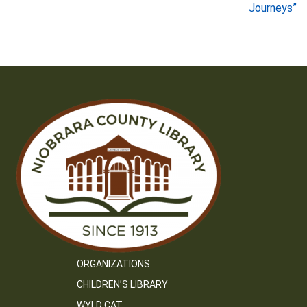
Journeys”
ORGANIZATIONS
CHILDREN’S LIBRARY
WYLD CAT