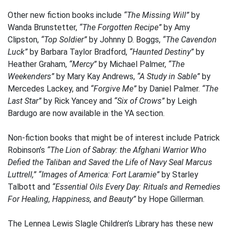
Other new fiction books include
“The Missing Will”
by
Wanda Brunstetter,
“The Forgotten Recipe”
by Amy
Clipston,
“Top Soldier”
by Johnny D. Boggs,
“The Cavendon
Luck”
by Barbara Taylor Bradford,
“Haunted Destiny”
by
Heather Graham,
“Mercy”
by Michael Palmer,
“The
Weekenders”
by Mary Kay Andrews,
“A Study in Sable”
by
Mercedes Lackey, and
“Forgive Me”
by Daniel Palmer.
“The
Last Star”
by Rick Yancey and
“Six of Crows”
by Leigh
Bardugo are now available in the YA section.
Non-fiction books that might be of interest include Patrick
Robinson’s
“The Lion of Sabray: the Afghani Warrior Who
Defied the Taliban and Saved the Life of Navy Seal Marcus
Luttrell,”
“Images of America: Fort Laramie”
by Starley
Talbott and
“Essential Oils Every Day: Rituals and Remedies
For Healing, Happiness, and Beauty”
by Hope Gillerman.
The Lennea Lewis Slagle Children’s Library has these new