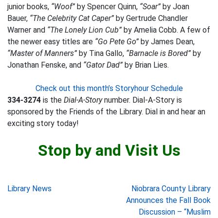
junior books,
“Woof”
by Spencer Quinn,
“Soar”
by Joan
Bauer,
“The Celebrity Cat Caper”
by Gertrude Chandler
Warner and
“The Lonely Lion Cub”
by Amelia Cobb. A few of
the newer easy titles are
“Go Pete Go”
by James Dean,
“Master of Manners”
by Tina Gallo,
“Barnacle is Bored”
by
Jonathan Fenske, and
“Gator Dad”
by Brian Lies.
Check out this month’s Storyhour Schedule
334-3274
is the
Dial-A-Story
number. Dial-A-Story is
sponsored by the Friends of the Library. Dial in and hear an
exciting story today!
Stop by and Visit Us
Post
Library News
Niobrara County Library
Announces the Fall Book
navigation
Discussion – “Muslim