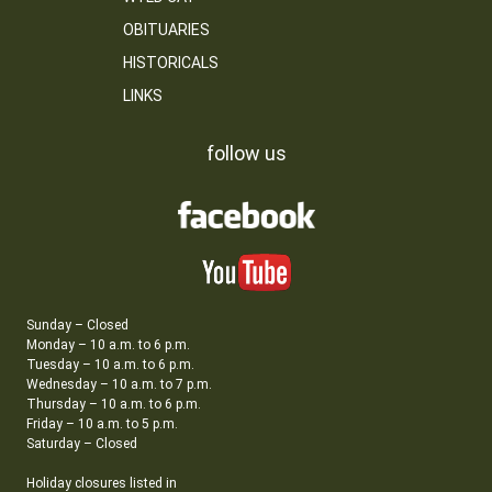
OBITUARIES
HISTORICALS
LINKS
follow us
Sunday – Closed
Monday – 10 a.m. to 6 p.m.
Tuesday – 10 a.m. to 6 p.m.
Wednesday – 10 a.m. to 7 p.m.
Thursday – 10 a.m. to 6 p.m.
Friday – 10 a.m. to 5 p.m.
Saturday – Closed
Holiday closures listed in