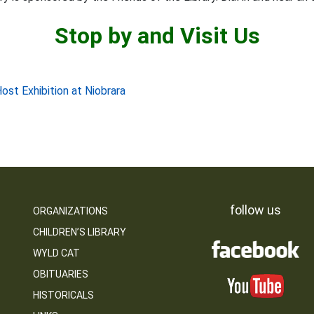
Stop by and Visit Us
st Exhibition at Niobrara
follow us
ORGANIZATIONS
CHILDREN’S LIBRARY
WYLD CAT
OBITUARIES
HISTORICALS