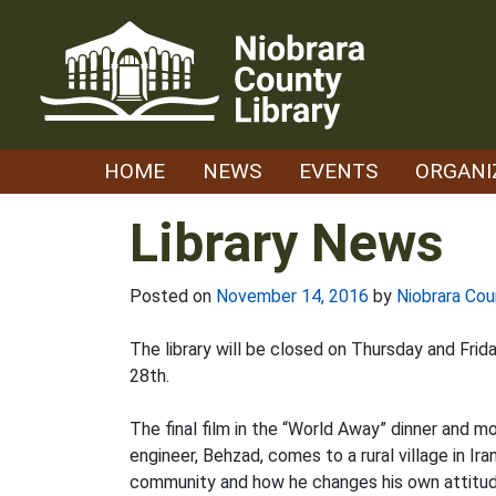
Skip
to
content
HOME
NEWS
EVENTS
ORGANI
Library News
Posted on
November 14, 2016
by
Niobrara Cou
The library will be closed on Thursday and Fr
28th.
The final film in the “World Away” dinner and m
engineer, Behzad, comes to a rural village in Iran
community and how he changes his own attitudes 