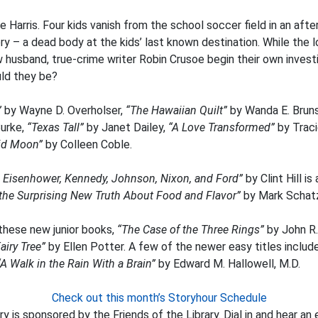
 Harris. Four kids vanish from the school soccer field in an afte
 – a dead body at the kids’ last known destination. While the 
ew husband, true-crime writer Robin Crusoe begin their own inves
uld they be?
”
by Wayne D. Overholser,
“The Hawaiian Quilt”
by Wanda E. Brun
urke,
“Texas Tall”
by Janet Dailey,
“A Love Transformed”
by Trac
id Moon”
by Colleen Coble.
h Eisenhower, Kennedy, Johnson, Nixon, and Ford”
by Clint Hill i
: the Surprising New Truth About Food and Flavor”
by Mark Schatz
 these new junior books,
“The Case of the Three Rings”
by John R.
airy Tree”
by Ellen Potter. A few of the newer easy titles includ
“A Walk in the Rain With a Brain”
by Edward M. Hallowell, M.D.
Check out this month’s Storyhour Schedule
y is sponsored by the Friends of the Library. Dial in and hear an 