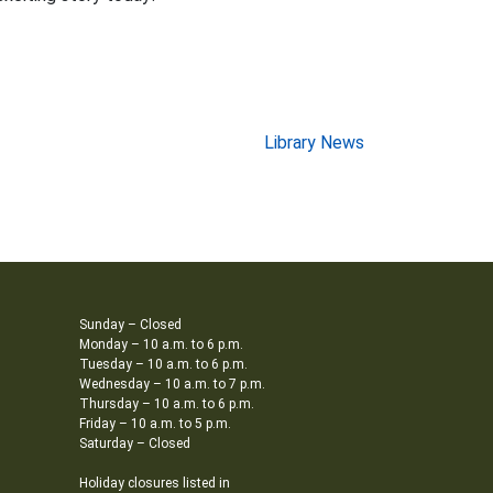
Library News
Sunday – Closed
Monday – 10 a.m. to 6 p.m.
Tuesday – 10 a.m. to 6 p.m.
Wednesday – 10 a.m. to 7 p.m.
Thursday – 10 a.m. to 6 p.m.
Friday – 10 a.m. to 5 p.m.
Saturday – Closed
Holiday closures listed in