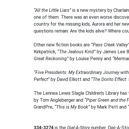
“All the Little Liars”
is a new mystery by Charlaine
one of them. There was an even worse discovery
country for the missing kids, Aurora and her n
questions remain: Are the kids alive? Where co
Other new fiction books are
“Pass Creek Valley
Kirkpatrick,
“The Jealous Kind”
by James Lee B
Great Reckoning”
by Louise Penny and
“Merma
“Five Presidents: My Extraordinary Journey wit
Perfect”
by David Elliott and
“The Dorito Effect
The Lennea Lewis Slagle Children’s Library has
by Tom Angleberger and
“Piper Green and the F
GrandPre,
“This is My Book”
by Mark Pett and
334-3274
is the
Dial-A-Story
number. Dial-A-Stor