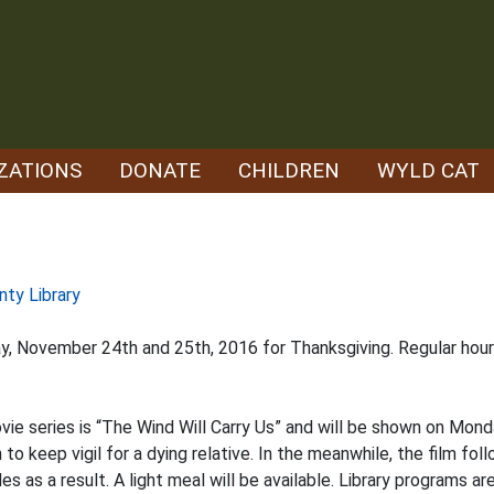
ZATIONS
DONATE
CHILDREN
WYLD CAT
nty Library
iday, November 24th and 25th, 2016 for Thanksgiving. Regular h
ovie series is “The Wind Will Carry Us” and will be shown on Mond
 to keep vigil for a dying relative. In the meanwhile, the film foll
as a result. A light meal will be available. Library programs are