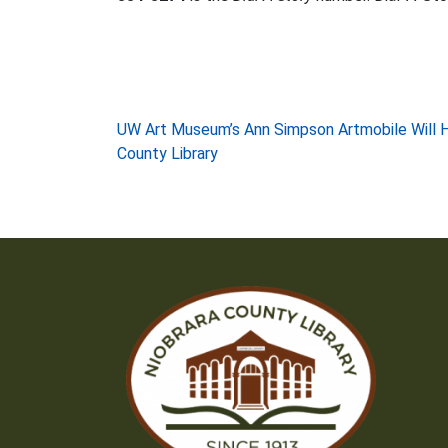
Post
UW Art Museum’s Ann Simpson Artmobile Will Ho
County Library
navigation