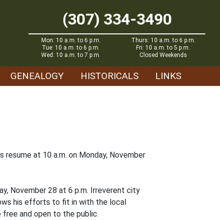
(307) 334-3490
Mon: 10 a.m. to 6 p.m.
Thurs: 10 a.m. to 6 p.m.
Tue: 10 a.m. to 6 p.m.
Fri: 10 a.m. to 5 p.m.
Wed: 10 a.m. to 7 p.m.
Closed Weekends
GENEALOGY
HISTORICALS
LINKS
ours resume at 10 a.m. on Monday, November
ay, November 28 at 6 p.m. Irreverent city
ows his efforts to fit in with the local
 free and open to the public.