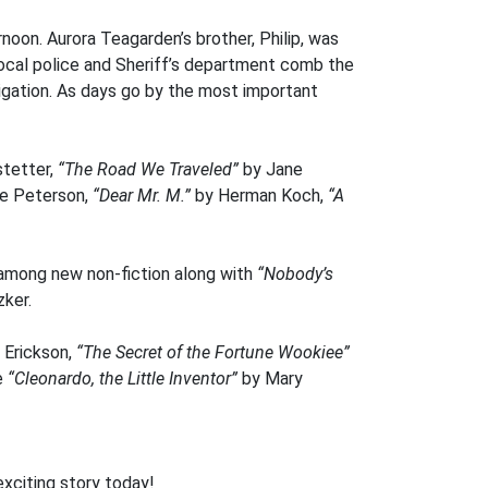
rnoon. Aurora Teagarden’s brother, Philip, was
local police and Sheriff’s department comb the
tigation. As days go by the most important
stetter,
“The Road We Traveled”
by Jane
ie Peterson,
“Dear Mr. M.”
by Herman Koch,
“A
s among new non-fiction along with
“Nobody’s
ker.
 Erickson,
“The Secret of the Fortune Wookiee”
e
“Cleonardo, the Little Inventor”
by Mary
exciting story today!