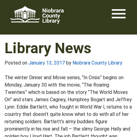
Skip
menu
to
content
Library News
Posted on
January 13, 2017
by
Niobrara County Library
The winter Dinner and Movie series, “In Crisis” begins on
Monday, January 30 with the movie, “The Roaring
Twenties” which is based on the story “The World Moves
On” and stars James Cagney, Humphrey Bogart and Jeffrey
Lynn. Eddie Bartlett, who fought in World War I, returns to a
country that doesn’t quite know what to do with all of her
returning soldiers. Bartlett’s army buddies figure
prominently in his rise and fall – the slimy George Hally and
golden boy Lloyd Hart. The job Bartlett thought was