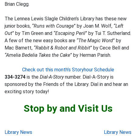
Brian Clegg.
The Lennea Lewis Slagle Children’s Library has these new
junior books,
“Runs with Courage
” by Joan M. Wolf,
“Left
Out
” by Tim Green and
“Escaping Peril
” by Tui T. Sutherland.
A few of the new easy books are
“The Magic Word
” by
Mac Barnett,
“Rabbit & Robot and Ribbit
” by Cece Bell and
“Amelia Bedelia Takes the Cake
” by Herman Parish.
Check out this month’s Storyhour Schedule
334-3274
is the
Dial-A-Story
number. Dial-A-Story is
sponsored by the Friends of the Library. Dial in and hear an
exciting story today!
Stop by and Visit Us
Post
Library News
Library News