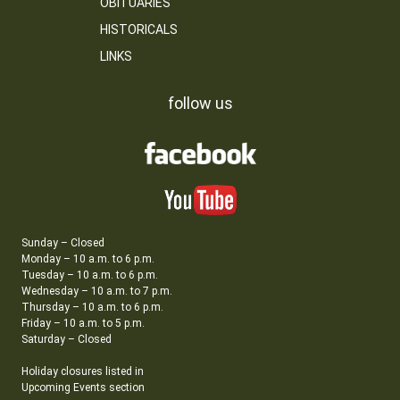
OBITUARIES
HISTORICALS
LINKS
follow us
Sunday – Closed
Monday – 10 a.m. to 6 p.m.
Tuesday – 10 a.m. to 6 p.m.
Wednesday – 10 a.m. to 7 p.m.
Thursday – 10 a.m. to 6 p.m.
Friday – 10 a.m. to 5 p.m.
Saturday – Closed
Holiday closures listed in
Upcoming Events section