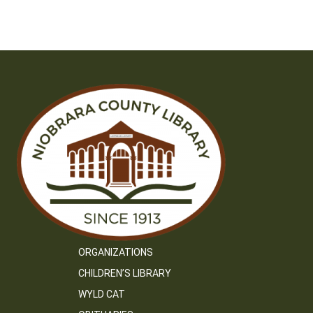
navigation
ORGANIZATIONS
CHILDREN’S LIBRARY
WYLD CAT