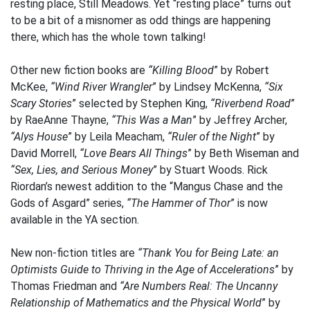
resting place, Still Meadows. Yet “resting place” turns out
to be a bit of a misnomer as odd things are happening
there, which has the whole town talking!
Other new fiction books are
“Killing Blood
” by Robert
McKee,
“Wind River Wrangler
” by Lindsey McKenna,
“Six
Scary Stories
” selected by Stephen King,
“Riverbend Road
”
by RaeAnne Thayne,
“This Was a Man
” by Jeffrey Archer,
“Alys House
” by Leila Meacham,
“Ruler of the Night
” by
David Morrell,
“Love Bears All Things
” by Beth Wiseman and
“Sex, Lies, and Serious Money
” by Stuart Woods. Rick
Riordan’s newest addition to the “Mangus Chase and the
Gods of Asgard” series,
“The Hammer of Thor
” is now
available in the YA section.
New non-fiction titles are
“Thank You for Being Late: an
Optimists Guide to Thriving in the Age of Accelerations
” by
Thomas Friedman and
“Are Numbers Real: The Uncanny
Relationship of Mathematics and the Physical World
” by