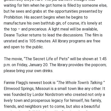
waiting for him when he got home is filled by someone else,
but he sees and grabs at the opportunities presented by
Prohibition. His ascent begins when he begins to
manufacture his own bathtub gin; of course, it’s lonely at
the top – and precarious. A light meal will be available,
Deane Tucker returns to lead the discussions. The film is
unrated and is 105 minutes. All library programs are free
and open to the public.
The movie, “The Secret Life of Pets” will be shown at 1:45
p.m. on Friday, January 20. The library provides the popcorn;
please bring your own drinks.
Fannie Flagg’s newest book is
“The Whole Town’s Talking.
”
Elmwood Springs, Missouri is a small town like any other. It
was founded by Lordor Nordstrom who created not only a
lively town and prosperous legacy for himself, his family,
friends, and neighbors yet to come, but also a beautiful