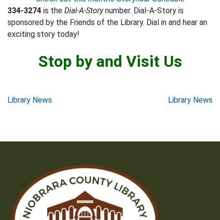
334-3274
is the
Dial-A-Story
number. Dial-A-Story is
sponsored by the Friends of the Library. Dial in and hear an
exciting story today!
Stop by and Visit Us
Post
Library News
Library News
navigation