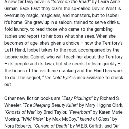
A new fantasy novel is
“Silver on the Road”
by Laura Anne
Gilman. Back East they claim the so-called Devil’s West is
overrun by magic, magicians, and monsters, but to Isobel
it’s home. She grew up in a saloon, trained to serve drinks,
fold laundry, to read those who came to the gambling
tables and report to her boss what she sees. When she
becomes of age, she’s given a choice – now the Territory’s
Left Hand, Isobel takes to the road, accompanied by the
laconic rider, Gabriel, who will teach her about the Territory
– its people and its laws, but she needs to learn quickly –
the bones of the earth are cracking and the Hand has work
to do. The sequel,
“The Cold Eye”
is also available to check
out.
Other new fiction books are
“Easy Pickings”
by Richard S.
Wheeler,
“The Sleeping Beauty Killer”
by Mary Higgins Clark,
“Ghosts of War”
by Brad Taylor,
“Feverborn”
by Karen Marie
Moning,
“Wild Rider”
by Max McCoy,
” Island of Glass”
by
Nora Roberts,
“Curtain of Death”
by W.E.B. Griffith, and
“At