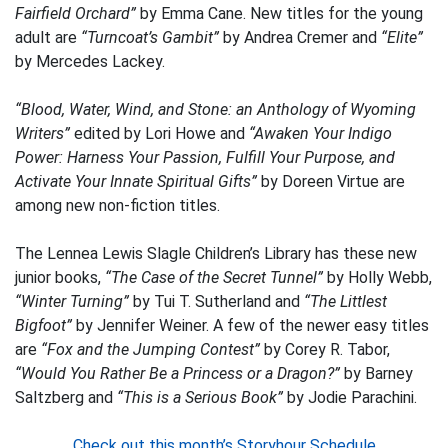
Fairfield Orchard”
by Emma Cane. New titles for the young
adult are
“Turncoat’s Gambit”
by Andrea Cremer and
“Elite”
by Mercedes Lackey.
“Blood, Water, Wind, and Stone: an Anthology of Wyoming
Writers”
edited by Lori Howe and
“Awaken Your Indigo
Power: Harness Your Passion, Fulfill Your Purpose, and
Activate Your Innate Spiritual Gifts”
by Doreen Virtue are
among new non-fiction titles.
The Lennea Lewis Slagle Children’s Library has these new
junior books,
“The Case of the Secret Tunnel”
by Holly Webb,
“Winter Turning”
by Tui T. Sutherland and
“The Littlest
Bigfoot”
by Jennifer Weiner. A few of the newer easy titles
are
“Fox and the Jumping Contest”
by Corey R. Tabor,
“Would You Rather Be a Princess or a Dragon?”
by Barney
Saltzberg and
“This is a Serious Book”
by Jodie Parachini.
Check out this month’s Storyhour Schedule