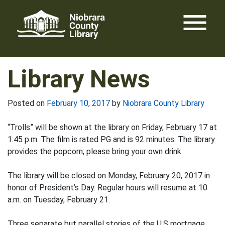
Skip
menu
to
content
Library News
Posted on
February 10, 2017
by
Niobrara County Library
“Trolls” will be shown at the library on Friday, February 17 at
1:45 p.m. The film is rated PG and is 92 minutes. The library
provides the popcorn; please bring your own drink.
The library will be closed on Monday, February 20, 2017 in
honor of President’s Day. Regular hours will resume at 10
a.m. on Tuesday, February 21.
Three separate but parallel stories of the U.S mortgage