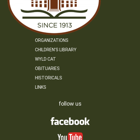
ORGANIZATIONS
CHILDREN’S LIBRARY
WYLD CAT
OBITUARIES
HISTORICALS
LINKS
follow us