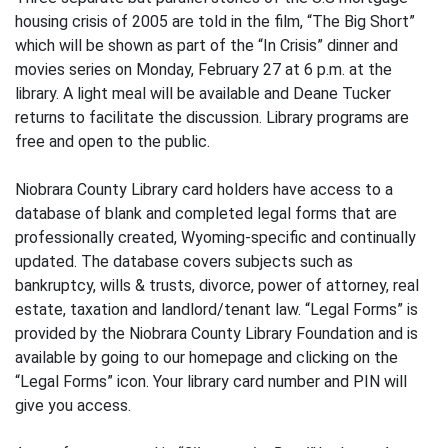
housing crisis of 2005 are told in the film, “The Big Short”
which will be shown as part of the “In Crisis” dinner and
movies series on Monday, February 27 at 6 p.m. at the
library. A light meal will be available and Deane Tucker
returns to facilitate the discussion. Library programs are
free and open to the public.
Niobrara County Library card holders have access to a
database of blank and completed legal forms that are
professionally created, Wyoming-specific and continually
updated. The database covers subjects such as
bankruptcy, wills & trusts, divorce, power of attorney, real
estate, taxation and landlord/tenant law. “Legal Forms” is
provided by the Niobrara County Library Foundation and is
available by going to our homepage and clicking on the
“Legal Forms” icon. Your library card number and PIN will
give you access.