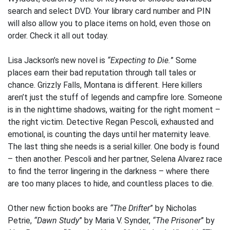
search and select DVD. Your library card number and PIN
will also allow you to place items on hold, even those on
order. Check it all out today.
Lisa Jackson’s new novel is
“Expecting to Die.
” Some
places earn their bad reputation through tall tales or
chance. Grizzly Falls, Montana is different. Here killers
aren’t just the stuff of legends and campfire lore. Someone
is in the nighttime shadows, waiting for the right moment –
the right victim. Detective Regan Pescoli, exhausted and
emotional, is counting the days until her maternity leave.
The last thing she needs is a serial killer. One body is found
– then another. Pescoli and her partner, Selena Alvarez race
to find the terror lingering in the darkness – where there
are too many places to hide, and countless places to die.
Other new fiction books are
“The Drifter
” by Nicholas
Petrie,
“Dawn Study
” by Maria V. Synder,
“The Prisoner
” by