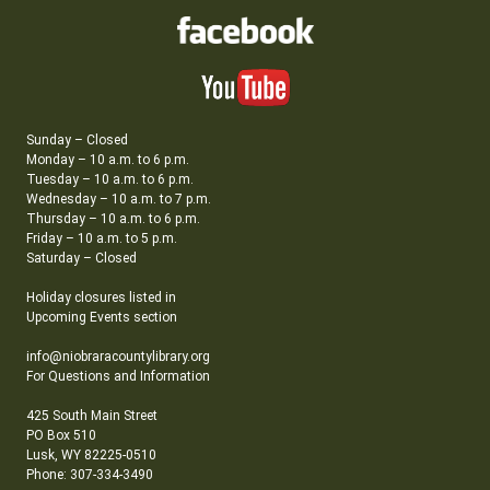
Sunday – Closed
Monday – 10 a.m. to 6 p.m.
Tuesday – 10 a.m. to 6 p.m.
Wednesday – 10 a.m. to 7 p.m.
Thursday – 10 a.m. to 6 p.m.
Friday – 10 a.m. to 5 p.m.
Saturday – Closed
Holiday closures listed in
Upcoming Events section
info@niobraracountylibrary.org
For Questions and Information
425 South Main Street
PO Box 510
Lusk, WY 82225-0510
Phone: 307-334-3490