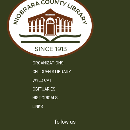
ORGANIZATIONS
CHILDREN’S LIBRARY
WYLD CAT
OBITUARIES
HISTORICALS
LINKS
follow us