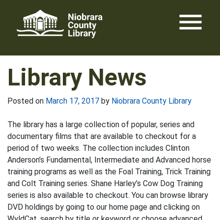
Skip
menu
to
content
Library News
Posted on
March 17, 2017
by
Niobrara County Library
The library has a large collection of popular, series and
documentary films that are available to checkout for a
period of two weeks. The collection includes Clinton
Anderson’s Fundamental, Intermediate and Advanced horse
training programs as well as the Foal Training, Trick Training
and Colt Training series. Shane Harley’s Cow Dog Training
series is also available to checkout. You can browse library
DVD holdings by going to our home page and clicking on
WyldCat, search by title or keyword or choose advanced