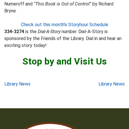
Numeroff and
“This Book is Out of Control
” by Richard
Bryne.
Check out this month’s Storyhour Schedule
334-3274
is the
Dial-A-Story
number. Dial-A-Story is
sponsored by the Friends of the Library. Dial in and hear an
exciting story today!
Stop by and Visit Us
Post
Library News
Library News
navigation