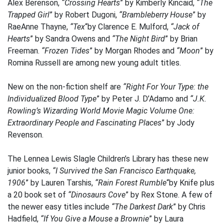
Alex Berenson,
“Crossing Hearts
” by Kimberly Kincaid,
“The
Trapped Girl
” by Robert Dugoni,
“Brambleberry House
” by
RaeAnne Thayne,
“Tex
“by Clarence E. Mulford,
“Jack of
Hearts
” by Sandra Owens and
“The Night Bird
” by Brian
Freeman.
“Frozen Tides
” by Morgan Rhodes and
“Moon
” by
Romina Russell are among new young adult titles.
New on the non-fiction shelf are
“Right For Your Type: the
Individualized Blood Type
” by Peter J. D’Adamo and
“J.K.
Rowling’s Wizarding World Movie Magic Volume One:
Extraordinary People and Fascinating Places
” by Jody
Revenson.
The Lennea Lewis Slagle Children’s Library has these new
junior books,
“I Survived the San Francisco Earthquake,
1906
” by Lauren Tarshis,
“Rain Forest Rumble
“by Knife plus
a 20 book set of
“Dinosaurs Cove
” by Rex Stone. A few of
the newer easy titles include
“The Darkest Dark
” by Chris
Hadfield,
“If You Give a Mouse a Brownie
” by Laura