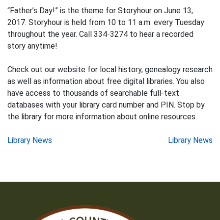
“Father’s Day!” is the theme for Storyhour on June 13,
2017. Storyhour is held from 10 to 11 a.m. every Tuesday
throughout the year. Call 334-3274 to hear a recorded
story anytime!
Check out our website for local history, genealogy research
as well as information about free digital libraries. You also
have access to thousands of searchable full-text
databases with your library card number and PIN. Stop by
the library for more information about online resources.
Post
Library News
Library News
navigation