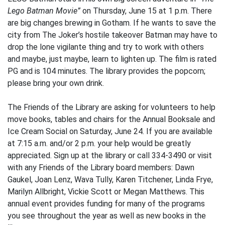
Lego Batman Movie”
on Thursday, June 15 at 1 p.m. There
are big changes brewing in Gotham. If he wants to save the
city from The Joker’s hostile takeover Batman may have to
drop the lone vigilante thing and try to work with others
and maybe, just maybe, learn to lighten up. The film is rated
PG and is 104 minutes. The library provides the popcorn;
please bring your own drink.
The Friends of the Library are asking for volunteers to help
move books, tables and chairs for the Annual Booksale and
Ice Cream Social on Saturday, June 24. If you are available
at 7:15 a.m. and/or 2 p.m. your help would be greatly
appreciated. Sign up at the library or call 334-3490 or visit
with any Friends of the Library board members: Dawn
Gaukel, Joan Lenz, Wava Tully, Karen Titchener, Linda Frye,
Marilyn Allbright, Vickie Scott or Megan Matthews. This
annual event provides funding for many of the programs
you see throughout the year as well as new books in the