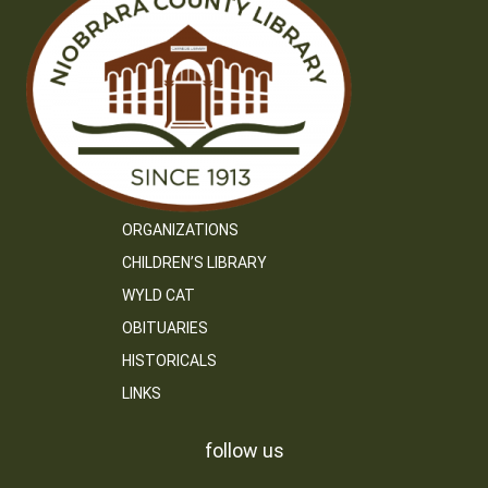
ORGANIZATIONS
CHILDREN’S LIBRARY
WYLD CAT
OBITUARIES
HISTORICALS
LINKS
follow us