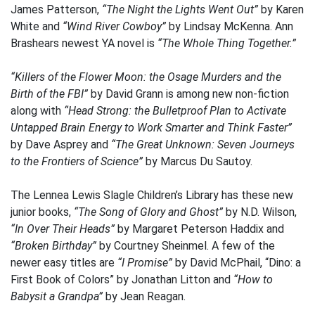
James Patterson,
“The Night the Lights Went Out”
by Karen
White and
“Wind River Cowboy”
by Lindsay McKenna. Ann
Brashears newest YA novel is
“The Whole Thing Together.”
“Killers of the Flower Moon: the Osage Murders and the
Birth of the FBI”
by David Grann is among new non-fiction
along with
“Head Strong: the Bulletproof Plan to Activate
Untapped Brain Energy to Work Smarter and Think Faster”
by Dave Asprey and
“The Great Unknown: Seven Journeys
to the Frontiers of Science”
by Marcus Du Sautoy.
The Lennea Lewis Slagle Children’s Library has these new
junior books,
“The Song of Glory and Ghost”
by N.D. Wilson,
“In Over Their Heads”
by Margaret Peterson Haddix and
“Broken Birthday”
by Courtney Sheinmel. A few of the
newer easy titles are
“I Promise”
by David McPhail, “Dino: a
First Book of Colors” by Jonathan Litton and
“How to
Babysit a Grandpa”
by Jean Reagan.