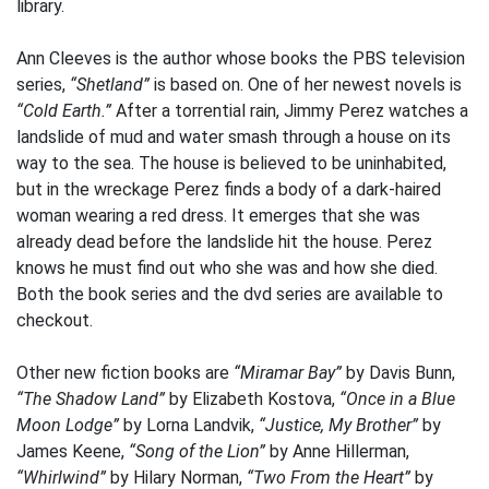
library.
Ann Cleeves is the author whose books the PBS television
series,
“Shetland”
is based on. One of her newest novels is
“Cold Earth.”
After a torrential rain, Jimmy Perez watches a
landslide of mud and water smash through a house on its
way to the sea. The house is believed to be uninhabited,
but in the wreckage Perez finds a body of a dark-haired
woman wearing a red dress. It emerges that she was
already dead before the landslide hit the house. Perez
knows he must find out who she was and how she died.
Both the book series and the dvd series are available to
checkout.
Other new fiction books are
“Miramar Bay”
by Davis Bunn,
“The Shadow Land”
by Elizabeth Kostova,
“Once in a Blue
Moon Lodge”
by Lorna Landvik,
“Justice, My Brother”
by
James Keene,
“Song of the Lion”
by Anne Hillerman,
“Whirlwind”
by Hilary Norman,
“Two From the Heart”
by