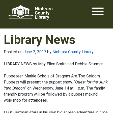
Skip
menu
to
content
Library News
Posted on
June 2, 2017
by
Niobrara County Library
LIBRARY NEWS by May Ellen Smith and Debbie Sturman
Puppeteer, Markie Scholz of Dragons Are Too Seldom
Puppets will present the puppet show,
“Quest for the Junk
Yard Dragon”
on Wednesday, June 14 at 1 p.m. The family
friendly program will be followed by a puppet making
workshop for attendees.
LEGO Batman stars in his own big screen adventure in
“The