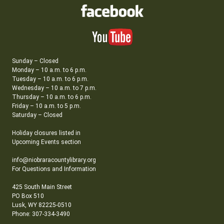
Sunday – Closed
Monday – 10 a.m. to 6 p.m.
Tuesday – 10 a.m. to 6 p.m.
Wednesday – 10 a.m. to 7 p.m.
Thursday – 10 a.m. to 6 p.m.
Friday – 10 a.m. to 5 p.m.
Saturday – Closed
Holiday closures listed in
Upcoming Events section
info@niobraracountylibrary.org
For Questions and Information
425 South Main Street
PO Box 510
Lusk, WY 82225-0510
Phone: 307-334-3490