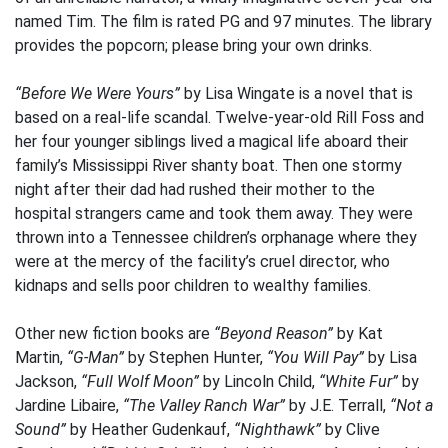
named Tim. The film is rated PG and 97 minutes. The library
provides the popcorn; please bring your own drinks.
“Before We Were Yours”
by Lisa Wingate is a novel that is
based on a real-life scandal. Twelve-year-old Rill Foss and
her four younger siblings lived a magical life aboard their
family’s Mississippi River shanty boat. Then one stormy
night after their dad had rushed their mother to the
hospital strangers came and took them away. They were
thrown into a Tennessee children’s orphanage where they
were at the mercy of the facility’s cruel director, who
kidnaps and sells poor children to wealthy families.
Other new fiction books are
“Beyond Reason”
by Kat
Martin,
“G-Man”
by Stephen Hunter,
“You Will Pay”
by Lisa
Jackson,
“Full Wolf Moon”
by Lincoln Child,
“White Fur”
by
Jardine Libaire,
“The Valley Ranch War”
by J.E. Terrall,
“Not a
Sound”
by Heather Gudenkauf,
“Nighthawk”
by Clive