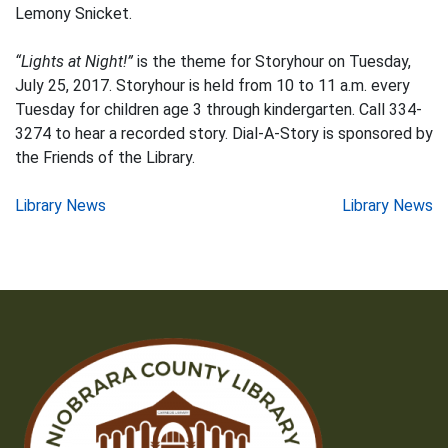
Lemony Snicket.
“Lights at Night!”
is the theme for Storyhour on Tuesday,
July 25, 2017. Storyhour is held from 10 to 11 a.m. every
Tuesday for children age 3 through kindergarten. Call 334-
3274 to hear a recorded story. Dial-A-Story is sponsored by
the Friends of the Library.
Post
Library News
Library News
navigation