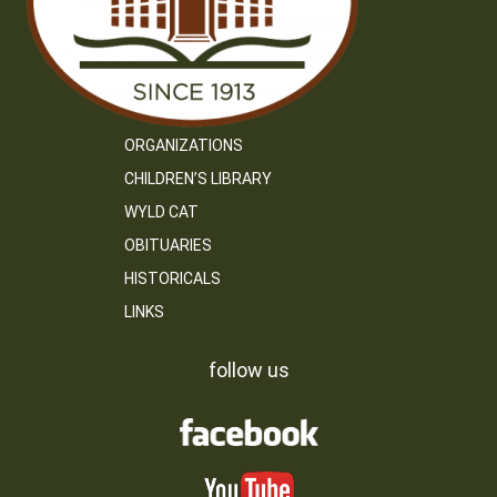
ORGANIZATIONS
CHILDREN’S LIBRARY
WYLD CAT
OBITUARIES
HISTORICALS
LINKS
follow us