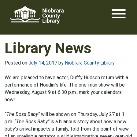
Skip
menu
to
content
Library News
Posted on
July 14, 2017
by
Niobrara County Library
We are pleased to have actor, Duffy Hudson return with a
performance of Houdini’s life. The one-man show will be
Wednesday, August 9 at 6:30 p.m., mark your calendars
now!
“The Boss Baby”
will be shown on Thursday, July 27 at 1
p.m.
“The Boss Baby”
is a hilarious story about how a new
baby’s arrival impacts a family, told from the point of view
of an unreliable narrator, a wildly imaginative seven-year-old