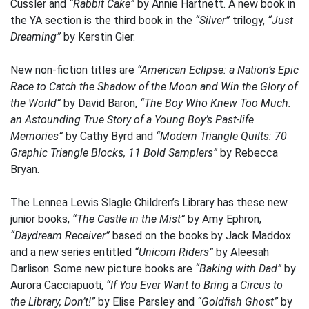
Cussler and
“Rabbit Cake”
by Annie Hartnett. A new book in
the YA section is the third book in the
“Silver”
trilogy,
“Just
Dreaming”
by Kerstin Gier.
New non-fiction titles are
“American Eclipse: a Nation’s Epic
Race to Catch the Shadow of the Moon and Win the Glory of
the World”
by David Baron,
“The Boy Who Knew Too Much:
an Astounding True Story of a Young Boy’s Past-life
Memories”
by Cathy Byrd and
“Modern Triangle Quilts: 70
Graphic Triangle Blocks, 11 Bold Samplers”
by Rebecca
Bryan.
The Lennea Lewis Slagle Children’s Library has these new
junior books,
“The Castle in the Mist”
by Amy Ephron,
“Daydream Receiver”
based on the books by Jack Maddox
and a new series entitled
“Unicorn Riders”
by Aleesah
Darlison. Some new picture books are
“Baking with Dad”
by
Aurora Cacciapuoti,
“If You Ever Want to Bring a Circus to
the Library, Don’t!”
by Elise Parsley and
“Goldfish Ghost”
by