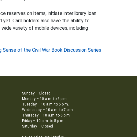
e reserves on items, initiate interlibrary loan
 yet. Card holders also have the ability to
 wide variety of mobile devices, including
 Sense of the Civil War Book Discussion Series
Sunday – Closed
Monday – 10 a.m. to 6 p.m.
Tuesday – 10 a.m. to 6 p.m.
Wednesday – 10 a.m. to 7 p.m.
Thursday – 10 a.m. to 6 p.m.
Friday – 10 a.m. to 5 p.m.
Saturday – Closed