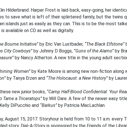
lin Hilderbrand. Harper Frost is laid-back, easy-going; her identica
s to save what is left of their splintered family, but the twins 
n islands just as easily as they can. This is to be the most ta
 available on CD as well as digitally.
he Bourne Initiative”
by Eric Van Lustbader,
“The Black Elfstone”
as City Cowboys”
by Johnny D Boggs,
”Guns of the Alamo”
by Br
reasure”
by Nancy Atherton. A new title in the young adult sectio
s Shining Women”
by Kate Moore is among new non-fiction along 
ion”
by Tanya Erzen and
“The Holocaust: a New History”
by Laure
 these new junior books,
“Camp Half-Blood Confidential: Your Re
o Tame a Triceratops”
by Will Dare. A few of the newer easy titl
Kelly DiPucchio and
“Barkus”
by Patricia MacLachlan.
y, August 15, 2017. Storyhour is held from 10 to 11 a.m. every 
ded story. Dial-A-Story is sponsored by the Friends of the Librar