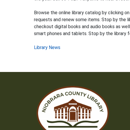
Browse the online library catalog by clicking on
requests and renew some items. Stop by the libr
checkout digital books and audio books as well 
smart phones and tablets. Stop by the library f
Post
Library News
navigation