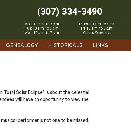
(307) 334-3490
Mon: 10 a.m. to 6 p.m.
Thurs: 10 a.m. to 6 p.m.
Tue: 10 a.m. to 6 p.m.
Fri: 10 a.m. to 5 p.m.
Wed: 10 a.m. to 7 p.m.
Closed Weekends
GENEALOGY
HISTORICALS
LINKS
 Total Solar Eclipse” is about the celestial
endees will have an opportunity to view the
y musical performer is not one to be missed.