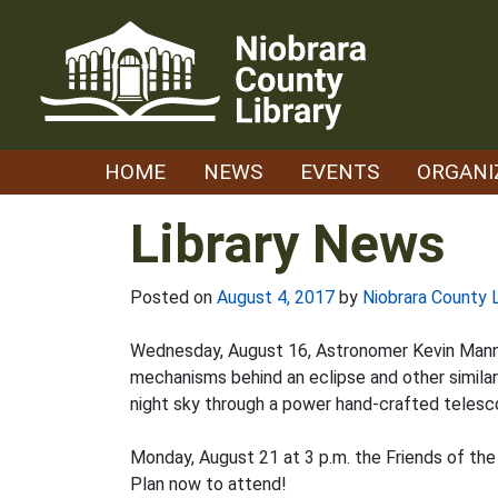
Skip
to
content
HOME
NEWS
EVENTS
ORGANI
Library News
Posted on
August 4, 2017
by
Niobrara County L
Wednesday, August 16, Astronomer Kevin Manning 
mechanisms behind an eclipse and other simila
night sky through a power hand-crafted telesc
Monday, August 21 at 3 p.m. the Friends of the
Plan now to attend!