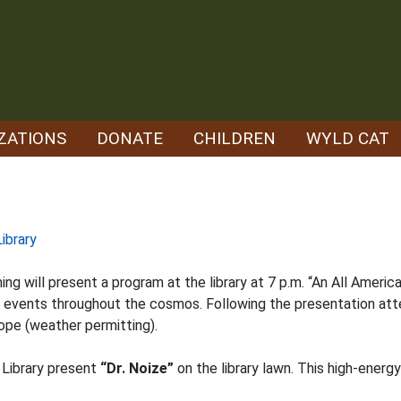
ZATIONS
DONATE
CHILDREN
WYLD CAT
ibrary
will present a program at the library at 7 p.m. “An All American
r events throughout the cosmos. Following the presentation att
ope (weather permitting).
 Library present
“Dr. Noize”
on the library lawn. This high-energ