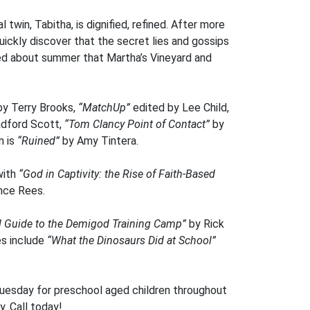
l twin, Tabitha, is dignified, refined. After more
quickly discover that the secret lies and gossips
lked about summer that Martha’s Vineyard and
by Terry Brooks,
“MatchUp”
edited by Lee Child,
adford Scott,
“Tom Clancy Point of Contact”
by
n is
“Ruined”
by Amy Tintera.
with
“God in Captivity: the Rise of Faith-Based
nce Rees.
al Guide to the Demigod Training Camp”
by Rick
es include
“What the Dinosaurs Did at School”
Tuesday for preschool aged children throughout
y. Call today!