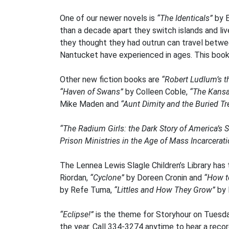
One of our newer novels is
“The Identicals”
by E
than a decade apart they switch islands and live
they thought they had outrun can travel betwee
Nantucket have experienced in ages. This book is
Other new fiction books are
“Robert Ludlum’s t
“Haven of Swans”
by Colleen Coble,
“The Kans
Mike Maden and
“Aunt Dimity and the Buried T
“The Radium Girls: the Dark Story of America’
Prison Ministries in the Age of Mass Incarcerat
The Lennea Lewis Slagle Children’s Library has
Riordan,
“Cyclone”
by Doreen Cronin and
“How t
by Refe Tuma,
“Littles and How They Grow”
by 
“Eclipse!”
is the theme for Storyhour on Tuesda
the year. Call 334-3274 anytime to hear a recor