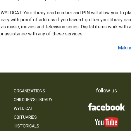
 WYLDCAT. Your library card number and PIN will allow you to plac
ary with proof of address if you haven’t gotten your library card
as music, movies and television series. Digital items work with a
or assistance with any of these services.
Making
follow us
ORGANIZATIONS
CHILDREN’S LIBRARY
WYLD CAT
OBITUARIES
HISTORICALS