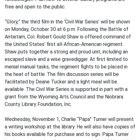
free and open to the public.
“Glory,”
the third film in the ‘Civil War Series’ will be shown
on Monday, October 30 at 6 p.m. Following the Battle of
Antietam, Col. Robert Gould Shaw is offered command of
the United States’ first all-African-American regiment.
Shaw puts together a strong and proud unit, including an
escaped slave and a wise gravedigger. At first limited to
menial manual tasks, the regiment fights to be placed in
the heat of battle. The film discussion series will be
facilitated by Deane Tucker and a light meal will be
available. The Civil War Series is supported in part with a
grant from the Wyoming Arts Council and the Niobrara
County Library Foundation, Inc.
Wednesday, November 1, Charlie “Papa” Turner will present
a writing workshop at the library. He will also have copies of
his books available for purchase and to sign. Papa Turner