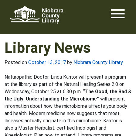
Skip
menu
to
content
Library News
Posted on
October 13, 2017
by
Niobrara County Library
Naturopathic Doctor, Linda Kantor will present a program
at the library as part of the Natural Healing Series 2.0 on
Wednesday, October 25 at 6:30 p.m.
“The Good, the Bad &
the Ugly: Understanding the Microbiome”
will present
information about how the microbiome affects your body
and health. Modern medicine now suggests that most
diseases actually originate in this mircobiome. Kantor is
also a Master Herbalist, certified Iridologist and
Kinesiologist. Plan now to attend! Library programs are