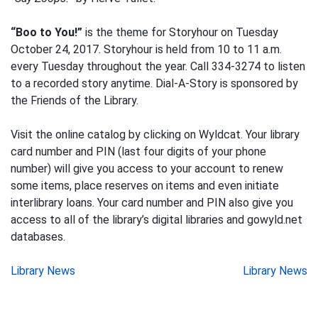
“Boo to You!”
is the theme for Storyhour on Tuesday
October 24, 2017. Storyhour is held from 10 to 11 a.m.
every Tuesday throughout the year. Call 334-3274 to listen
to a recorded story anytime. Dial-A-Story is sponsored by
the Friends of the Library.
Visit the online catalog by clicking on Wyldcat. Your library
card number and PIN (last four digits of your phone
number) will give you access to your account to renew
some items, place reserves on items and even initiate
interlibrary loans. Your card number and PIN also give you
access to all of the library’s digital libraries and gowyld.net
databases.
Post
Library News
Library News
navigation