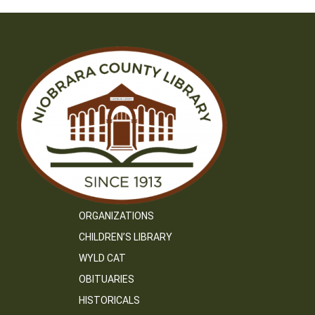
ORGANIZATIONS
CHILDREN’S LIBRARY
WYLD CAT
OBITUARIES
HISTORICALS