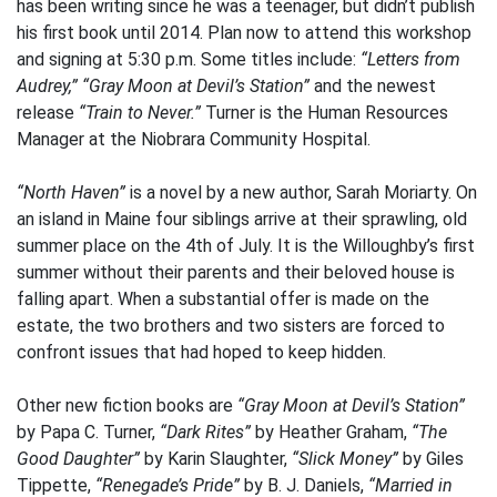
has been writing since he was a teenager, but didn’t publish
his first book until 2014. Plan now to attend this workshop
and signing at 5:30 p.m. Some titles include:
“Letters from
Audrey,” “Gray Moon at Devil’s Station”
and the newest
release
“Train to Never.”
Turner is the Human Resources
Manager at the Niobrara Community Hospital.
“North Haven”
is a novel by a new author, Sarah Moriarty. On
an island in Maine four siblings arrive at their sprawling, old
summer place on the 4th of July. It is the Willoughby’s first
summer without their parents and their beloved house is
falling apart. When a substantial offer is made on the
estate, the two brothers and two sisters are forced to
confront issues that had hoped to keep hidden.
Other new fiction books are
“Gray Moon at Devil’s Station”
by Papa C. Turner,
“Dark Rites”
by Heather Graham,
“The
Good Daughter”
by Karin Slaughter,
“Slick Money”
by Giles
Tippette,
“Renegade’s Pride”
by B. J. Daniels,
“Married in