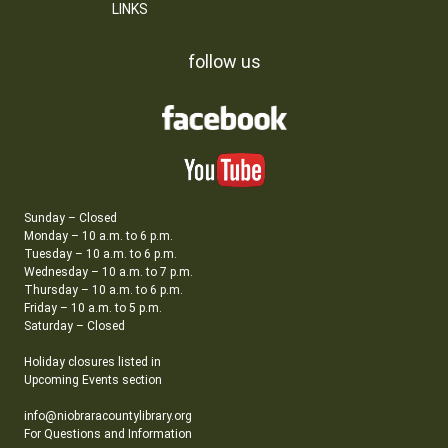
LINKS
follow us
Sunday – Closed
Monday – 10 a.m. to 6 p.m.
Tuesday – 10 a.m. to 6 p.m.
Wednesday – 10 a.m. to 7 p.m.
Thursday – 10 a.m. to 6 p.m.
Friday – 10 a.m. to 5 p.m.
Saturday – Closed
Holiday closures listed in
Upcoming Events section
info@niobraracountylibrary.org
For Questions and Information