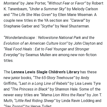
Montana”
by Jane Porter,
“Without Fear or Favor”
by Robert
K. Tanenbaum,
“Under a Summer Sky”
by Melody Carlson
and
“The Life She Was Given”
by Ellen Marie Wiseman. A
couple new titles in the YA section are:
“Caraval”
by
Stephanie Garber and
“Scythe”
by Neal Shusterman.
“Wonderlandscape : Yellowstone National Park and the
Evolution of an American Culture Icon”
by John Clayton and
“Real Food Heals : Eat to Feel Younger and Stronger
Everyday”
by Seamus Mullen are among new non-fiction
titles.
The
Lennea Lewis Slagle Children’s Library
has these
new junior books,
“The 65-Story Treehouse”
by Andy
Griffiths,
“Last in a Long Line of Rebels”
by Lisa Lewis Tyre
and
“The Princess in Black”
by Shannon Hale. Some of the
newer easy titles are
“Mama Lion Wins the Race”
by Jon T.
Muth,
“Little Red Riding Sheep”
by Linda Ravin Lodding and
“Say Zoops!”
by Herve Tullet.