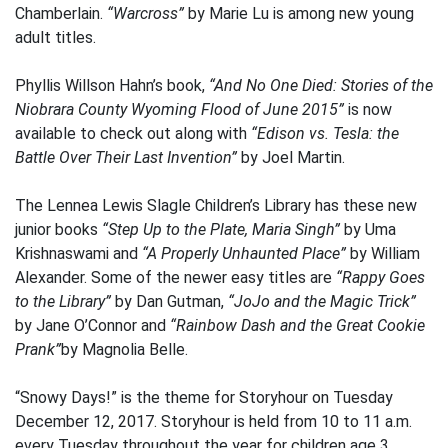
Chamberlain.
“Warcross”
by Marie Lu is among new young
adult titles.
Phyllis Willson Hahn’s book,
“And No One Died: Stories of the
Niobrara County Wyoming Flood of June 2015”
is now
available to check out along with
“Edison vs. Tesla: the
Battle Over Their Last Invention”
by Joel Martin.
The Lennea Lewis Slagle Children’s Library has these new
junior books
“Step Up to the Plate, Maria Singh”
by Uma
Krishnaswami and
“A Properly Unhaunted Place”
by William
Alexander. Some of the newer easy titles are
“Rappy Goes
to the Library”
by Dan Gutman,
“JoJo and the Magic Trick”
by Jane O’Connor and
“Rainbow Dash and the Great Cookie
Prank”
by Magnolia Belle.
“Snowy Days!” is the theme for Storyhour on Tuesday
December 12, 2017. Storyhour is held from 10 to 11 a.m.
every Tuesday throughout the year for children age 3