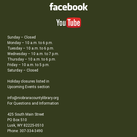
Sunday – Closed
Monday – 10 a.m. to 6 p.m.
Tuesday – 10 a.m. to 6 p.m.
Wednesday – 10 a.m. to 7 p.m.
Thursday – 10 a.m. to 6 p.m.
Friday – 10 a.m. to 5 p.m.
Saturday – Closed
Holiday closures listed in
Upcoming Events section
info@niobraracountylibrary.org
For Questions and Information
425 South Main Street
PO Box 510
Lusk, WY 82225-0510
Phone: 307-334-3490