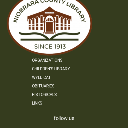
ORGANIZATIONS
CHILDREN’S LIBRARY
WYLD CAT
OBITUARIES
HISTORICALS
LINKS
follow us