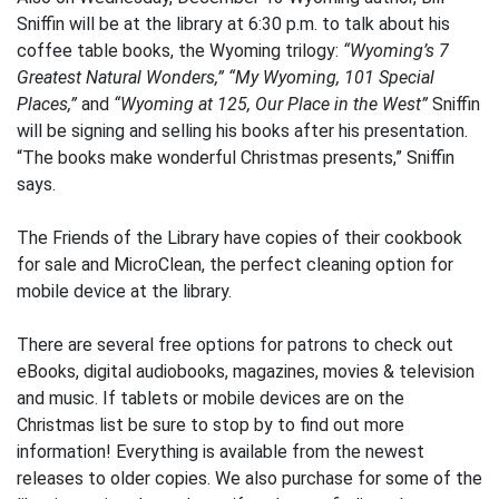
Sniffin will be at the library at 6:30 p.m. to talk about his
coffee table books, the Wyoming trilogy:
“Wyoming’s 7
Greatest Natural Wonders,”
“My Wyoming, 101 Special
Places,”
and
“Wyoming at 125, Our Place in the West”
Sniffin
will be signing and selling his books after his presentation.
“The books make wonderful Christmas presents,” Sniffin
says.
The Friends of the Library have copies of their cookbook
for sale and MicroClean, the perfect cleaning option for
mobile device at the library.
There are several free options for patrons to check out
eBooks, digital audiobooks, magazines, movies & television
and music. If tablets or mobile devices are on the
Christmas list be sure to stop by to find out more
information! Everything is available from the newest
releases to older copies. We also purchase for some of the