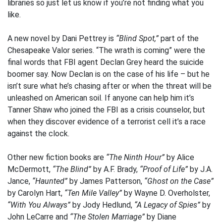
libraries so just let us know if you’re not finding what you
like.
A new novel by Dani Pettrey is
“Blind Spot,”
part of the
Chesapeake Valor series. “The wrath is coming” were the
final words that FBI agent Declan Grey heard the suicide
boomer say. Now Declan is on the case of his life – but he
isn’t sure what he’s chasing after or when the threat will be
unleashed on American soil. If anyone can help him it’s
Tanner Shaw who joined the FBI as a crisis counselor, but
when they discover evidence of a terrorist cell it’s a race
against the clock.
Other new fiction books are
“The Ninth Hour”
by Alice
McDermott,
“The Blind”
by A.F. Brady,
“Proof of Life”
by J.A.
Jance,
“Haunted”
by James Patterson,
“Ghost on the Case”
by Carolyn Hart,
“Ten Mile Valley”
by Wayne D. Overholster,
“With You Always”
by Jody Hedlund,
“A Legacy of Spies”
by
John LeCarre and
“The Stolen Marriage”
by Diane