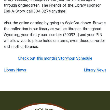
through kindergarten. The Friends of the Library sponsor
Dial-A-Story, call 334-3274 anytime!
Visit the online catalog by going to WyldCat above. Browse
the collection in our library as well as libraries throughout
Wyoming; your library card number (29092…) and your PIN
will allow you to place holds on items, even those on-order
and in other libraries.
Check out this month’s Storyhour Schedule
Post
Library News
Library News
navigation