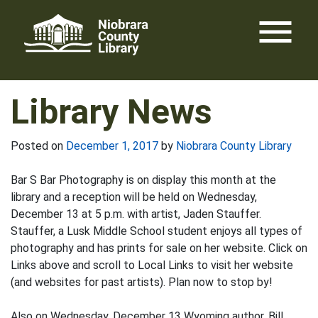
Skip
menu
to
content
Library News
Posted on
December 1, 2017
by
Niobrara County Library
Bar S Bar Photography is on display this month at the
library and a reception will be held on Wednesday,
December 13 at 5 p.m. with artist, Jaden Stauffer.
Stauffer, a Lusk Middle School student enjoys all types of
photography and has prints for sale on her website. Click on
Links above and scroll to Local Links to visit her website
(and websites for past artists). Plan now to stop by!
Also on Wednesday, December 13 Wyoming author, Bill