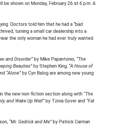
ill be shown on Monday, February 26 at 6 p.m. A
ying. Doctors told him that he had a “bad
rived, turning a small car dealership into a
, near the only woman he had ever truly wanted.
aw and Disorder”
by Mike Papantonio,
“The
eeping Beauties”
by Stephen King,
“A House of
and
“Alone”
by Cyn Balog are among new young
 in the new non-fiction section along with
“The
ply, and Wake Up Well”
by Tzivia Gover and
“Fat
rson,
“Mr. Gedrick and Me”
by Patrick Carman