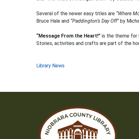
Several of the newer easy titles are
“Where Mo
Bruce Hale and
“Paddington’s Day Off”
by Micha
“Message From the Heart!”
is the theme for 
Stories, activities and crafts are part of the h
Post
Library News
navigation