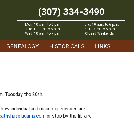
(307) 334-3490
Mon: 10 a.m. to 6 p.m.
Thurs: 10 a.m. to 6 p.m.
Tue: 10 a.m. to 6 p.m.
Fri: 10 a.m. to 5 p.m.
Wed: 10 a.m. to 7 p.m.
Closed Weekends
GENEALOGY
HISTORICALS
LINKS
.m. Tuesday the 20th.
t how individual and mass experiences are
cathyhazeladams.com
or stop by the library.