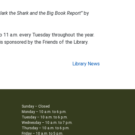
lark the Shark and the Big Book Report”
by
o 11 a.m. every Tuesday throughout the year.
is sponsored by the Friends of the Library.
Library News
Sunday – Closed
Monday – 10 a.m. to 6 p.m.
Tuesday – 10 a.m. to 6 p.m.
Wednesday – 10 a.m. to 7 p.m.
Thursday – 10 a.m. to 6 p.m.
Friday – 10 a.m. to 5 p.m.