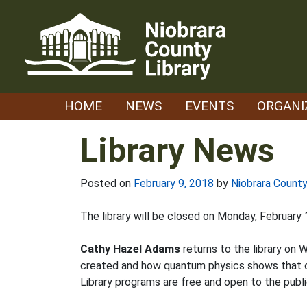
Skip
to
content
HOME
NEWS
EVENTS
ORGANI
Library News
Posted on
February 9, 2018
by
Niobrara County
The library will be closed on Monday, February
Cathy Hazel Adams
returns to the library on
created and how quantum physics shows that con
Library programs are free and open to the publi