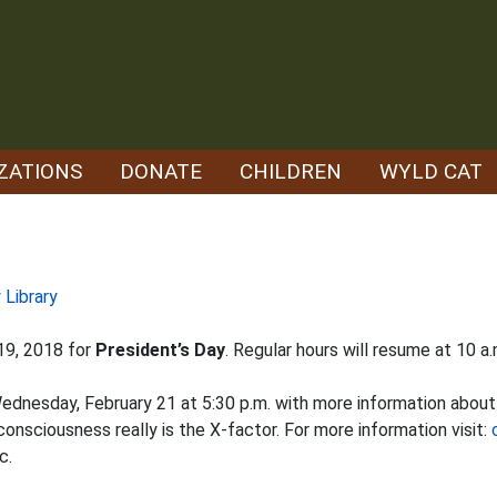
ZATIONS
DONATE
CHILDREN
WYLD CAT
 Library
 19, 2018 for
President’s Day
. Regular hours will resume at 10 a
 Wednesday, February 21 at 5:30 p.m. with more information abou
sciousness really is the X-factor. For more information visit:
c.