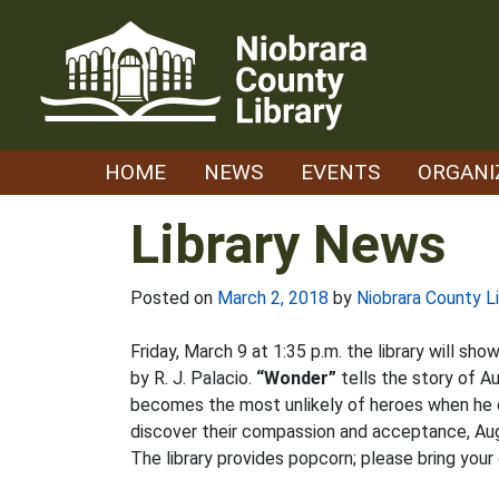
Skip
to
content
HOME
NEWS
EVENTS
ORGANI
Library News
Posted on
March 2, 2018
by
Niobrara County Li
Friday, March 9 at 1:35 p.m. the library will sh
by R. J. Palacio.
“Wonder”
tells the story of A
becomes the most unlikely of heroes when he ent
discover their compassion and acceptance, Auggi
The library provides popcorn; please bring your 