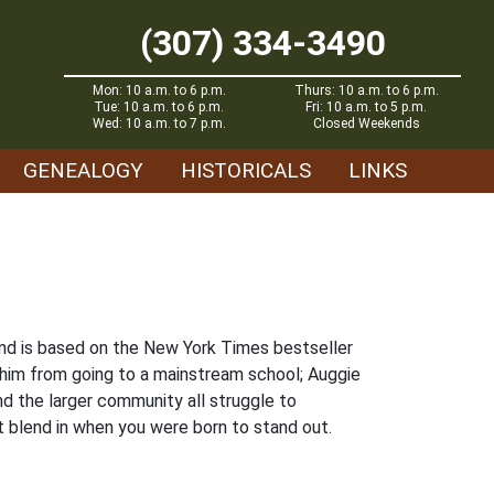
(307) 334-3490
Mon: 10 a.m. to 6 p.m.
Thurs: 10 a.m. to 6 p.m.
Tue: 10 a.m. to 6 p.m.
Fri: 10 a.m. to 5 p.m.
Wed: 10 a.m. to 7 p.m.
Closed Weekends
GENEALOGY
HISTORICALS
LINKS
and is based on the New York Times bestseller
 him from going to a mainstream school; Auggie
nd the larger community all struggle to
t blend in when you were born to stand out.