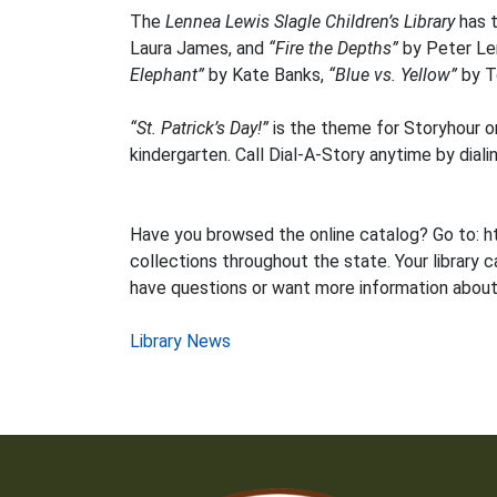
The
Lennea Lewis Slagle Children’s Library
has t
Laura James, and
“Fire the Depths”
by Peter Ler
Elephant”
by Kate Banks,
“Blue vs. Yellow”
by T
“St. Patrick’s Day!”
is the theme for Storyhour o
kindergarten. Call Dial-A-Story anytime by diali
Have you browsed the online catalog? Go to: ht
collections throughout the state. Your library c
have questions or want more information about 
Post
Library News
navigation