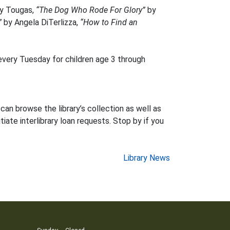
ly Tougas,
“The Dog Who Rode For Glory”
by
”
by Angela DiTerlizza,
“How to Find an
every Tuesday for children age 3 through
can browse the library’s collection as well as
iate interlibrary loan requests. Stop by if you
Library News