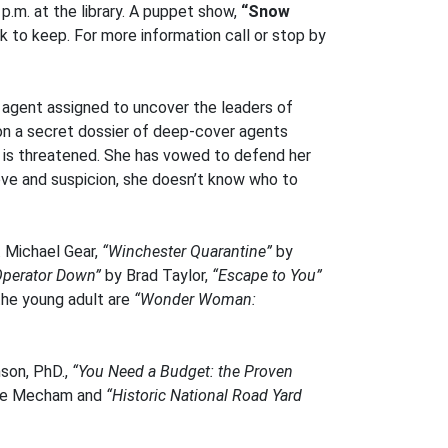
p.m. at the library. A puppet show,
“Snow
ok to keep. For more information call or stop by
e agent assigned to uncover the leaders of
 on a secret dossier of deep-cover agents
 – is threatened. She has vowed to defend her
love and suspicion, she doesn’t know who to
 Michael Gear,
“Winchester Quarantine”
by
Operator Down”
by Brad Taylor,
“Escape to You”
the young adult are
“Wonder Woman:
son, PhD.,
“You Need a Budget: the Proven
se Mecham and
“Historic National Road Yard