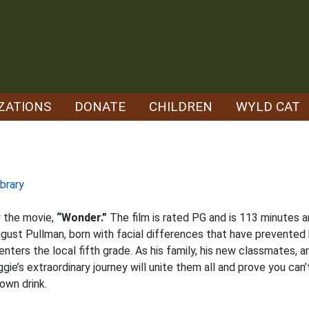
ZATIONS
DONATE
CHILDREN
WYLD CAT
brary
ow the movie,
“Wonder.”
The film is rated PG and is 113 minutes 
ugust Pullman, born with facial differences that have prevented
ers the local fifth grade. As his family, his new classmates, a
e’s extraordinary journey will unite them all and prove you can’
own drink.