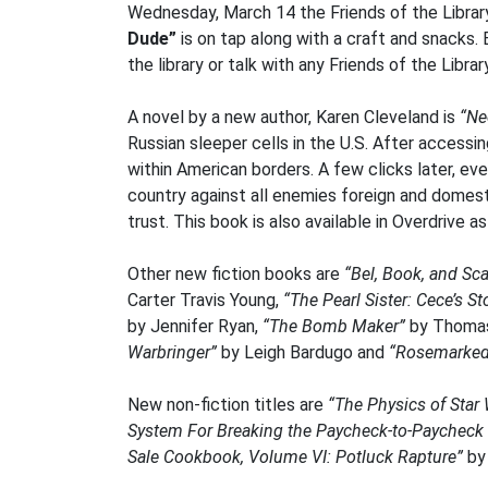
Wednesday, March 14 the Friends of the Library 
Dude”
is on tap along with a craft and snacks. 
the library or talk with any Friends of the Libra
A novel by a new author, Karen Cleveland is
“Ne
Russian sleeper cells in the U.S. After access
within American borders. A few clicks later, ev
country against all enemies foreign and domest
trust. This book is also available in Overdrive a
Other new fiction books are
“Bel, Book, and Sc
Carter Travis Young,
“The Pearl Sister: Cece’s St
by Jennifer Ryan,
“The Bomb Maker”
by Thomas
Warbringer”
by Leigh Bardugo and
“Rosemarked
New non-fiction titles are
“The Physics of Star 
System For Breaking the Paycheck-to-Paycheck C
Sale Cookbook, Volume VI: Potluck Rapture”
by 