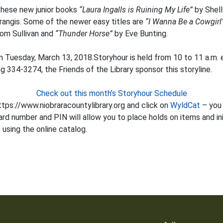
hese new junior books
“Laura Ingalls is Ruining My Life”
by Shel
angis. Some of the newer easy titles are
“I Wanna Be a Cowgirl
om Sullivan and
“Thunder Horse”
by Eve Bunting.
n Tuesday, March 13, 2018.Storyhour is held from 10 to 11 a.m. 
ng 334-3274, the Friends of the Library sponsor this storyline.
Check out this month’s Storyhour Schedule
tps://www.niobraracountylibrary.org and click on
WyldCat
– you 
ard number and PIN will allow you to place holds on items and init
using the online catalog.