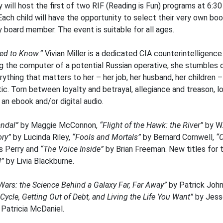
will host the first of two RIF (Reading is Fun) programs at 6:30 
Each child will have the opportunity to select their very own bo
ry board member. The event is suitable for all ages.
ed to Know.”
Vivian Miller is a dedicated CIA counterintelligenc
ing the computer of a potential Russian operative, she stumbles
erything that matters to her – her job, her husband, her children
ic. Torn between loyalty and betrayal, allegiance and treason, 
s an ebook and/or digital audio.
andal”
by Maggie McConnon,
“Flight of the Hawk: the River”
by W.
ory”
by Lucinda Riley,
“Fools and Mortals”
by Bernard Cornwell,
“
 Perry and
“The Voice Inside”
by Brian Freeman. New titles for 
”
by Livia Blackburne.
Wars: the Science Behind a Galaxy Far, Far Away”
by Patrick John
ycle, Getting Out of Debt, and Living the Life You Want”
by Jes
Patricia McDaniel.