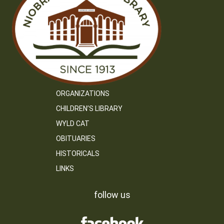
ORGANIZATIONS
CHILDREN’S LIBRARY
WYLD CAT
OBITUARIES
HISTORICALS
LINKS
follow us