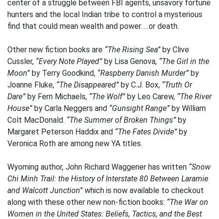
center of a struggle between FBI agents, unsavory fortune
hunters and the local Indian tribe to control a mysterious
find that could mean wealth and power…..or death.
Other new fiction books are
“The Rising Sea”
by Clive
Cussler,
“Every Note Played”
by Lisa Genova,
“The Girl in the
Moon”
by Terry Goodkind,
“Raspberry Danish Murder”
by
Joanne Fluke,
“The Disappeared”
by C.J. Box,
“Truth Or
Dare”
by Fern Michaels,
“The Wolf”
by Leo Carew,
“The River
House”
by Carla Neggers and
“Gunsight Range”
by William
Colt MacDonald.
“The Summer of Broken Things”
by
Margaret Peterson Haddix and
“The Fates Divide”
by
Veronica Roth are among new YA titles.
Wyoming author, John Richard Waggener has written
“Snow
Chi Minh Trail: the History of Interstate 80 Between Laramie
and Walcott Junction”
which is now available to checkout
along with these other new non-fiction books:
“The War on
Women in the United States: Beliefs, Tactics, and the Best