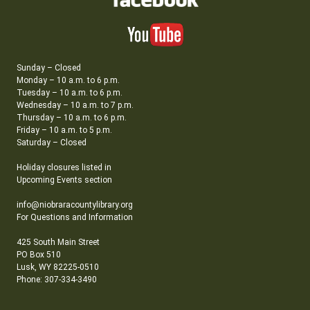
Sunday – Closed
Monday – 10 a.m. to 6 p.m.
Tuesday – 10 a.m. to 6 p.m.
Wednesday – 10 a.m. to 7 p.m.
Thursday – 10 a.m. to 6 p.m.
Friday – 10 a.m. to 5 p.m.
Saturday – Closed
Holiday closures listed in
Upcoming Events section
info@niobraracountylibrary.org
For Questions and Information
425 South Main Street
PO Box 510
Lusk, WY 82225-0510
Phone: 307-334-3490