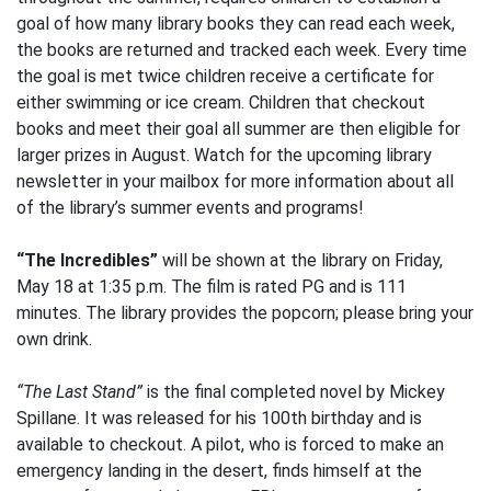
goal of how many library books they can read each week,
the books are returned and tracked each week. Every time
the goal is met twice children receive a certificate for
either swimming or ice cream. Children that checkout
books and meet their goal all summer are then eligible for
larger prizes in August. Watch for the upcoming library
newsletter in your mailbox for more information about all
of the library’s summer events and programs!
“The Incredibles”
will be shown at the library on Friday,
May 18 at 1:35 p.m. The film is rated PG and is 111
minutes. The library provides the popcorn; please bring your
own drink.
“The Last Stand”
is the final completed novel by Mickey
Spillane. It was released for his 100th birthday and is
available to checkout. A pilot, who is forced to make an
emergency landing in the desert, finds himself at the