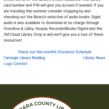
card number and PIN will give you access if needed. If you
are traveling this summer consider stopping by and
checking out the library’s selection of audio books. Digial
audio is also available to download at no charge through
Overdrive & Libby, Hoopla, RecordedBooks Digital and the
3M Cloud Library. Stop in and we’ll give you a tour of these
resources!
Check out this month’s Storyhour Schedule
Post
Carnegie Library Building
Library News
Logo Contest
navigation