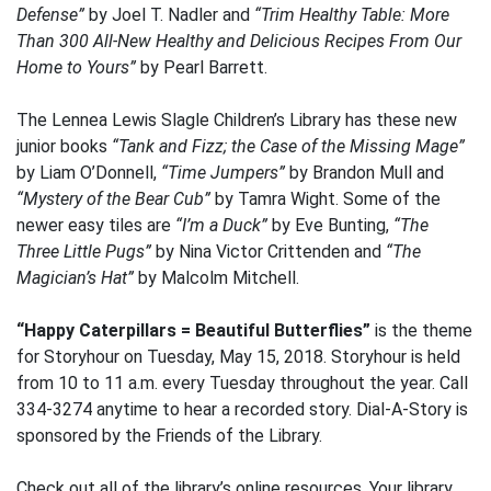
Defense”
by Joel T. Nadler and
“Trim Healthy Table: More
Than 300 All-New Healthy and Delicious Recipes From Our
Home to Yours”
by Pearl Barrett.
The Lennea Lewis Slagle Children’s Library has these new
junior books
“Tank and Fizz; the Case of the Missing Mage”
by Liam O’Donnell,
“Time Jumpers”
by Brandon Mull and
“Mystery of the Bear Cub”
by Tamra Wight. Some of the
newer easy tiles are
“I’m a Duck”
by Eve Bunting,
“The
Three Little Pugs”
by Nina Victor Crittenden and
“The
Magician’s Hat”
by Malcolm Mitchell.
“Happy Caterpillars = Beautiful Butterflies”
is the theme
for Storyhour on Tuesday, May 15, 2018. Storyhour is held
from 10 to 11 a.m. every Tuesday throughout the year. Call
334-3274 anytime to hear a recorded story. Dial-A-Story is
sponsored by the Friends of the Library.
Check out all of the library’s online resources. Your library