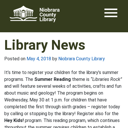
Skip
menu
to
content
Library News
Posted on
May 4, 2018
by
Niobrara County Library
It’s time to register your children for the library’s summer
programs. The
Summer Reading
theme is
“Libraries Rock”
and will feature several weeks of activities, crafts and fun
about music and geology! The program begins on
Wednesday, May 30 at 1 p.m. for children that have
completed the first through sixth grades – register today
by calling or stopping by the library! Register also for the
Hey Kids!
program. This reading program, which continues
throughout the summer, requires children to establish a