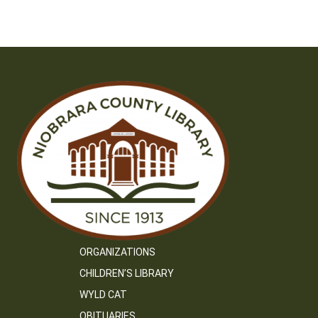
navigation
ORGANIZATIONS
CHILDREN’S LIBRARY
WYLD CAT
OBITUARIES