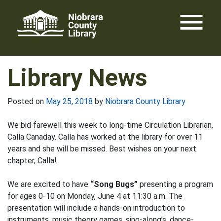
Skip
menu
to
content
Library News
Posted on
May 25, 2018
by
Niobrara County Library
We bid farewell this week to long-time Circulation Librarian,
Calla Canaday. Calla has worked at the library for over 11
years and she will be missed. Best wishes on your next
chapter, Calla!
We are excited to have
“Song Bugs”
presenting a program
for ages 0-10 on Monday, June 4 at 11:30 a.m. The
presentation will include a hands-on introduction to
instruments, music theory games, sing-along’s, dance-