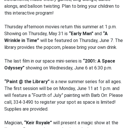
alongs, and balloon twisting. Plan to bring your children to
this interactive program!
Thursday afternoon movies return this summer at 1 p.m.
Showing on Thursday, May 31 is
“Early Man”
and
“A
Wrinkle in Time”
will be featured on Thursday, June 7. The
library provides the popcorn, please bring your own drink.
The last film in our space mini-series is
“2001: A Space
Odyssey”
showing on Wednesday, June 6 at 6:30 p.m.
“Paint @ the Library”
is a new summer series for all ages.
The first session will be on Monday, June 11 at 1 p.m. and
will feature a “Fourth of July” painting with Barb Orr. Please
call, 334-3490 to register your spot as space is limited!
Supplies are provided.
Magician,
“Keir Royale”
will present a magic show at the