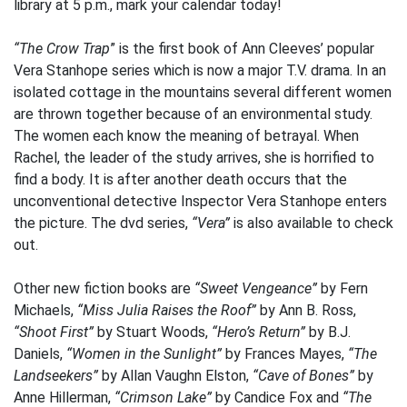
library at 5 p.m., mark your calendar today!
“The Crow Trap
” is the first book of Ann Cleeves’ popular
Vera Stanhope series which is now a major T.V. drama. In an
isolated cottage in the mountains several different women
are thrown together because of an environmental study.
The women each know the meaning of betrayal. When
Rachel, the leader of the study arrives, she is horrified to
find a body. It is after another death occurs that the
unconventional detective Inspector Vera Stanhope enters
the picture. The dvd series,
“Vera”
is also available to check
out.
Other new fiction books are
“Sweet Vengeance”
by Fern
Michaels,
“Miss Julia Raises the Roof”
by Ann B. Ross,
“Shoot First”
by Stuart Woods,
“Hero’s Return”
by B.J.
Daniels,
“Women in the Sunlight”
by Frances Mayes,
“The
Landseekers”
by Allan Vaughn Elston,
“Cave of Bones”
by
Anne Hillerman,
“Crimson Lake”
by Candice Fox and
“The