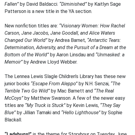
Fallen”
by David Baldacci.
“Diminished”
by Kaitlyn Sage
Patterson is a new title in the YA section.
New nonfiction titles are:
“Visionary Women: How Rachel
Carson, Jane Jacobs, Jane Goodall, and Alice Waters
Changed Our World”
by Andrea Barnet,
“Antarctic Tears:
Determination, Adversity, and the Pursuit of a Dream at the
Bottom of the World”
by Aaron Linsdau and
“Unmasked: a
Memoir”
by Andrew Lloyd Webber.
The Lennea Lewis Slagle Children’s Library has these new
junior books
“Escape From Aleppo”
by N.H. Senzai,
“The
Terrible Two Go Wild”
by Mac Barnett and
“The Real
McCoys”
by Matthew Swanson. A few of the newer easy
titles are
“My Truck is Stuck”
by Kevin Lewis,
“They Say
Blue”
by Jillian Tamaki and
“Hello Lighthouse”
by Sophie
Blackall.
“Ladybugs!”
is the theme for Storyhour on Tuesday, June