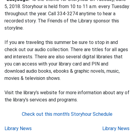
5, 2018. Storyhour is held from 10 to 11 a.m. every Tuesday
throughout the year. Call 334-3274 anytime to hear a
recorded story. The Friends of the Library sponsor this
storyline.
If you are traveling this summer be sure to stop in and
check out our audio collection. There are titles for all ages
and interests. There are also several digital libraries that
you can access with your library card and PIN and
download audio books, ebooks & graphic novels, music,
movies & television shows.
Visit the library’s website for more information about any of
the library’s services and programs.
Check out this month’s Storyhour Schedule
Post
Library News
Library News