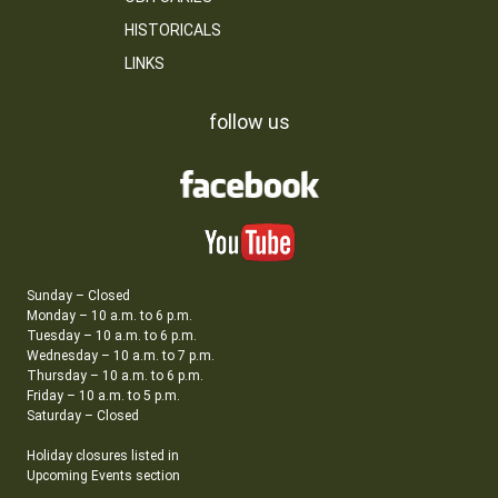
HISTORICALS
LINKS
follow us
Sunday – Closed
Monday – 10 a.m. to 6 p.m.
Tuesday – 10 a.m. to 6 p.m.
Wednesday – 10 a.m. to 7 p.m.
Thursday – 10 a.m. to 6 p.m.
Friday – 10 a.m. to 5 p.m.
Saturday – Closed
Holiday closures listed in
Upcoming Events section